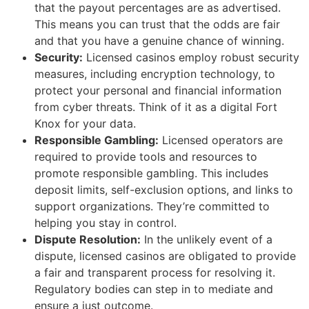
that the payout percentages are as advertised.
This means you can trust that the odds are fair
and that you have a genuine chance of winning.
Security:
Licensed casinos employ robust security
measures, including encryption technology, to
protect your personal and financial information
from cyber threats. Think of it as a digital Fort
Knox for your data.
Responsible Gambling:
Licensed operators are
required to provide tools and resources to
promote responsible gambling. This includes
deposit limits, self-exclusion options, and links to
support organizations. They’re committed to
helping you stay in control.
Dispute Resolution:
In the unlikely event of a
dispute, licensed casinos are obligated to provide
a fair and transparent process for resolving it.
Regulatory bodies can step in to mediate and
ensure a just outcome.