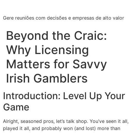
Gere reuniões com decisões e empresas de alto valor
Beyond the Craic:
Why Licensing
Matters for Savvy
Irish Gamblers
Introduction: Level Up Your
Game
Alright, seasoned pros, let’s talk shop. You’ve seen it all,
played it all, and probably won (and lost) more than