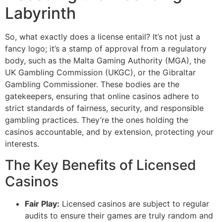
Labyrinth
So, what exactly does a license entail? It’s not just a
fancy logo; it’s a stamp of approval from a regulatory
body, such as the Malta Gaming Authority (MGA), the
UK Gambling Commission (UKGC), or the Gibraltar
Gambling Commissioner. These bodies are the
gatekeepers, ensuring that online casinos adhere to
strict standards of fairness, security, and responsible
gambling practices. They’re the ones holding the
casinos accountable, and by extension, protecting your
interests.
The Key Benefits of Licensed
Casinos
Fair Play:
Licensed casinos are subject to regular
audits to ensure their games are truly random and