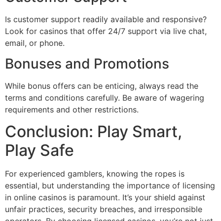
Is customer support readily available and responsive?
Look for casinos that offer 24/7 support via live chat,
email, or phone.
Bonuses and Promotions
While bonus offers can be enticing, always read the
terms and conditions carefully. Be aware of wagering
requirements and other restrictions.
Conclusion: Play Smart,
Play Safe
For experienced gamblers, knowing the ropes is
essential, but understanding the importance of licensing
in online casinos is paramount. It’s your shield against
unfair practices, security breaches, and irresponsible