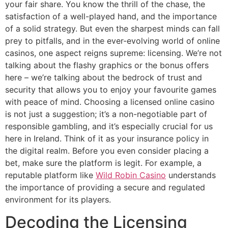
your fair share. You know the thrill of the chase, the
satisfaction of a well-played hand, and the importance
of a solid strategy. But even the sharpest minds can fall
prey to pitfalls, and in the ever-evolving world of online
casinos, one aspect reigns supreme: licensing. We’re not
talking about the flashy graphics or the bonus offers
here – we’re talking about the bedrock of trust and
security that allows you to enjoy your favourite games
with peace of mind. Choosing a licensed online casino
is not just a suggestion; it’s a non-negotiable part of
responsible gambling, and it’s especially crucial for us
here in Ireland. Think of it as your insurance policy in
the digital realm. Before you even consider placing a
bet, make sure the platform is legit. For example, a
reputable platform like
Wild Robin Casino
understands
the importance of providing a secure and regulated
environment for its players.
Decoding the Licensing