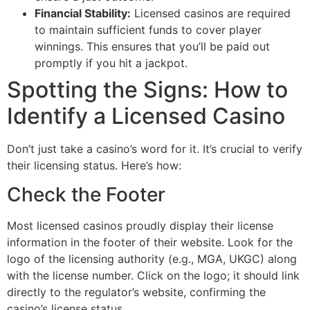
Financial Stability:
Licensed casinos are required
to maintain sufficient funds to cover player
winnings. This ensures that you’ll be paid out
promptly if you hit a jackpot.
Spotting the Signs: How to
Identify a Licensed Casino
Don’t just take a casino’s word for it. It’s crucial to verify
their licensing status. Here’s how:
Check the Footer
Most licensed casinos proudly display their license
information in the footer of their website. Look for the
logo of the licensing authority (e.g., MGA, UKGC) along
with the license number. Click on the logo; it should link
directly to the regulator’s website, confirming the
casino’s license status.