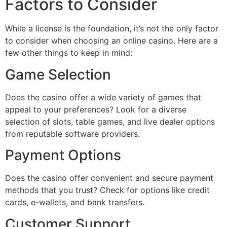
Factors to Consider
While a license is the foundation, it’s not the only factor
to consider when choosing an online casino. Here are a
few other things to keep in mind:
Game Selection
Does the casino offer a wide variety of games that
appeal to your preferences? Look for a diverse
selection of slots, table games, and live dealer options
from reputable software providers.
Payment Options
Does the casino offer convenient and secure payment
methods that you trust? Check for options like credit
cards, e-wallets, and bank transfers.
Customer Support