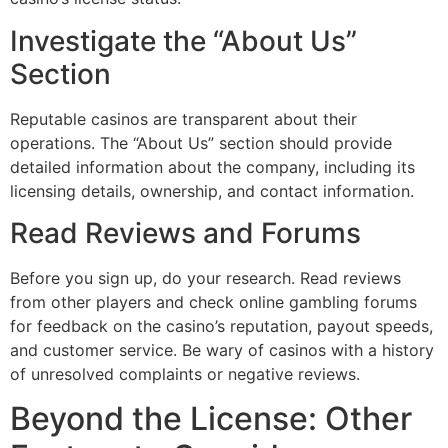
Investigate the “About Us”
Section
Reputable casinos are transparent about their
operations. The “About Us” section should provide
detailed information about the company, including its
licensing details, ownership, and contact information.
Read Reviews and Forums
Before you sign up, do your research. Read reviews
from other players and check online gambling forums
for feedback on the casino’s reputation, payout speeds,
and customer service. Be wary of casinos with a history
of unresolved complaints or negative reviews.
Beyond the License: Other