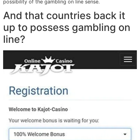
possibility of the gambling on line sense.
And that countries back it
up to possess gambling on
line?