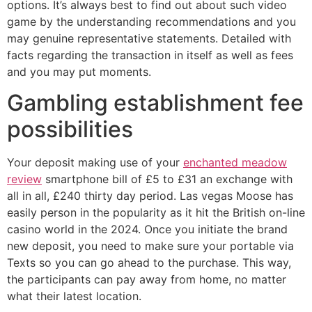
options. It’s always best to find out about such video
game by the understanding recommendations and you
may genuine representative statements. Detailed with
facts regarding the transaction in itself as well as fees
and you may put moments.
Gambling establishment fee
possibilities
Your deposit making use of your
enchanted meadow
review
smartphone bill of £5 to £31 an exchange with
all in all, £240 thirty day period. Las vegas Moose has
easily person in the popularity as it hit the British on-line
casino world in the 2024. Once you initiate the brand
new deposit, you need to make sure your portable via
Texts so you can go ahead to the purchase. This way,
the participants can pay away from home, no matter
what their latest location.