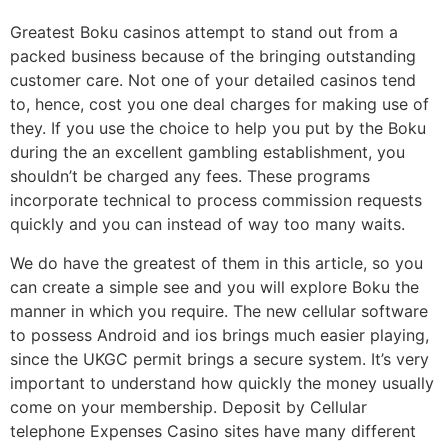
Greatest Boku casinos attempt to stand out from a
packed business because of the bringing outstanding
customer care. Not one of your detailed casinos tend
to, hence, cost you one deal charges for making use of
they. If you use the choice to help you put by the Boku
during the an excellent gambling establishment, you
shouldn’t be charged any fees. These programs
incorporate technical to process commission requests
quickly and you can instead of way too many waits.
We do have the greatest of them in this article, so you
can create a simple see and you will explore Boku the
manner in which you require. The new cellular software
to possess Android and ios brings much easier playing,
since the UKGC permit brings a secure system. It’s very
important to understand how quickly the money usually
come on your membership. Deposit by Cellular
telephone Expenses Casino sites have many different