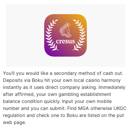
You’ll you would like a secondary method of cash out.
Deposits via Boku hit your own local casino harmony
instantly as it uses direct company asking. Immediately
after affirmed, your own gambling establishment
balance condition quickly. Input your own mobile
number and you can submit. Find MGA otherwise UKGC
regulation and check one to Boku are listed on the put
web page.