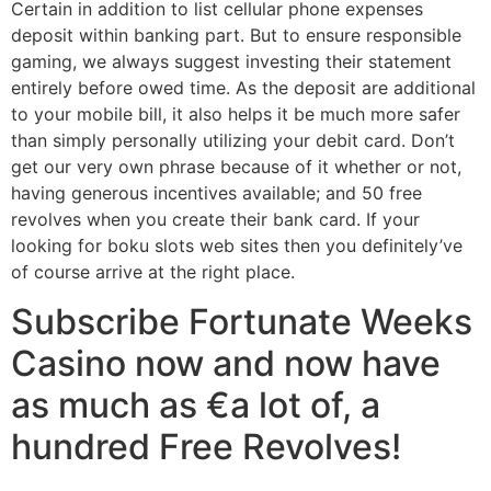
Certain in addition to list cellular phone expenses
deposit within banking part. But to ensure responsible
gaming, we always suggest investing their statement
entirely before owed time. As the deposit are additional
to your mobile bill, it also helps it be much more safer
than simply personally utilizing your debit card. Don’t
get our very own phrase because of it whether or not,
having generous incentives available; and 50 free
revolves when you create their bank card. If your
looking for boku slots web sites then you definitely’ve
of course arrive at the right place.
Subscribe Fortunate Weeks
Casino now and now have
as much as €a lot of, a
hundred Free Revolves!