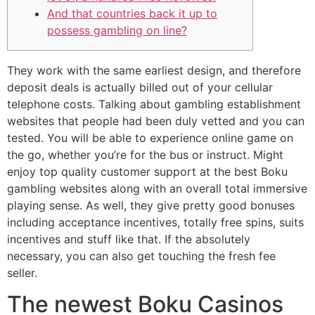
And that countries back it up to
possess gambling on line?
They work with the same earliest design, and therefore
deposit deals is actually billed out of your cellular
telephone costs. Talking about gambling establishment
websites that people had been duly vetted and you can
tested. You will be able to experience online game on
the go, whether you’re for the bus or instruct. Might
enjoy top quality customer support at the best Boku
gambling websites along with an overall total immersive
playing sense.
As well, they give pretty good bonuses
including acceptance incentives, totally free spins, suits
incentives and stuff like that. If the absolutely
necessary, you can also get touching the fresh fee
seller.
The newest Boku Casinos