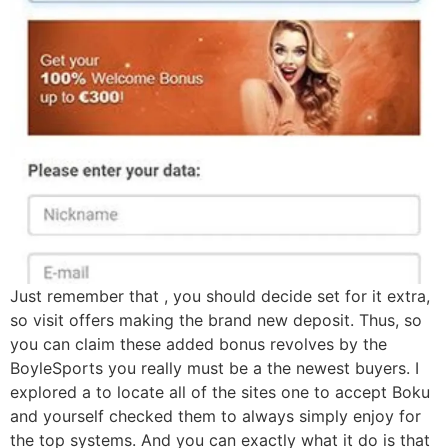
Just remember that , you should decide set for it extra,
so visit offers making the brand new deposit. Thus, so
you can claim these added bonus revolves by the
BoyleSports you really must be a the newest buyers. I
explored a to locate all of the sites one to accept Boku
and yourself checked them to always simply enjoy for
the top systems. And you can exactly what it do is that