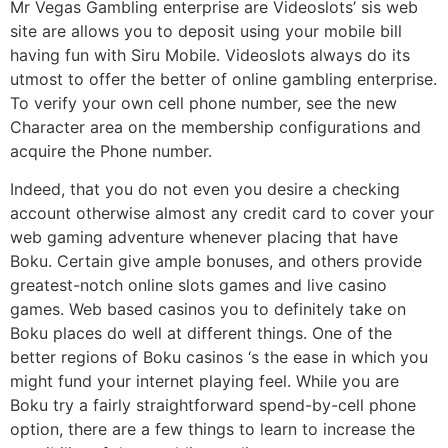
Mr Vegas Gambling enterprise are Videoslots’ sis web
site are allows you to deposit using your mobile bill
having fun with Siru Mobile. Videoslots always do its
utmost to offer the better of online gambling enterprise.
To verify your own cell phone number, see the new
Character area on the membership configurations and
acquire the Phone number.
Indeed, that you do not even you desire a checking
account otherwise almost any credit card to cover your
web gaming adventure whenever placing that have
Boku. Certain give ample bonuses, and others provide
greatest-notch online slots games and live casino
games. Web based casinos you to definitely take on
Boku places do well at different things. One of the
better regions of Boku casinos ‘s the ease in which you
might fund your internet playing feel. While you are
Boku try a fairly straightforward spend-by-cell phone
option, there are a few things to learn to increase the