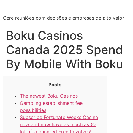
Gere reuniões com decisões e empresas de alto valor
Boku Casinos
Canada 2025 Spend
By Mobile With Boku
Posts
The newest Boku Casinos
Gambling establishment fee
possibilities
Subscribe Fortunate Weeks Casino
now and now have as much as €a
lot of, a hundred Free Revolves!