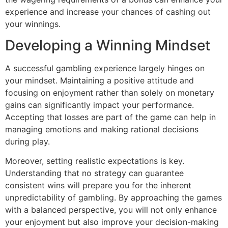
experience and increase your chances of cashing out
your winnings.
Developing a Winning Mindset
A successful gambling experience largely hinges on
your mindset. Maintaining a positive attitude and
focusing on enjoyment rather than solely on monetary
gains can significantly impact your performance.
Accepting that losses are part of the game can help in
managing emotions and making rational decisions
during play.
Moreover, setting realistic expectations is key.
Understanding that no strategy can guarantee
consistent wins will prepare you for the inherent
unpredictability of gambling. By approaching the games
with a balanced perspective, you will not only enhance
your enjoyment but also improve your decision-making