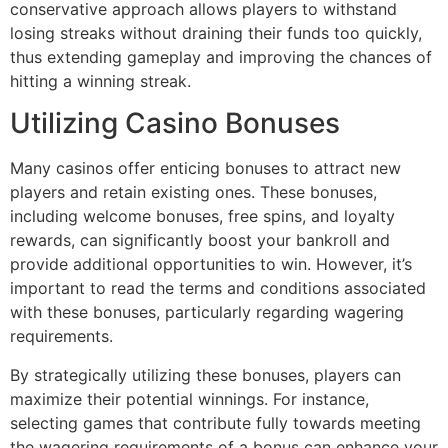
conservative approach allows players to withstand
losing streaks without draining their funds too quickly,
thus extending gameplay and improving the chances of
hitting a winning streak.
Utilizing Casino Bonuses
Many casinos offer enticing bonuses to attract new
players and retain existing ones. These bonuses,
including welcome bonuses, free spins, and loyalty
rewards, can significantly boost your bankroll and
provide additional opportunities to win. However, it’s
important to read the terms and conditions associated
with these bonuses, particularly regarding wagering
requirements.
By strategically utilizing these bonuses, players can
maximize their potential winnings. For instance,
selecting games that contribute fully towards meeting
the wagering requirements of a bonus can enhance your