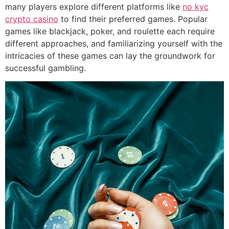
many players explore different platforms like
no kyc
crypto casino
to find their preferred games. Popular
games like blackjack, poker, and roulette each require
different approaches, and familiarizing yourself with the
intricacies of these games can lay the groundwork for
successful gambling.