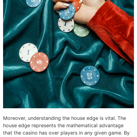
Moreover, understanding the house edge is vital. The
house edge represents the mathematical advantage
that the casino has over players in any given game. By