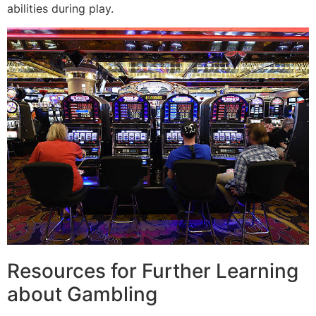
abilities during play.
Resources for Further Learning
about Gambling