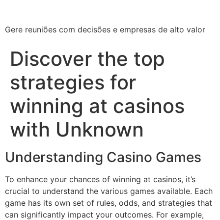
Gere reuniões com decisões e empresas de alto valor
Discover the top
strategies for
winning at casinos
with Unknown
Understanding Casino Games
To enhance your chances of winning at casinos, it’s
crucial to understand the various games available. Each
game has its own set of rules, odds, and strategies that
can significantly impact your outcomes. For example,