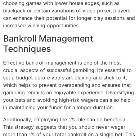
choosing games with lower house edges, such as
blackjack or certain variations of video poker, players
can enhance their potential for longer play sessions and
increased winning opportunities.
Bankroll Management
Techniques
Effective bankroll management is one of the most
crucial aspects of successful gambling. It’s essential to
set a budget before you start playing and stick to it,
which helps to prevent overspending and ensures that
gambling remains an enjoyable experience. Diversifying
your bets and avoiding high-risk wagers can also help
in maintaining your funds for a longer duration.
Additionally, employing the 1% rule can be beneficial.
This strategy suggests that you should never wager
more than 1% of your total bankroll on a single bet. This