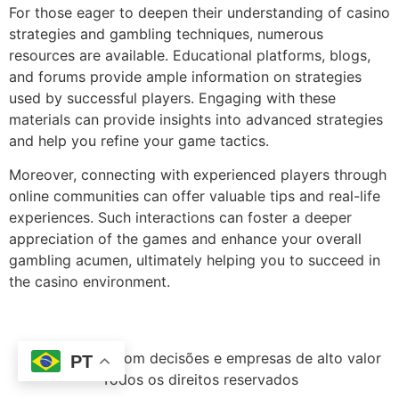
For those eager to deepen their understanding of casino
strategies and gambling techniques, numerous
resources are available. Educational platforms, blogs,
and forums provide ample information on strategies
used by successful players. Engaging with these
materials can provide insights into advanced strategies
and help you refine your game tactics.
Moreover, connecting with experienced players through
online communities can offer valuable tips and real-life
experiences. Such interactions can foster a deeper
appreciation of the games and enhance your overall
gambling acumen, ultimately helping you to succeed in
the casino environment.
Gere reuniões com decisões e empresas de alto valor
PT
Todos os direitos reservados