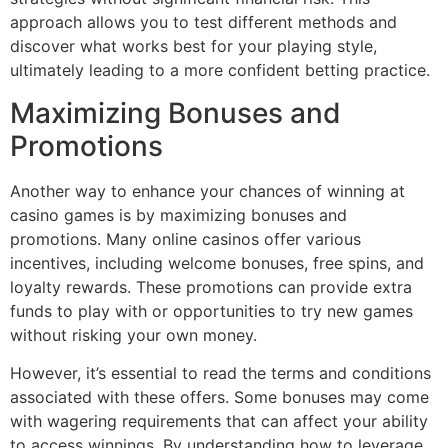
approach allows you to test different methods and
discover what works best for your playing style,
ultimately leading to a more confident betting practice.
Maximizing Bonuses and
Promotions
Another way to enhance your chances of winning at
casino games is by maximizing bonuses and
promotions. Many online casinos offer various
incentives, including welcome bonuses, free spins, and
loyalty rewards. These promotions can provide extra
funds to play with or opportunities to try new games
without risking your own money.
However, it’s essential to read the terms and conditions
associated with these offers. Some bonuses may come
with wagering requirements that can affect your ability
to access winnings. By understanding how to leverage