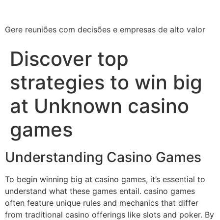
Gere reuniões com decisões e empresas de alto valor
Discover top
strategies to win big
at Unknown casino
games
Understanding Casino Games
To begin winning big at casino games, it’s essential to
understand what these games entail. casino games
often feature unique rules and mechanics that differ
from traditional casino offerings like slots and poker. By