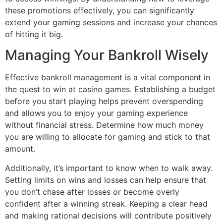
these promotions effectively, you can significantly
extend your gaming sessions and increase your chances
of hitting it big.
Managing Your Bankroll Wisely
Effective bankroll management is a vital component in
the quest to win at casino games. Establishing a budget
before you start playing helps prevent overspending
and allows you to enjoy your gaming experience
without financial stress. Determine how much money
you are willing to allocate for gaming and stick to that
amount.
Additionally, it’s important to know when to walk away.
Setting limits on wins and losses can help ensure that
you don’t chase after losses or become overly
confident after a winning streak. Keeping a clear head
and making rational decisions will contribute positively