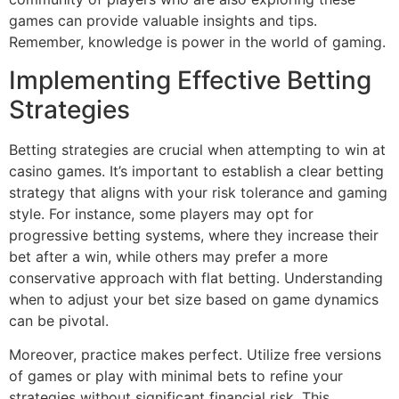
games can provide valuable insights and tips.
Remember, knowledge is power in the world of gaming.
Implementing Effective Betting
Strategies
Betting strategies are crucial when attempting to win at
casino games. It’s important to establish a clear betting
strategy that aligns with your risk tolerance and gaming
style. For instance, some players may opt for
progressive betting systems, where they increase their
bet after a win, while others may prefer a more
conservative approach with flat betting. Understanding
when to adjust your bet size based on game dynamics
can be pivotal.
Moreover, practice makes perfect. Utilize free versions
of games or play with minimal bets to refine your
strategies without significant financial risk. This