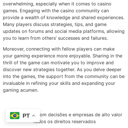
overwhelming, especially when it comes to casino
games. Engaging with the casino community can
provide a wealth of knowledge and shared experiences.
Many players discuss strategies, tips, and game
updates on forums and social media platforms, allowing
you to learn from others’ successes and failures.
Moreover, connecting with fellow players can make
your gaming experience more enjoyable. Sharing in the
thrill of the game can motivate you to improve and
discover new strategies together. As you delve deeper
into the games, the support from the community can be
invaluable in refining your skills and expanding your
gaming acumen.
Gere reuniões com decisões e empresas de alto valor
PT
Todos os direitos reservados