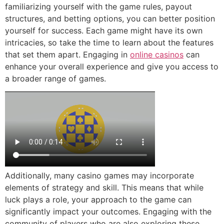
familiarizing yourself with the game rules, payout
structures, and betting options, you can better position
yourself for success. Each game might have its own
intricacies, so take the time to learn about the features
that set them apart. Engaging in
online casinos
can
enhance your overall experience and give you access to
a broader range of games.
Additionally, many casino games may incorporate
elements of strategy and skill. This means that while
luck plays a role, your approach to the game can
significantly impact your outcomes. Engaging with the
community of players who are also exploring these