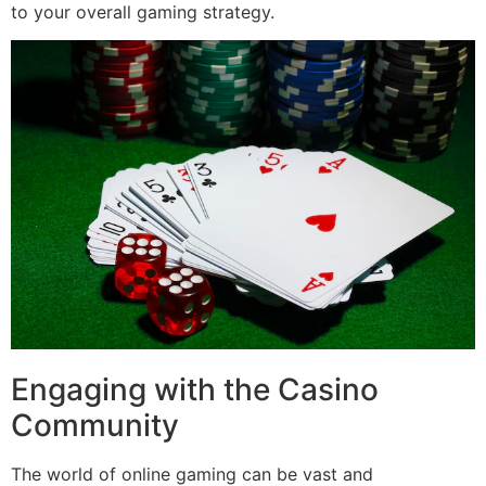
to your overall gaming strategy.
Engaging with the Casino
Community
The world of online gaming can be vast and