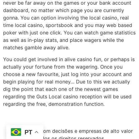
never be far away on the games or your bank account
dashboard, no matter which page you are currently
gonna. You can option involving the local casino, real
time local casino, sportsbook and you may web based
poker with just one click. You can watch game statistics
as well as in-play stats, and place wagers while the
matches gamble away alive.
You could get involved in alive casino fun, or perhaps is
actually your fortune from the wagering. Once you
choose a new favourite, just log into your account and
begin playing for real money… Due to this we actually
dig the point that each one of the newest games
regarding the Guts Local casino reception will be used
regarding the free, demonstration function.
Gere reuniões com decisões e empresas de alto valor
PT
Todos os direitos reservados