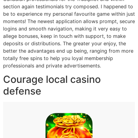
section again testimonials try composed. I happened to
be to experience my personal favourite game within just
moments! The newest application allows prompt, secure
logins and smooth navigation, making it very easy to
allege bonuses, keep in touch with support, to make
deposits or distributions. The greater your enjoy, the
better the advantages end up being, ranging from more
totally free spins to help you loyal membership
professionals and private advertisements.
Courage local casino
defense