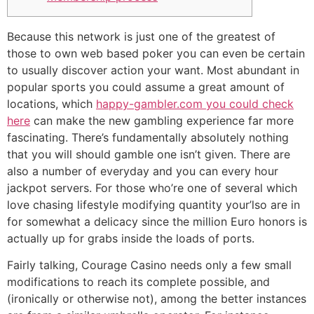
Because this network is just one of the greatest of
those to own web based poker you can even be certain
to usually discover action your want. Most abundant in
popular sports you could assume a great amount of
locations, which
happy-gambler.com you could check
here
can make the new gambling experience far more
fascinating. There’s fundamentally absolutely nothing
that you will should gamble one isn’t given.
There are
also a number of everyday and you can every hour
jackpot servers. For those who’re one of several which
love chasing lifestyle modifying quantity your’lso are in
for somewhat a delicacy since the million Euro honors is
actually up for grabs inside the loads of ports.
Fairly talking, Courage Casino needs only a few small
modifications to reach its complete possible, and
(ironically or otherwise not), among the better instances