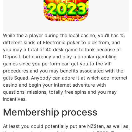
While the a player during the local casino, you’ll has 15
different kinds of Electronic poker to pick from, and
you may a total of 40 desk game to look because of.
Deposit, bet currency and play a popular gambling
games since you perform can get you to the VIP
procedures and you may benefits associated with the
guts Squad. Anybody can adore it at which ace internet
casino and begin your internet adventure with
questions, missions, totally free spins and you may
incentives.
Membership process
At least you could potentially put are NZ$ten, as well as