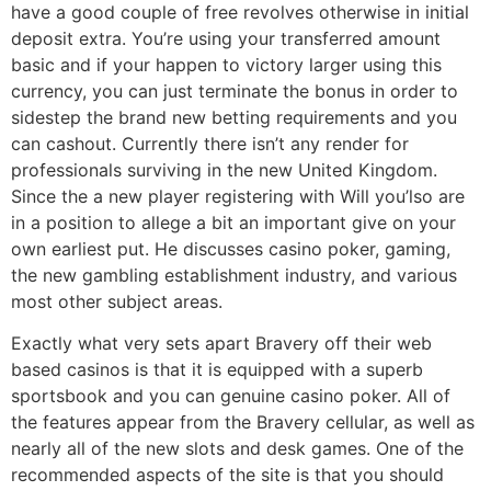
have a good couple of free revolves otherwise in initial
deposit extra. You’re using your transferred amount
basic and if your happen to victory larger using this
currency, you can just terminate the bonus in order to
sidestep the brand new betting requirements and you
can cashout. Currently there isn’t any render for
professionals surviving in the new United Kingdom.
Since the a new player registering with Will you’lso are
in a position to allege a bit an important give on your
own earliest put. He discusses casino poker, gaming,
the new gambling establishment industry, and various
most other subject areas.
Exactly what very sets apart Bravery off their web
based casinos is that it is equipped with a superb
sportsbook and you can genuine casino poker. All of
the features appear from the Bravery cellular, as well as
nearly all of the new slots and desk games. One of the
recommended aspects of the site is that you should