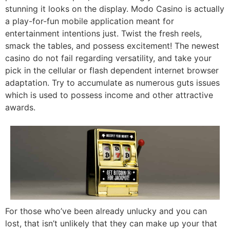
stunning it looks on the display. Modo Casino is actually
a play-for-fun mobile application meant for
entertainment intentions just. Twist the fresh reels,
smack the tables, and possess excitement! The newest
casino do not fail regarding versatility, and take your
pick in the cellular or flash dependent internet browser
adaptation. Try to accumulate as numerous guts issues
which is used to possess income and other attractive
awards.
For those who’ve been already unlucky and you can
lost, that isn’t unlikely that they can make up your that