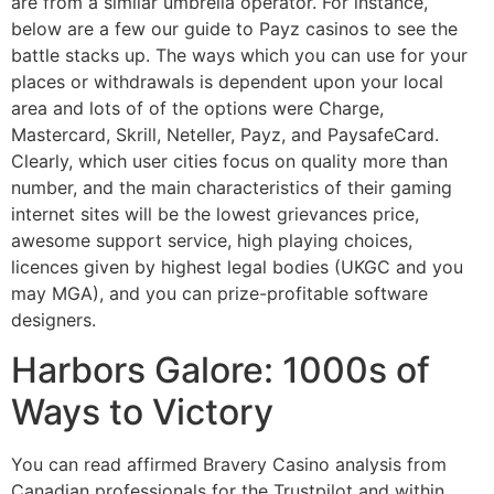
are from a similar umbrella operator. For instance,
below are a few our guide to Payz casinos to see the
battle stacks up. The ways which you can use for your
places or withdrawals is dependent upon your local
area and lots of of the options were Charge,
Mastercard, Skrill, Neteller, Payz, and PaysafeCard.
Clearly, which user cities focus on quality more than
number, and the main characteristics of their gaming
internet sites will be the lowest grievances price,
awesome support service, high playing choices,
licences given by highest legal bodies (UKGC and you
may MGA), and you can prize-profitable software
designers.
Harbors Galore: 1000s of
Ways to Victory
You can read affirmed Bravery Casino analysis from
Canadian professionals for the Trustpilot and within