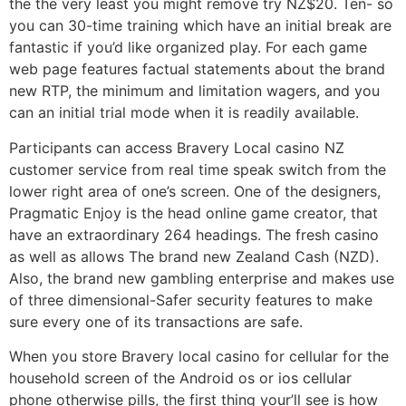
the the very least you might remove try NZ$20. Ten- so
you can 30-time training which have an initial break are
fantastic if you’d like organized play. For each game
web page features factual statements about the brand
new RTP, the minimum and limitation wagers, and you
can an initial trial mode when it is readily available.
Participants can access Bravery Local casino NZ
customer service from real time speak switch from the
lower right area of one’s screen. One of the designers,
Pragmatic Enjoy is the head online game creator, that
have an extraordinary 264 headings. The fresh casino
as well as allows The brand new Zealand Cash (NZD).
Also, the brand new gambling enterprise and makes use
of three dimensional-Safer security features to make
sure every one of its transactions are safe.
When you store Bravery local casino for cellular for the
household screen of the Android os or ios cellular
phone otherwise pills, the first thing your’ll see is how