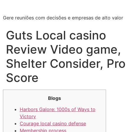
Gere reuniões com decisões e empresas de alto valor
Guts Local casino
Review Video game,
Shelter Consider, Pro
Score
Blogs
Harbors Galore: 1000s of Ways to
Victory
Courage local casino defense
Membership process