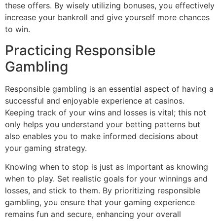
these offers. By wisely utilizing bonuses, you effectively
increase your bankroll and give yourself more chances
to win.
Practicing Responsible
Gambling
Responsible gambling is an essential aspect of having a
successful and enjoyable experience at casinos.
Keeping track of your wins and losses is vital; this not
only helps you understand your betting patterns but
also enables you to make informed decisions about
your gaming strategy.
Knowing when to stop is just as important as knowing
when to play. Set realistic goals for your winnings and
losses, and stick to them. By prioritizing responsible
gambling, you ensure that your gaming experience
remains fun and secure, enhancing your overall