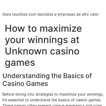
Gere reuniões com decisões e empresas de alto valor
How to maximize
your winnings at
Unknown casino
games
Understanding the Basics of
Casino Games
Before diving into strategies to maximize your winnings,
it’s essential to understand the basics of casino games.
These games often present unique mechanics and rules