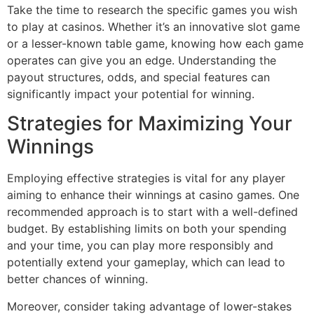
Take the time to research the specific games you wish
to play at casinos. Whether it’s an innovative slot game
or a lesser-known table game, knowing how each game
operates can give you an edge. Understanding the
payout structures, odds, and special features can
significantly impact your potential for winning.
Strategies for Maximizing Your
Winnings
Employing effective strategies is vital for any player
aiming to enhance their winnings at casino games. One
recommended approach is to start with a well-defined
budget. By establishing limits on both your spending
and your time, you can play more responsibly and
potentially extend your gameplay, which can lead to
better chances of winning.
Moreover, consider taking advantage of lower-stakes