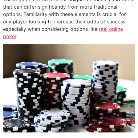
that can differ significantly from more traditional
options. Familiarity with these elements is crucial for
any player looking to increase their odds of success,
especially when considering options like
real online
poker
.