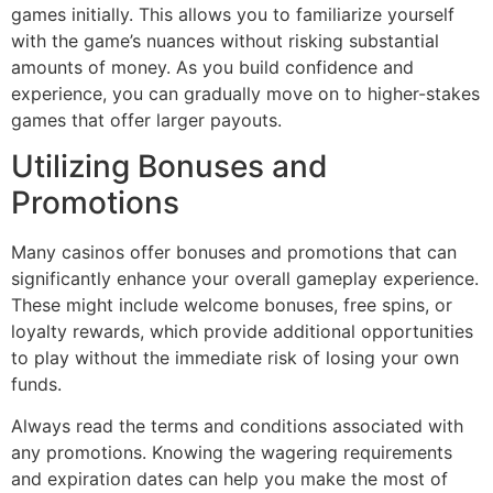
games initially. This allows you to familiarize yourself
with the game’s nuances without risking substantial
amounts of money. As you build confidence and
experience, you can gradually move on to higher-stakes
games that offer larger payouts.
Utilizing Bonuses and
Promotions
Many casinos offer bonuses and promotions that can
significantly enhance your overall gameplay experience.
These might include welcome bonuses, free spins, or
loyalty rewards, which provide additional opportunities
to play without the immediate risk of losing your own
funds.
Always read the terms and conditions associated with
any promotions. Knowing the wagering requirements
and expiration dates can help you make the most of