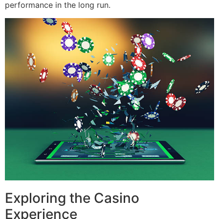
performance in the long run.
Exploring the Casino
Experience