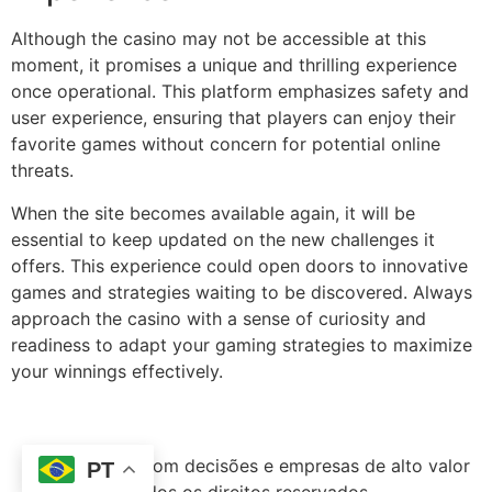
Although the casino may not be accessible at this
moment, it promises a unique and thrilling experience
once operational. This platform emphasizes safety and
user experience, ensuring that players can enjoy their
favorite games without concern for potential online
threats.
When the site becomes available again, it will be
essential to keep updated on the new challenges it
offers. This experience could open doors to innovative
games and strategies waiting to be discovered. Always
approach the casino with a sense of curiosity and
readiness to adapt your gaming strategies to maximize
your winnings effectively.
Gere reuniões com decisões e empresas de alto valor
PT