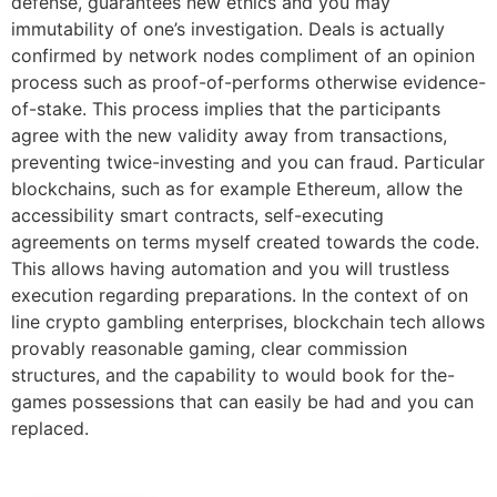
defense, guarantees new ethics and you may
immutability of one’s investigation. Deals is actually
confirmed by network nodes compliment of an opinion
process such as proof-of-performs otherwise evidence-
of-stake. This process implies that the participants
agree with the new validity away from transactions,
preventing twice-investing and you can fraud. Particular
blockchains, such as for example Ethereum, allow the
accessibility smart contracts, self-executing
agreements on terms myself created towards the code.
This allows having automation and you will trustless
execution regarding preparations. In the context of on
line crypto gambling enterprises, blockchain tech allows
provably reasonable gaming, clear commission
structures, and the capability to would book for the-
games possessions that can easily be had and you can
replaced.