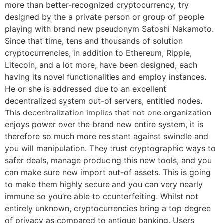
more than better-recognized cryptocurrency, try
designed by the a private person or group of people
playing with brand new pseudonym Satoshi Nakamoto.
Since that time, tens and thousands of solution
cryptocurrencies, in addition to Ethereum, Ripple,
Litecoin, and a lot more, have been designed, each
having its novel functionalities and employ instances.
He or she is addressed due to an excellent
decentralized system out-of servers, entitled nodes.
This decentralization implies that not one organization
enjoys power over the brand new entire system, it is
therefore so much more resistant against swindle and
you will manipulation. They trust cryptographic ways to
safer deals, manage producing this new tools, and you
can make sure new import out-of assets. This is going
to make them highly secure and you can very nearly
immune so you’re able to counterfeiting. Whilst not
entirely unknown, cryptocurrencies bring a top degree
of privacy as compared to antique banking. Users