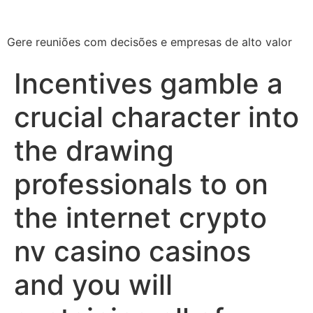
Gere reuniões com decisões e empresas de alto valor
Incentives gamble a
crucial character into
the drawing
professionals to on
the internet crypto
nv casino casinos
and you will