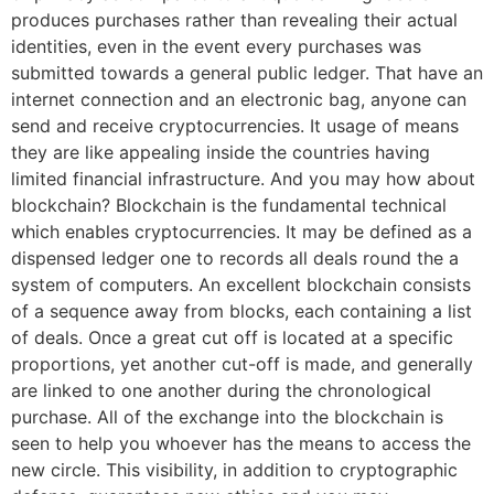
produces purchases rather than revealing their actual
identities, even in the event every purchases was
submitted towards a general public ledger. That have an
internet connection and an electronic bag, anyone can
send and receive cryptocurrencies. It usage of means
they are like appealing inside the countries having
limited financial infrastructure. And you may how about
blockchain? Blockchain is the fundamental technical
which enables cryptocurrencies. It may be defined as a
dispensed ledger one to records all deals round the a
system of computers. An excellent blockchain consists
of a sequence away from blocks, each containing a list
of deals. Once a great cut off is located at a specific
proportions, yet another cut-off is made, and generally
are linked to one another during the chronological
purchase. All of the exchange into the blockchain is
seen to help you whoever has the means to access the
new circle. This visibility, in addition to cryptographic