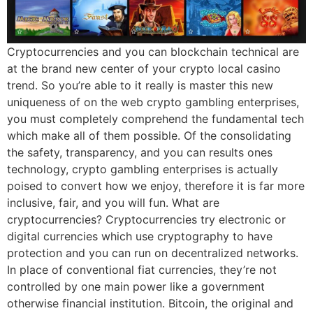
Cryptocurrencies and you can blockchain technical are
at the brand new center of your crypto local casino
trend. So you’re able to it really is master this new
uniqueness of on the web crypto gambling enterprises,
you must completely comprehend the fundamental tech
which make all of them possible. Of the consolidating
the safety, transparency, and you can results ones
technology, crypto gambling enterprises is actually
poised to convert how we enjoy, therefore it is far more
inclusive, fair, and you will fun. What are
cryptocurrencies? Cryptocurrencies try electronic or
digital currencies which use cryptography to have
protection and you can run on decentralized networks.
In place of conventional fiat currencies, they’re not
controlled by one main power like a government
otherwise financial institution. Bitcoin, the original and