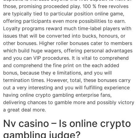
those, promising proceeded play. 100 % free revolves
are typically tied to particular position online game,
offering participants even more possibilities to earn.
Loyalty programs reward much time-label players with
issues that will be converted into bucks, honours, or
other bonuses. Higher roller bonuses cater to members
which build huge wagers, offering personal advantages
and you can VIP procedures. It is vital to comprehend
and comprehend the fine print on the each added
bonus, because they e limitations, and you will
termination times. However, total, these bonuses carry
out a very interesting and you will fulfilling experience
having online crypto gambling enterprise fans,
delivering chances to gamble more and possibly victory
a great deal more.
Nv casino – Is online crypto
gambling judge?