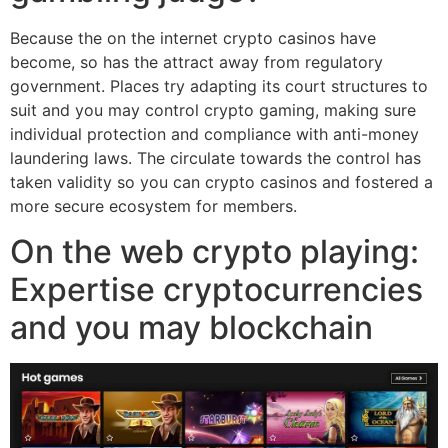
Because the on the internet crypto casinos have
become, so has the attract away from regulatory
government. Places try adapting its court structures to
suit and you may control crypto gaming, making sure
individual protection and compliance with anti-money
laundering laws. The circulate towards the control has
taken validity so you can crypto casinos and fostered a
more secure ecosystem for members.
On the web crypto playing:
Expertise cryptocurrencies
and you may blockchain