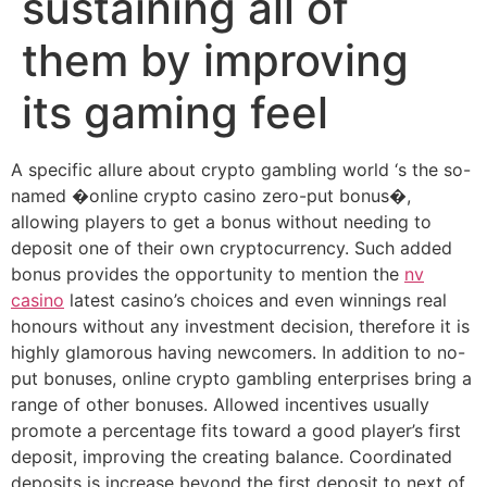
sustaining all of
them by improving
its gaming feel
A specific allure about crypto gambling world ‘s the so-
named �online crypto casino zero-put bonus�,
allowing players to get a bonus without needing to
deposit one of their own cryptocurrency. Such added
bonus provides the opportunity to mention the
nv
casino
latest casino’s choices and even winnings real
honours without any investment decision, therefore it is
highly glamorous having newcomers.
In addition to no-
put bonuses, online crypto gambling enterprises bring a
range of other bonuses. Allowed incentives usually
promote a percentage fits toward a good player’s first
deposit, improving the creating balance. Coordinated
deposits is increase beyond the first deposit to next of