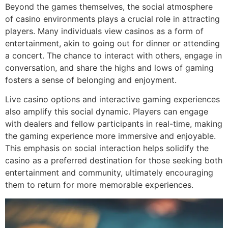
Beyond the games themselves, the social atmosphere
of casino environments plays a crucial role in attracting
players. Many individuals view casinos as a form of
entertainment, akin to going out for dinner or attending
a concert. The chance to interact with others, engage in
conversation, and share the highs and lows of gaming
fosters a sense of belonging and enjoyment.
Live casino options and interactive gaming experiences
also amplify this social dynamic. Players can engage
with dealers and fellow participants in real-time, making
the gaming experience more immersive and enjoyable.
This emphasis on social interaction helps solidify the
casino as a preferred destination for those seeking both
entertainment and community, ultimately encouraging
them to return for more memorable experiences.