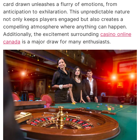
card drawn unleashes a flurry of emotions, from
anticipation to exhilaration. This unpredictable nature
not only keeps players engaged but also creates a
compelling atmosphere where anything can happen.
Additionally, the excitement surrounding
casino online
canada
is a major draw for many enthusiasts.