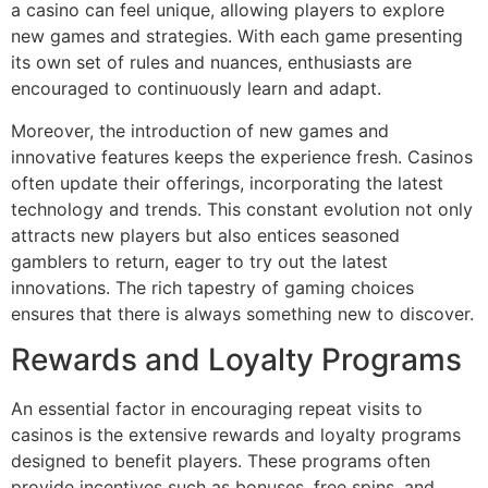
a casino can feel unique, allowing players to explore
new games and strategies. With each game presenting
its own set of rules and nuances, enthusiasts are
encouraged to continuously learn and adapt.
Moreover, the introduction of new games and
innovative features keeps the experience fresh. Casinos
often update their offerings, incorporating the latest
technology and trends. This constant evolution not only
attracts new players but also entices seasoned
gamblers to return, eager to try out the latest
innovations. The rich tapestry of gaming choices
ensures that there is always something new to discover.
Rewards and Loyalty Programs
An essential factor in encouraging repeat visits to
casinos is the extensive rewards and loyalty programs
designed to benefit players. These programs often
provide incentives such as bonuses, free spins, and