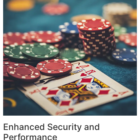
Enhanced Security and
Performance