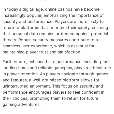
In today’s digital age, online casinos have become
increasingly popular, emphasizing the importance of
security and performance. Players are more likely to
return to platforms that prioritize their safety, ensuring
that personal data remains protected against potential
threats. Robust security measures contribute to a
seamless user experience, which is essential for
maintaining player trust and satisfaction.
Furthermore, enhanced site performance, including fast
loading times and reliable gameplay, plays a critical role
in player retention. As players navigate through games
and features, a well-optimized platform allows for
uninterrupted enjoyment. This focus on security and
performance encourages players to feel confident in
their choices, prompting them to return for future
gaming adventures.