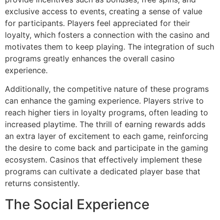
exclusive access to events, creating a sense of value
for participants. Players feel appreciated for their
loyalty, which fosters a connection with the casino and
motivates them to keep playing. The integration of such
programs greatly enhances the overall casino
experience.
Additionally, the competitive nature of these programs
can enhance the gaming experience. Players strive to
reach higher tiers in loyalty programs, often leading to
increased playtime. The thrill of earning rewards adds
an extra layer of excitement to each game, reinforcing
the desire to come back and participate in the gaming
ecosystem. Casinos that effectively implement these
programs can cultivate a dedicated player base that
returns consistently.
The Social Experience