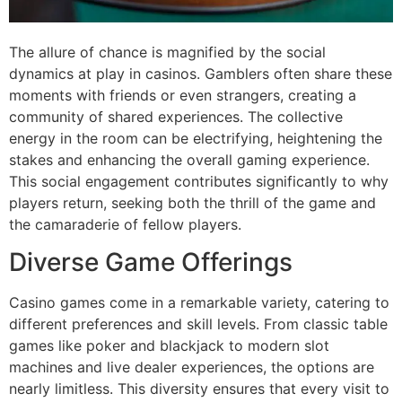
The allure of chance is magnified by the social
dynamics at play in casinos. Gamblers often share these
moments with friends or even strangers, creating a
community of shared experiences. The collective
energy in the room can be electrifying, heightening the
stakes and enhancing the overall gaming experience.
This social engagement contributes significantly to why
players return, seeking both the thrill of the game and
the camaraderie of fellow players.
Diverse Game Offerings
Casino games come in a remarkable variety, catering to
different preferences and skill levels. From classic table
games like poker and blackjack to modern slot
machines and live dealer experiences, the options are
nearly limitless. This diversity ensures that every visit to