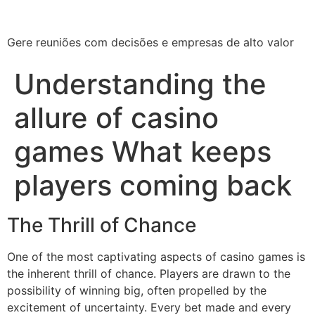
Gere reuniões com decisões e empresas de alto valor
Understanding the
allure of casino
games What keeps
players coming back
The Thrill of Chance
One of the most captivating aspects of casino games is
the inherent thrill of chance. Players are drawn to the
possibility of winning big, often propelled by the
excitement of uncertainty. Every bet made and every