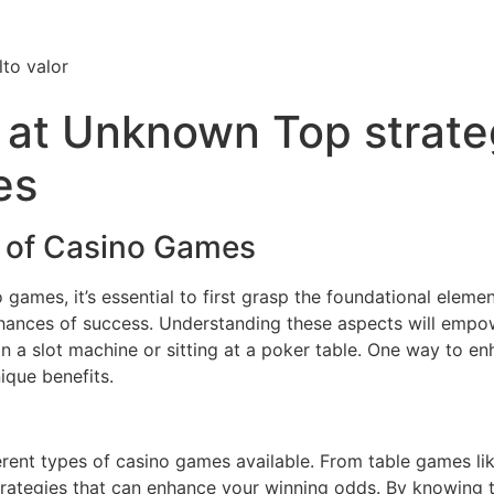
to valor
 at Unknown Top strate
es
s of Casino Games
o games, it’s essential to first grasp the foundational ele
 chances of success. Understanding these aspects will emp
n a slot machine or sitting at a poker table. One way to e
ique benefits.
fferent types of casino games available. From table games li
trategies that can enhance your winning odds. By knowing 