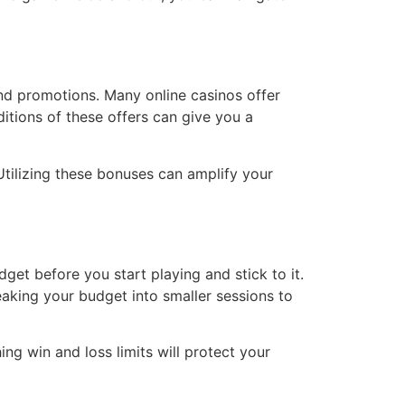
and promotions. Many online casinos offer
itions of these offers can give you a
tilizing these bonuses can amplify your
get before you start playing and stick to it.
aking your budget into smaller sessions to
ng win and loss limits will protect your