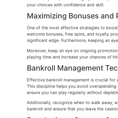
your choices with confidence and skill.
Maximizing Bonuses and 
One of the most effective strategies to boost
welcome bonuses, free spins, and loyalty pro
significant edge. Furthermore, keeping an eye
Moreover, keep an eye on ongoing promotions 
playing time and increase your chances of hitt
Bankroll Management Tec
Effective bankroll management is crucial for 
This discipline helps you avoid overspending
ensure you can play regularly without depleti
Additionally, recognize when to walk away, whe
bankroll and ensure that you leave the casino 