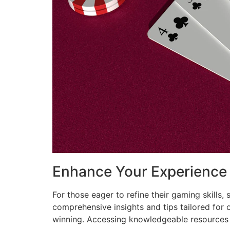
Enhance Your Experience 
For those eager to refine their gaming skills
comprehensive insights and tips tailored for
winning. Accessing knowledgeable resources c