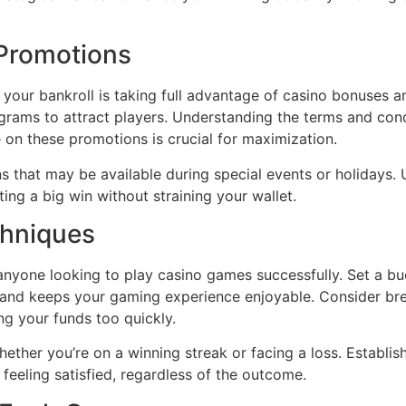
Promotions
 your bankroll is taking full advantage of casino bonuses 
grams to attract players. Understanding the terms and cond
 on these promotions is crucial for maximization.
that may be available during special events or holidays. U
ing a big win without straining your wallet.
hniques
anyone looking to play casino games successfully. Set a bud
 and keeps your gaming experience enjoyable. Consider bre
ng your funds too quickly.
ther you’re on a winning streak or facing a loss. Establishi
feeling satisfied, regardless of the outcome.