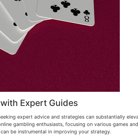
with Expert Guides
, seeking expert advice and strategies can substantially ele
 online gambling enthusiasts, focusing on various games and
an be instrumental in improving your strategy.