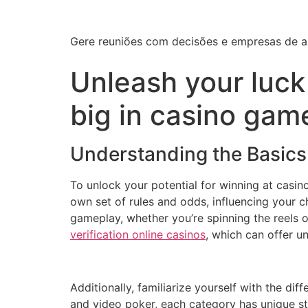
Gere reuniões com decisões e empresas de al
Unleash your luck
big in casino gam
Understanding the Basic
To unlock your potential for winning at casin
own set of rules and odds, influencing your
gameplay, whether you’re spinning the reels o
verification online casinos
, which can offer un
Additionally, familiarize yourself with the di
and video poker, each category has unique s