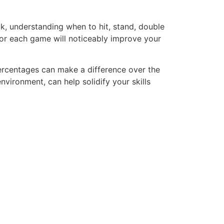
ck, understanding when to hit, stand, double
 for each game will noticeably improve your
percentages can make a difference over the
nvironment, can help solidify your skills