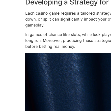
Developing a Strategy fo
Each casino game requires a tailored strategy
down, or split can significantly impact your o
gameplay.
In games of chance like slots, while luck pla
long run. Moreover, practicing these strategie
before betting real money.