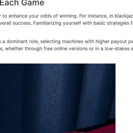
r Each Game
 to enhance your odds of winning. For instance, in blackja
verall success. Familiarizing yourself with basic strategies
ys a dominant role, selecting machines with higher payout 
s, whether through free online versions or in a low-stakes e