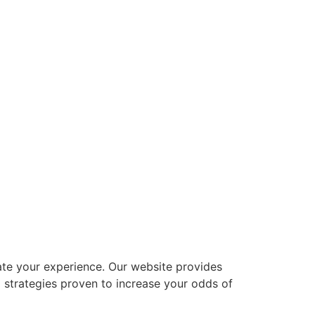
vate your experience. Our website provides
 strategies proven to increase your odds of