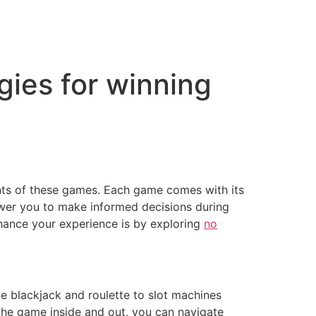
gies for winning
ments of these games. Each game comes with its
ower you to make informed decisions during
nhance your experience is by exploring
no
ke blackjack and roulette to slot machines
the game inside and out, you can navigate