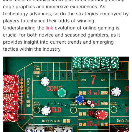
edge graphics and immersive experiences. As
technology advances, so do the strategies employed by
players to enhance their odds of winning.
Understanding the
link
evolution of online gaming is
crucial for both novice and seasoned gamblers, as it
provides insight into current trends and emerging
tactics within the industry.