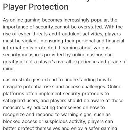
Player Protection
As online gaming becomes increasingly popular, the
importance of security cannot be overstated. With the
rise of cyber threats and fraudulent activities, players
must be vigilant in ensuring their personal and financial
information is protected. Learning about various
security measures provided by online casinos can
greatly affect a player’s overall experience and peace of
mind.
casino strategies extend to understanding how to
navigate potential risks and access challenges. Online
platforms often implement security protocols to
safeguard users, and players should be aware of these
measures. By educating themselves on how to
recognize and respond to warning signs, such as
blocked access or suspicious activity, players can
better protect themselves and enjoy a safer gaming