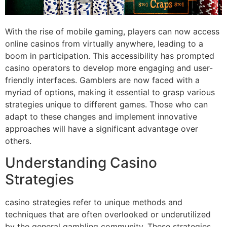
With the rise of mobile gaming, players can now access
online casinos from virtually anywhere, leading to a
boom in participation. This accessibility has prompted
casino operators to develop more engaging and user-
friendly interfaces. Gamblers are now faced with a
myriad of options, making it essential to grasp various
strategies unique to different games. Those who can
adapt to these changes and implement innovative
approaches will have a significant advantage over
others.
Understanding Casino
Strategies
casino strategies refer to unique methods and
techniques that are often overlooked or underutilized
by the general gambling community. These strategies