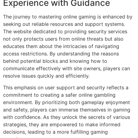
Experience with Guidance
The journey to mastering online gaming is enhanced by
seeking out reliable resources and support systems.
The website dedicated to providing security services
not only protects users from online threats but also
educates them about the intricacies of navigating
access restrictions. By understanding the reasons
behind potential blocks and knowing how to
communicate effectively with site owners, players can
resolve issues quickly and efficiently.
This emphasis on user support and security reflects a
commitment to creating a safer online gambling
environment. By prioritizing both gameplay enjoyment
and safety, players can immerse themselves in gaming
with confidence. As they unlock the secrets of various
strategies, they are empowered to make informed
decisions, leading to a more fulfilling gaming