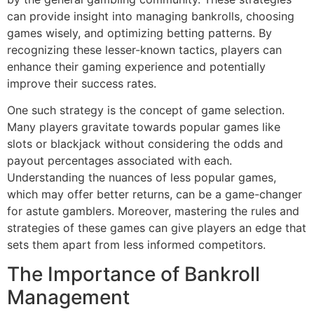
can provide insight into managing bankrolls, choosing
games wisely, and optimizing betting patterns. By
recognizing these lesser-known tactics, players can
enhance their gaming experience and potentially
improve their success rates.
One such strategy is the concept of game selection.
Many players gravitate towards popular games like
slots or blackjack without considering the odds and
payout percentages associated with each.
Understanding the nuances of less popular games,
which may offer better returns, can be a game-changer
for astute gamblers. Moreover, mastering the rules and
strategies of these games can give players an edge that
sets them apart from less informed competitors.
The Importance of Bankroll
Management