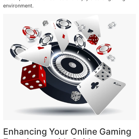
environment.
Enhancing Your Online Gaming