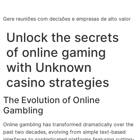
Gere reuniões com decisões e empresas de alto valor
Unlock the secrets
of online gaming
with Unknown
casino strategies
The Evolution of Online
Gambling
Online gambling has transformed dramatically over the
past two decades, evolving from simple text-based
interfaces to sophisticated platforms featuring cutting-