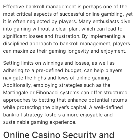
Effective bankroll management is perhaps one of the
most critical aspects of successful online gambling, yet
it is often neglected by players. Many enthusiasts dive
into gaming without a clear plan, which can lead to
significant losses and frustration. By implementing a
disciplined approach to bankroll management, players
can maximize their gaming longevity and enjoyment.
Setting limits on winnings and losses, as well as
adhering to a pre-defined budget, can help players
navigate the highs and lows of online gaming.
Additionally, employing strategies such as the
Martingale or Fibonacci systems can offer structured
approaches to betting that enhance potential returns
while protecting the player’s capital. A well-defined
bankroll strategy fosters a more enjoyable and
sustainable gaming experience.
Online Casino Security and