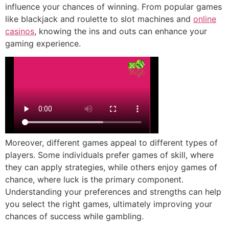
influence your chances of winning. From popular games
like blackjack and roulette to slot machines and
online
casinos
, knowing the ins and outs can enhance your
gaming experience.
Moreover, different games appeal to different types of
players. Some individuals prefer games of skill, where
they can apply strategies, while others enjoy games of
chance, where luck is the primary component.
Understanding your preferences and strengths can help
you select the right games, ultimately improving your
chances of success while gambling.