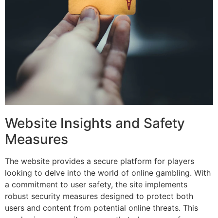
Website Insights and Safety
Measures
The website provides a secure platform for players
looking to delve into the world of online gambling. With
a commitment to user safety, the site implements
robust security measures designed to protect both
users and content from potential online threats. This