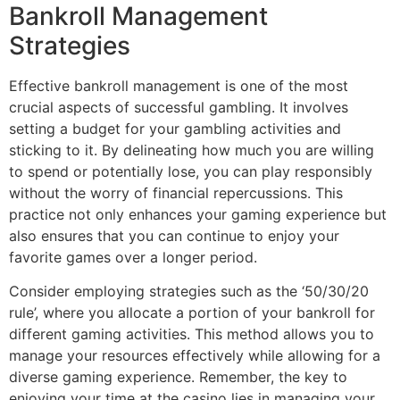
Bankroll Management
Strategies
Effective bankroll management is one of the most
crucial aspects of successful gambling. It involves
setting a budget for your gambling activities and
sticking to it. By delineating how much you are willing
to spend or potentially lose, you can play responsibly
without the worry of financial repercussions. This
practice not only enhances your gaming experience but
also ensures that you can continue to enjoy your
favorite games over a longer period.
Consider employing strategies such as the ‘50/30/20
rule’, where you allocate a portion of your bankroll for
different gaming activities. This method allows you to
manage your resources effectively while allowing for a
diverse gaming experience. Remember, the key to
enjoying your time at the casino lies in managing your