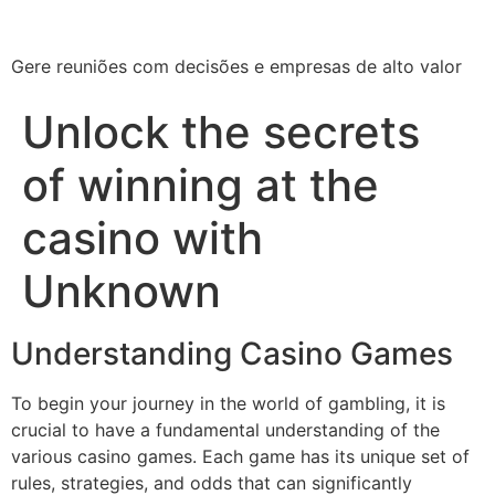
Gere reuniões com decisões e empresas de alto valor
Unlock the secrets
of winning at the
casino with
Unknown
Understanding Casino Games
To begin your journey in the world of gambling, it is
crucial to have a fundamental understanding of the
various casino games. Each game has its unique set of
rules, strategies, and odds that can significantly