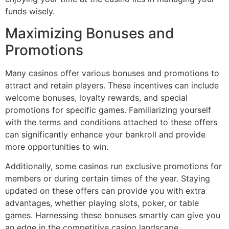
funds wisely.
Maximizing Bonuses and
Promotions
Many casinos offer various bonuses and promotions to
attract and retain players. These incentives can include
welcome bonuses, loyalty rewards, and special
promotions for specific games. Familiarizing yourself
with the terms and conditions attached to these offers
can significantly enhance your bankroll and provide
more opportunities to win.
Additionally, some casinos run exclusive promotions for
members or during certain times of the year. Staying
updated on these offers can provide you with extra
advantages, whether playing slots, poker, or table
games. Harnessing these bonuses smartly can give you
an edge in the competitive casino landscape.