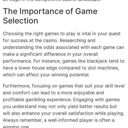
The Importance of Game
Selection
Choosing the right games to play is vital in your quest
for success at the casino. Researching and
understanding the odds associated with each game can
make a significant difference in your overall
performance. For instance, games like blackjack tend to
have a lower house edge compared to slot machines,
which can affect your winning potential.
Furthermore, focusing on games that suit your skill level
and comfort can lead to a more enjoyable and
profitable gambling experience. Engaging with games
you understand may not only yield better results but
will also enhance your overall satisfaction while playing.
Always remember, a well-informed player is often a
winning one.