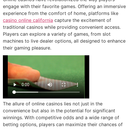
engage with their favorite games. Offering an immersive
experience from the comfort of home, platforms like
casino online california
capture the excitement of
traditional casinos while providing convenient access.
Players can explore a variety of games, from slot
machines to live dealer options, all designed to enhance
their gaming pleasure.
The allure of online casinos lies not just in the
convenience but also in the potential for significant
winnings. With competitive odds and a wide range of
betting options, players can maximize their chances of