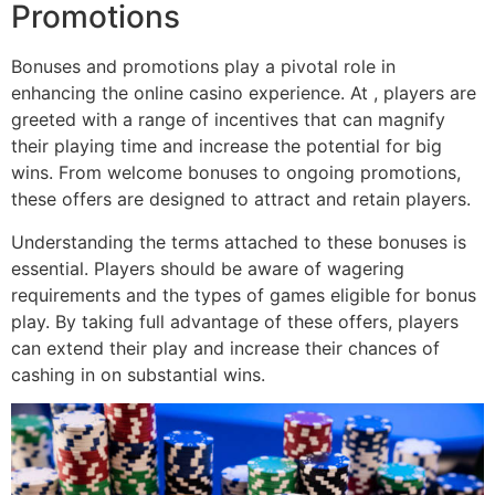
Promotions
Bonuses and promotions play a pivotal role in
enhancing the online casino experience. At , players are
greeted with a range of incentives that can magnify
their playing time and increase the potential for big
wins. From welcome bonuses to ongoing promotions,
these offers are designed to attract and retain players.
Understanding the terms attached to these bonuses is
essential. Players should be aware of wagering
requirements and the types of games eligible for bonus
play. By taking full advantage of these offers, players
can extend their play and increase their chances of
cashing in on substantial wins.