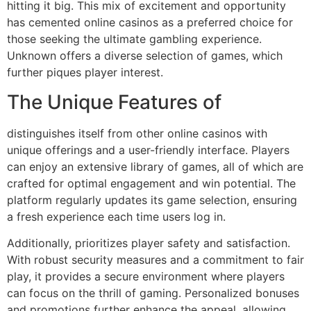
hitting it big. This mix of excitement and opportunity
has cemented online casinos as a preferred choice for
those seeking the ultimate gambling experience.
Unknown offers a diverse selection of games, which
further piques player interest.
The Unique Features of
distinguishes itself from other online casinos with
unique offerings and a user-friendly interface. Players
can enjoy an extensive library of games, all of which are
crafted for optimal engagement and win potential. The
platform regularly updates its game selection, ensuring
a fresh experience each time users log in.
Additionally, prioritizes player safety and satisfaction.
With robust security measures and a commitment to fair
play, it provides a secure environment where players
can focus on the thrill of gaming. Personalized bonuses
and promotions further enhance the appeal, allowing