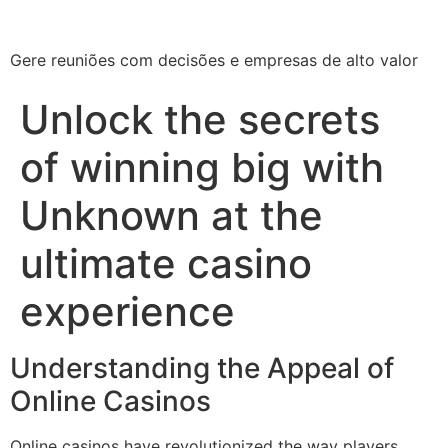
Gere reuniões com decisões e empresas de alto valor
Unlock the secrets
of winning big with
Unknown at the
ultimate casino
experience
Understanding the Appeal of
Online Casinos
Online casinos have revolutionized the way players