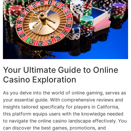
Your Ultimate Guide to Online
Casino Exploration
As you delve into the world of online gaming, serves as
your essential guide. With comprehensive reviews and
insights tailored specifically for players in California,
this platform equips users with the knowledge needed
to navigate the online casino landscape effectively. You
can discover the best games, promotions, and