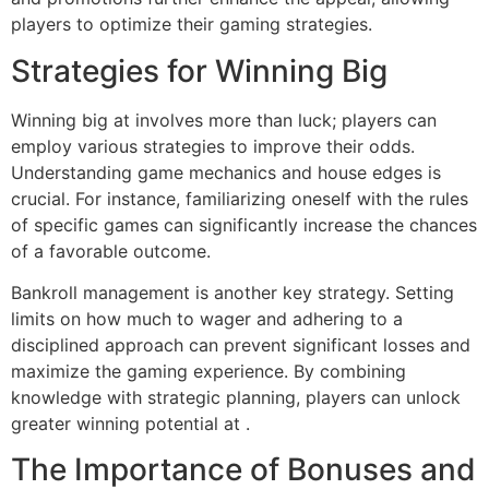
players to optimize their gaming strategies.
Strategies for Winning Big
Winning big at involves more than luck; players can
employ various strategies to improve their odds.
Understanding game mechanics and house edges is
crucial. For instance, familiarizing oneself with the rules
of specific games can significantly increase the chances
of a favorable outcome.
Bankroll management is another key strategy. Setting
limits on how much to wager and adhering to a
disciplined approach can prevent significant losses and
maximize the gaming experience. By combining
knowledge with strategic planning, players can unlock
greater winning potential at .
The Importance of Bonuses and