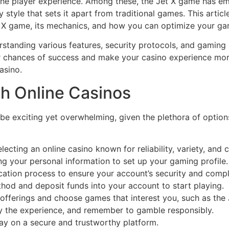
the player experience. Among these, the Jet X game has eme
tyle that sets it apart from traditional games. This articl
t X game, its mechanics, and how you can optimize your ga
rstanding various features, security protocols, and gaming
ur chances of success and make your casino experience more
asino.
th Online Casinos
e exciting yet overwhelming, given the plethora of options
lecting an online casino known for reliability, variety, and 
g your personal information to set up your gaming profile.
ation process to ensure your account’s security and compl
d and deposit funds into your account to start playing.
 offerings and choose games that interest you, such as the
 the experience, and remember to gamble responsibly.
lay on a secure and trustworthy platform.