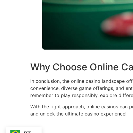
Why Choose Online Ca
In conclusion, the online casino landscape off
convenience, diverse game offerings, and ent
remember to play responsibly, explore differe
With the right approach, online casinos can pr
and unlock the ultimate casino experience!