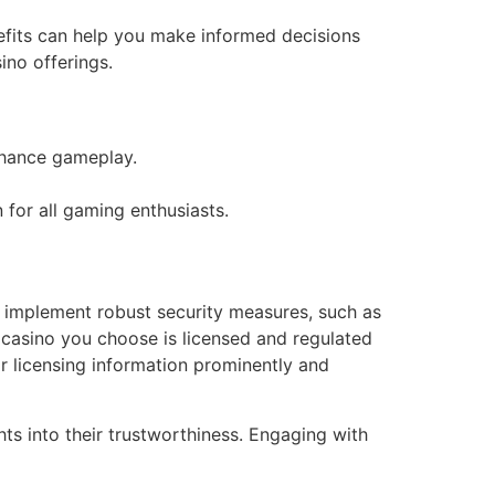
efits can help you make informed decisions
ino offerings.
nhance gameplay.
 for all gaming enthusiasts.
s implement robust security measures, such as
he casino you choose is licensed and regulated
ir licensing information prominently and
hts into their trustworthiness. Engaging with