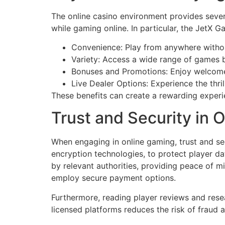
The online casino environment provides sever
while gaming online. In particular, the JetX 
Convenience: Play from anywhere withou
Variety: Access a wide range of games 
Bonuses and Promotions: Enjoy welcome
Live Dealer Options: Experience the thril
These benefits can create a rewarding experie
Trust and Security in 
When engaging in online gaming, trust and se
encryption technologies, to protect player dat
by relevant authorities, providing peace of m
employ secure payment options.
Furthermore, reading player reviews and resea
licensed platforms reduces the risk of fraud