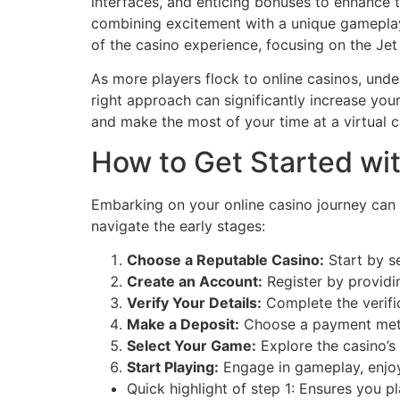
interfaces, and enticing bonuses to enhance 
combining excitement with a unique gameplay s
of the casino experience, focusing on the Je
As more players flock to online casinos, unde
right approach can significantly increase yo
and make the most of your time at a virtual c
How to Get Started wi
Embarking on your online casino journey can b
navigate the early stages:
Choose a Reputable Casino:
Start by se
Create an Account:
Register by providin
Verify Your Details:
Complete the verific
Make a Deposit:
Choose a payment metho
Select Your Game:
Explore the casino’s
Start Playing:
Engage in gameplay, enjoy
Quick highlight of step 1: Ensures you p