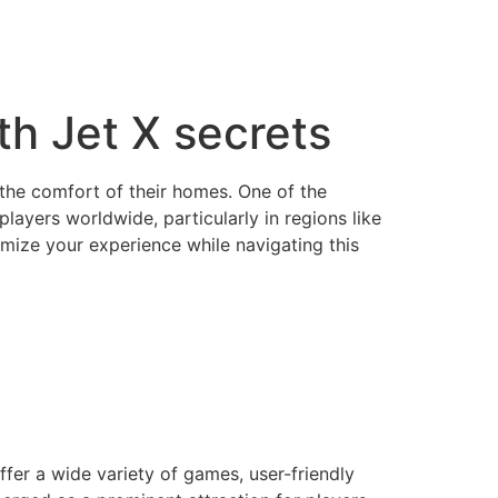
th Jet X secrets
 the comfort of their homes. One of the
players worldwide, particularly in regions like
ximize your experience while navigating this
ffer a wide variety of games, user-friendly