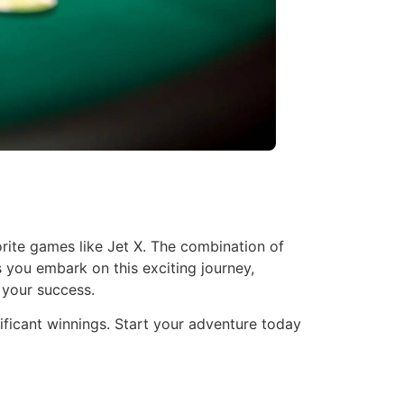
vorite games like Jet X. The combination of
you embark on this exciting journey,
 your success.
nificant winnings. Start your adventure today