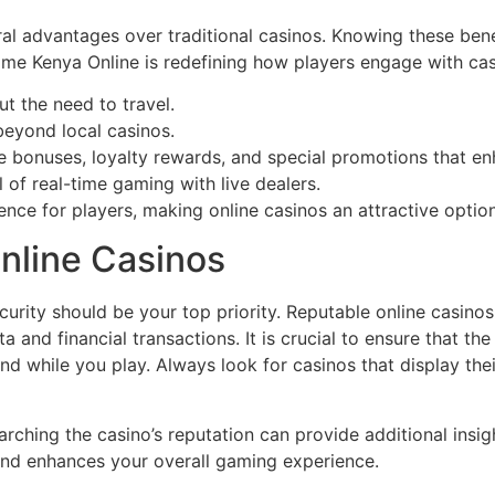
al advantages over traditional casinos. Knowing these ben
Game Kenya Online is redefining how players engage with cas
t the need to travel.
beyond local casinos.
 bonuses, loyalty rewards, and special promotions that e
l of real-time gaming with live dealers.
nce for players, making online casinos an attractive option
Online Casinos
curity should be your top priority. Reputable online casino
a and financial transactions. It is crucial to ensure that t
ind while you play. Always look for casinos that display the
rching the casino’s reputation can provide additional insig
 and enhances your overall gaming experience.