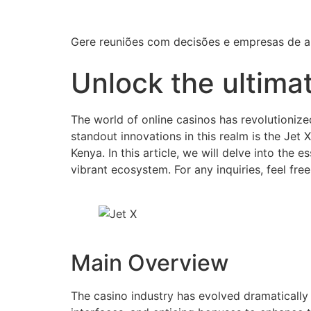
Gere reuniões com decisões e empresas de al
Unlock the ultima
The world of online casinos has revolutionize
standout innovations in this realm is the Jet X
Kenya. In this article, we will delve into the
vibrant ecosystem. For any inquiries, feel fr
Main Overview
The casino industry has evolved dramatically 