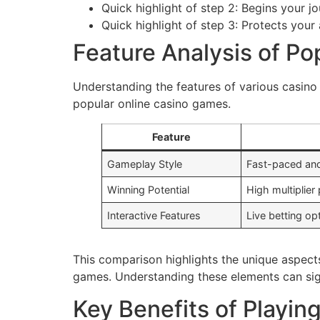
Quick highlight of step 2: Begins your jo
Quick highlight of step 3: Protects you
Feature Analysis of P
Understanding the features of various casino
popular online casino games.
Feature
Gameplay Style
Fast-paced and
Winning Potential
High multiplier
Interactive Features
Live betting op
This comparison highlights the unique aspects
games. Understanding these elements can sig
Key Benefits of Playi