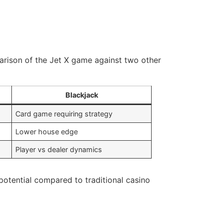
arison of the Jet X game against two other
Blackjack
Card game requiring strategy
Lower house edge
Player vs dealer dynamics
potential compared to traditional casino