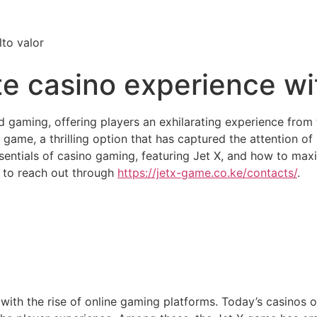
to valor
te casino experience wi
d gaming, offering players an exhilarating experience from
 game, a thrilling option that has captured the attention of 
 essentials of casino gaming, featuring Jet X, and how to ma
ee to reach out through
https://jetx-game.co.ke/contacts/
.
with the rise of online gaming platforms. Today’s casinos o