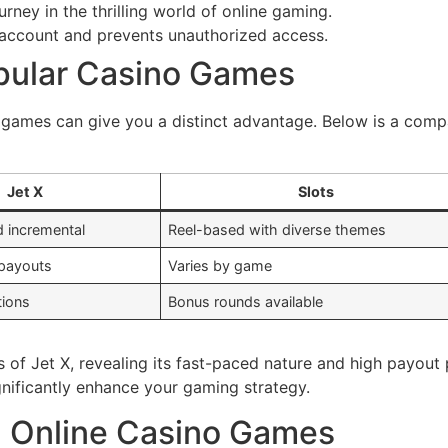
urney in the thrilling world of online gaming.
r account and prevents unauthorized access.
opular Casino Games
 games can give you a distinct advantage. Below is a comp
Jet X
Slots
 incremental
Reel-based with diverse themes
 payouts
Varies by game
tions
Bonus rounds available
 of Jet X, revealing its fast-paced nature and high payout 
nificantly enhance your gaming strategy.
ng Online Casino Games