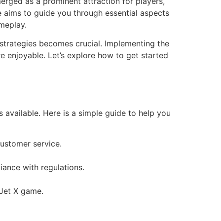
rged as a prominent attraction for players,
e aims to guide you through essential aspects
meplay.
 strategies becomes crucial. Implementing the
 enjoyable. Let’s explore how to get started
 available. Here is a simple guide to help you
customer service.
iance with regulations.
 Jet X game.