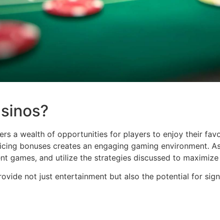
sinos?
ers a wealth of opportunities for players to enjoy their fa
icing bonuses creates an engaging gaming environment. As 
nt games, and utilize the strategies discussed to maximize
ovide not just entertainment but also the potential for sig