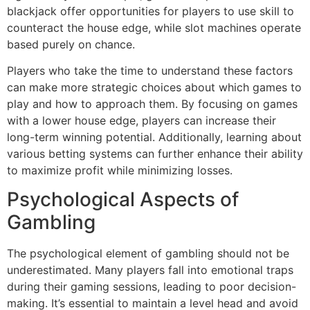
blackjack offer opportunities for players to use skill to
counteract the house edge, while slot machines operate
based purely on chance.
Players who take the time to understand these factors
can make more strategic choices about which games to
play and how to approach them. By focusing on games
with a lower house edge, players can increase their
long-term winning potential. Additionally, learning about
various betting systems can further enhance their ability
to maximize profit while minimizing losses.
Psychological Aspects of
Gambling
The psychological element of gambling should not be
underestimated. Many players fall into emotional traps
during their gaming sessions, leading to poor decision-
making. It’s essential to maintain a level head and avoid