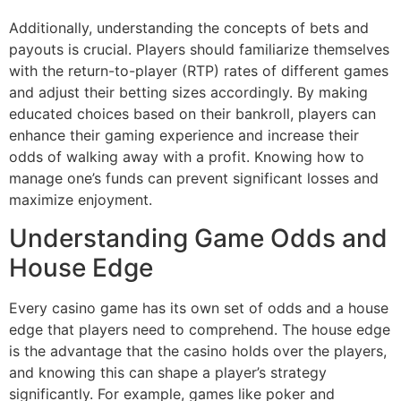
Additionally, understanding the concepts of bets and
payouts is crucial. Players should familiarize themselves
with the return-to-player (RTP) rates of different games
and adjust their betting sizes accordingly. By making
educated choices based on their bankroll, players can
enhance their gaming experience and increase their
odds of walking away with a profit. Knowing how to
manage one’s funds can prevent significant losses and
maximize enjoyment.
Understanding Game Odds and
House Edge
Every casino game has its own set of odds and a house
edge that players need to comprehend. The house edge
is the advantage that the casino holds over the players,
and knowing this can shape a player’s strategy
significantly. For example, games like poker and