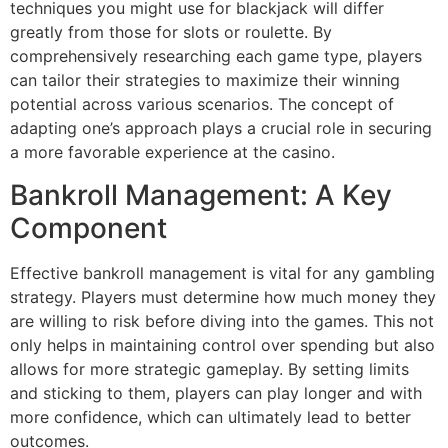
techniques you might use for blackjack will differ
greatly from those for slots or roulette. By
comprehensively researching each game type, players
can tailor their strategies to maximize their winning
potential across various scenarios. The concept of
adapting one’s approach plays a crucial role in securing
a more favorable experience at the casino.
Bankroll Management: A Key
Component
Effective bankroll management is vital for any gambling
strategy. Players must determine how much money they
are willing to risk before diving into the games. This not
only helps in maintaining control over spending but also
allows for more strategic gameplay. By setting limits
and sticking to them, players can play longer and with
more confidence, which can ultimately lead to better
outcomes.