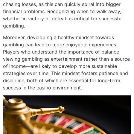
chasing losses, as this can quickly spiral into bigger
financial problems. Recognizing when to walk away,
whether in victory or defeat, is critical for successful
gambling.
Moreover, developing a healthy mindset towards
gambling can lead to more enjoyable experiences.
Players who understand the importance of balance—
viewing gambling as entertainment rather than a source
of income—are likely to develop more sustainable
strategies over time. This mindset fosters patience and
discipline, both of which are essential for long-term
success in the casino environment.