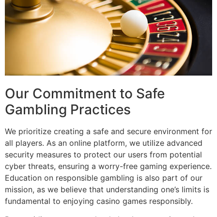
Our Commitment to Safe
Gambling Practices
We prioritize creating a safe and secure environment for
all players. As an online platform, we utilize advanced
security measures to protect our users from potential
cyber threats, ensuring a worry-free gaming experience.
Education on responsible gambling is also part of our
mission, as we believe that understanding one’s limits is
fundamental to enjoying casino games responsibly.