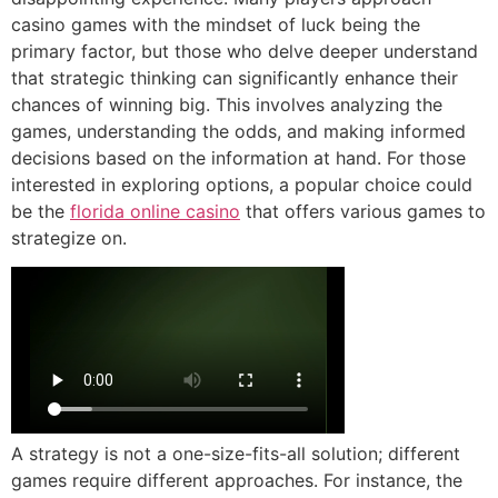
casino games with the mindset of luck being the
primary factor, but those who delve deeper understand
that strategic thinking can significantly enhance their
chances of winning big. This involves analyzing the
games, understanding the odds, and making informed
decisions based on the information at hand. For those
interested in exploring options, a popular choice could
be the
florida online casino
that offers various games to
strategize on.
A strategy is not a one-size-fits-all solution; different
games require different approaches. For instance, the