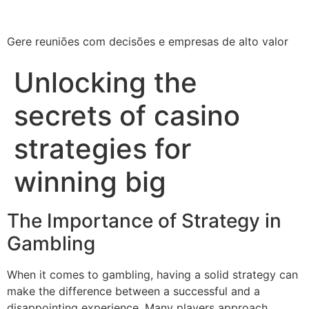
Gere reuniões com decisões e empresas de alto valor
Unlocking the
secrets of casino
strategies for
winning big
The Importance of Strategy in
Gambling
When it comes to gambling, having a solid strategy can
make the difference between a successful and a
disappointing experience. Many players approach