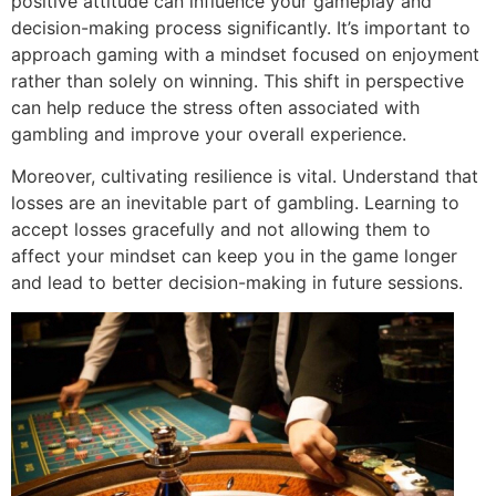
positive attitude can influence your gameplay and
decision-making process significantly. It’s important to
approach gaming with a mindset focused on enjoyment
rather than solely on winning. This shift in perspective
can help reduce the stress often associated with
gambling and improve your overall experience.
Moreover, cultivating resilience is vital. Understand that
losses are an inevitable part of gambling. Learning to
accept losses gracefully and not allowing them to
affect your mindset can keep you in the game longer
and lead to better decision-making in future sessions.