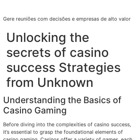
Gere reuniões com decisões e empresas de alto valor
Unlocking the
secrets of casino
success Strategies
from Unknown
Understanding the Basics of
Casino Gaming
Before diving into the complexities of casino success,
it’s essential to grasp the foundational elements of
casino gaming. Casinos offer a variety of games, each