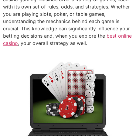
with its own set of rules, odds, and strategies. Whether
you are playing slots, poker, or table games,
understanding the mechanics behind each game is
crucial. This knowledge can significantly influence your
betting decisions and, when you explore the
best online
casino
, your overall strategy as well.