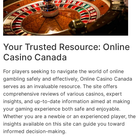
Your Trusted Resource: Online
Casino Canada
For players seeking to navigate the world of online
gambling safely and effectively, Online Casino Canada
serves as an invaluable resource. The site offers
comprehensive reviews of various casinos, expert
insights, and up-to-date information aimed at making
your gaming experience both safe and enjoyable.
Whether you are a newbie or an experienced player, the
insights available on this site can guide you toward
informed decision-making.