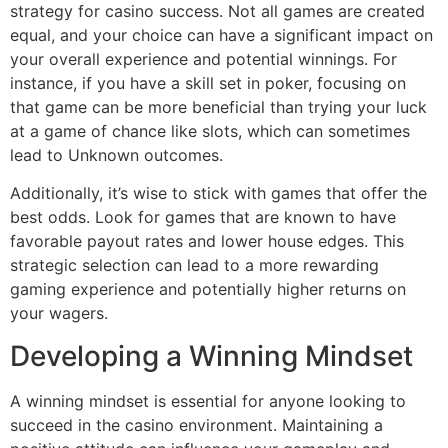
strategy for casino success. Not all games are created
equal, and your choice can have a significant impact on
your overall experience and potential winnings. For
instance, if you have a skill set in poker, focusing on
that game can be more beneficial than trying your luck
at a game of chance like slots, which can sometimes
lead to Unknown outcomes.
Additionally, it’s wise to stick with games that offer the
best odds. Look for games that are known to have
favorable payout rates and lower house edges. This
strategic selection can lead to a more rewarding
gaming experience and potentially higher returns on
your wagers.
Developing a Winning Mindset
A winning mindset is essential for anyone looking to
succeed in the casino environment. Maintaining a