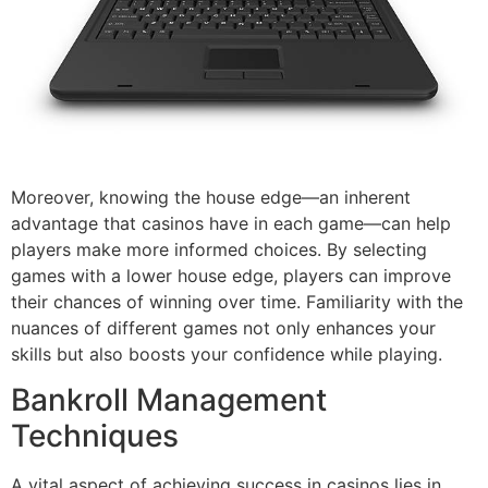
Moreover, knowing the house edge—an inherent
advantage that casinos have in each game—can help
players make more informed choices. By selecting
games with a lower house edge, players can improve
their chances of winning over time. Familiarity with the
nuances of different games not only enhances your
skills but also boosts your confidence while playing.
Bankroll Management
Techniques
A vital aspect of achieving success in casinos lies in