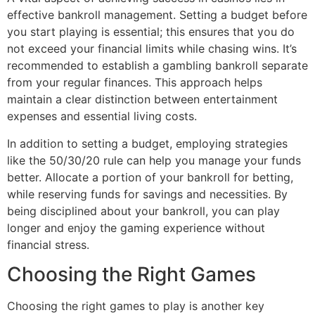
effective bankroll management. Setting a budget before
you start playing is essential; this ensures that you do
not exceed your financial limits while chasing wins. It’s
recommended to establish a gambling bankroll separate
from your regular finances. This approach helps
maintain a clear distinction between entertainment
expenses and essential living costs.
In addition to setting a budget, employing strategies
like the 50/30/20 rule can help you manage your funds
better. Allocate a portion of your bankroll for betting,
while reserving funds for savings and necessities. By
being disciplined about your bankroll, you can play
longer and enjoy the gaming experience without
financial stress.
Choosing the Right Games
Choosing the right games to play is another key