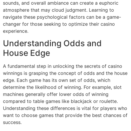
sounds, and overall ambiance can create a euphoric
atmosphere that may cloud judgment. Learning to
navigate these psychological factors can be a game-
changer for those seeking to optimize their casino
experience.
Understanding Odds and
House Edge
A fundamental step in unlocking the secrets of casino
winnings is grasping the concept of odds and the house
edge. Each game has its own set of odds, which
determine the likelihood of winning. For example, slot
machines generally offer lower odds of winning
compared to table games like blackjack or roulette.
Understanding these differences is vital for players who
want to choose games that provide the best chances of
success.