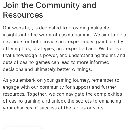
Join the Community and
Resources
Our website, , is dedicated to providing valuable
insights into the world of casino gaming. We aim to be a
resource for both novice and experienced gamblers by
offering tips, strategies, and expert advice. We believe
that knowledge is power, and understanding the ins and
outs of casino games can lead to more informed
decisions and ultimately better winnings.
As you embark on your gaming journey, remember to
engage with our community for support and further
resources. Together, we can navigate the complexities
of casino gaming and unlock the secrets to enhancing
your chances of success at the tables or slots.