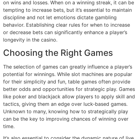
on wins and losses. When on a winning streak, it can be
tempting to increase bets, but it’s essential to maintain
discipline and not let emotions dictate gambling
behavior. Establishing clear rules for when to increase
or decrease bets can significantly enhance a player’s
longevity in the casino.
Choosing the Right Games
The selection of games can greatly influence a player’s
potential for winnings. While slot machines are popular
for their simplicity and fun, table games often provide
better odds and opportunities for strategic play. Games
like poker and blackjack allow players to apply skill and
tactics, giving them an edge over luck-based games.
Unknown to many, knowing how to strategically play
can be the key to improving chances of winning over
time.
It’s also essential to consider the dynamic nature of live