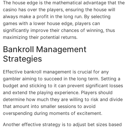
The house edge is the mathematical advantage that the
casino has over the players, ensuring the house will
always make a profit in the long run. By selecting
games with a lower house edge, players can
significantly improve their chances of winning, thus
maximizing their potential returns.
Bankroll Management
Strategies
Effective bankroll management is crucial for any
gambler aiming to succeed in the long term. Setting a
budget and sticking to it can prevent significant losses
and extend the playing experience. Players should
determine how much they are willing to risk and divide
that amount into smaller sessions to avoid
overspending during moments of excitement.
Another effective strategy is to adjust bet sizes based