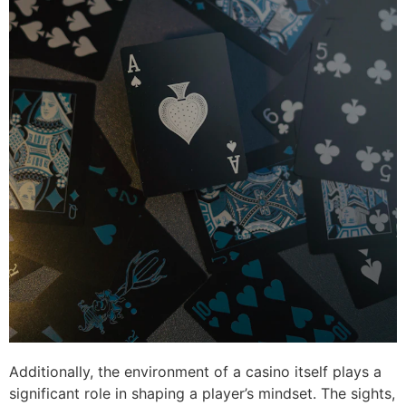
Additionally, the environment of a casino itself plays a
significant role in shaping a player’s mindset. The sights,