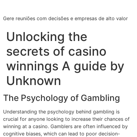
Gere reuniões com decisões e empresas de alto valor
Unlocking the
secrets of casino
winnings A guide by
Unknown
The Psychology of Gambling
Understanding the psychology behind gambling is
crucial for anyone looking to increase their chances of
winning at a casino. Gamblers are often influenced by
cognitive biases, which can lead to poor decision-