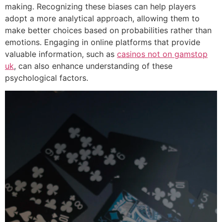
making. Recognizing these biases can help players
adopt a more analytical approach, allowing them to
make better choices based on probabilities rather than
emotions. Engaging in online platforms that provide
valuable information, such as
casinos not on gamstop
uk
, can also enhance understanding of these
psychological factors.