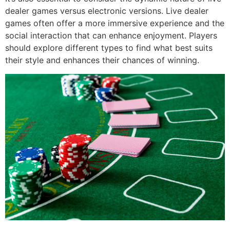
dealer games versus electronic versions. Live dealer
games often offer a more immersive experience and the
social interaction that can enhance enjoyment. Players
should explore different types to find what best suits
their style and enhances their chances of winning.