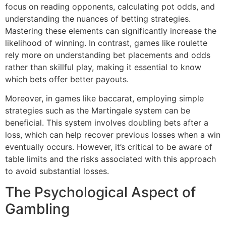
focus on reading opponents, calculating pot odds, and
understanding the nuances of betting strategies.
Mastering these elements can significantly increase the
likelihood of winning. In contrast, games like roulette
rely more on understanding bet placements and odds
rather than skillful play, making it essential to know
which bets offer better payouts.
Moreover, in games like baccarat, employing simple
strategies such as the Martingale system can be
beneficial. This system involves doubling bets after a
loss, which can help recover previous losses when a win
eventually occurs. However, it’s critical to be aware of
table limits and the risks associated with this approach
to avoid substantial losses.
The Psychological Aspect of
Gambling