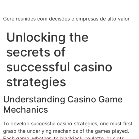
Gere reuniões com decisões e empresas de alto valor
Unlocking the
secrets of
successful casino
strategies
Understanding Casino Game
Mechanics
To develop successful casino strategies, one must first
grasp the underlying mechanics of the games played.
Each game, whether it’s blackjack, roulette, or slots,