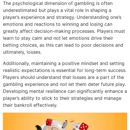
The psychological dimension of gambling is often
underestimated but plays a vital role in shaping a
player’s experience and strategy. Understanding one’s
emotions and reactions to winning and losing can
greatly affect decision-making processes. Players must
learn to stay calm and not let emotions drive their
betting choices, as this can lead to poor decisions and
ultimately, losses.
Additionally, maintaining a positive mindset and setting
realistic expectations is essential for long-term success.
Players should understand that losses are a part of the
gambling experience and not let them deter future play.
Developing mental resilience can significantly enhance a
player’s ability to stick to their strategies and manage
their bankroll effectively.