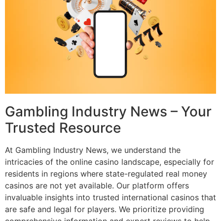
Gambling Industry News – Your
Trusted Resource
At Gambling Industry News, we understand the
intricacies of the online casino landscape, especially for
residents in regions where state-regulated real money
casinos are not yet available. Our platform offers
invaluable insights into trusted international casinos that
are safe and legal for players. We prioritize providing