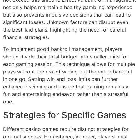
not only helps maintain a healthy gambling experience
but also prevents impulsive decisions that can lead to
significant losses. Unknown factors can disrupt even
the best-laid plans, highlighting the need for careful
financial strategies.
To implement good bankroll management, players
should divide their total budget into smaller units for
each gaming session. This technique allows for multiple
plays without the risk of wiping out the entire bankroll
in one go. Setting win and loss limits can further
enhance discipline and ensure that gaming remains a
fun and entertaining endeavor rather than a stressful
one.
Strategies for Specific Games
Different casino games require distinct strategies for
optimal success. For instance, in poker, players must