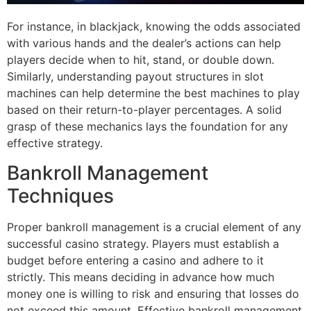
For instance, in blackjack, knowing the odds associated
with various hands and the dealer’s actions can help
players decide when to hit, stand, or double down.
Similarly, understanding payout structures in slot
machines can help determine the best machines to play
based on their return-to-player percentages. A solid
grasp of these mechanics lays the foundation for any
effective strategy.
Bankroll Management
Techniques
Proper bankroll management is a crucial element of any
successful casino strategy. Players must establish a
budget before entering a casino and adhere to it
strictly. This means deciding in advance how much
money one is willing to risk and ensuring that losses do
not exceed this amount. Effective bankroll management