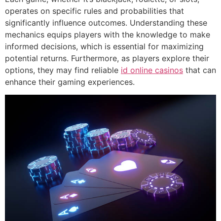
operates on specific rules and probabilities that
significantly influence outcomes. Understanding these
mechanics equips players with the knowledge to make
informed decisions, which is essential for maximizing
potential returns. Furthermore, as players explore their
options, they may find reliable
id online casinos
that can
enhance their gaming experiences.