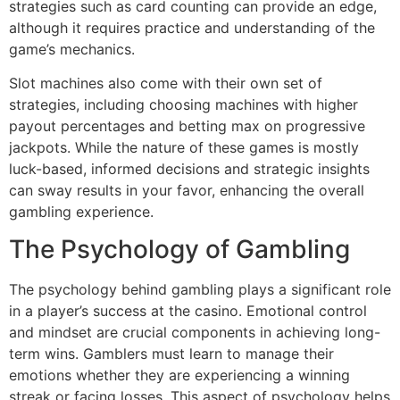
strategies such as card counting can provide an edge,
although it requires practice and understanding of the
game’s mechanics.
Slot machines also come with their own set of
strategies, including choosing machines with higher
payout percentages and betting max on progressive
jackpots. While the nature of these games is mostly
luck-based, informed decisions and strategic insights
can sway results in your favor, enhancing the overall
gambling experience.
The Psychology of Gambling
The psychology behind gambling plays a significant role
in a player’s success at the casino. Emotional control
and mindset are crucial components in achieving long-
term wins. Gamblers must learn to manage their
emotions whether they are experiencing a winning
streak or facing losses. This aspect of psychology helps