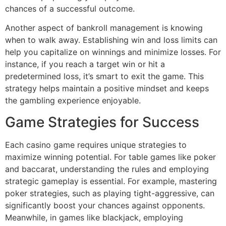
chances of a successful outcome.
Another aspect of bankroll management is knowing
when to walk away. Establishing win and loss limits can
help you capitalize on winnings and minimize losses. For
instance, if you reach a target win or hit a
predetermined loss, it’s smart to exit the game. This
strategy helps maintain a positive mindset and keeps
the gambling experience enjoyable.
Game Strategies for Success
Each casino game requires unique strategies to
maximize winning potential. For table games like poker
and baccarat, understanding the rules and employing
strategic gameplay is essential. For example, mastering
poker strategies, such as playing tight-aggressive, can
significantly boost your chances against opponents.
Meanwhile, in games like blackjack, employing