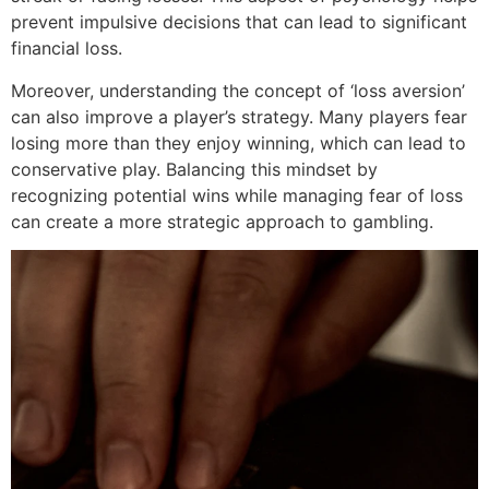
prevent impulsive decisions that can lead to significant
financial loss.
Moreover, understanding the concept of ‘loss aversion’
can also improve a player’s strategy. Many players fear
losing more than they enjoy winning, which can lead to
conservative play. Balancing this mindset by
recognizing potential wins while managing fear of loss
can create a more strategic approach to gambling.