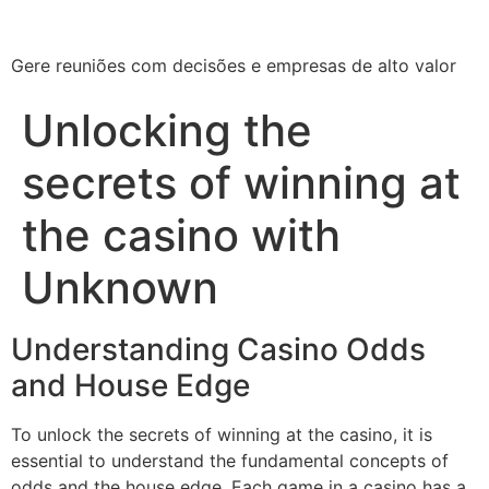
Gere reuniões com decisões e empresas de alto valor
Unlocking the
secrets of winning at
the casino with
Unknown
Understanding Casino Odds
and House Edge
To unlock the secrets of winning at the casino, it is
essential to understand the fundamental concepts of
odds and the house edge. Each game in a casino has a