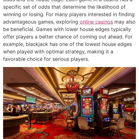
specific set of odds that determine the likelihood of
winning or losing. For many players interested in finding
advantageous games, exploring
online casinos
may also
be beneficial. Games with lower house edges typically
offer players a better chance of coming out ahead. For
example, blackjack has one of the lowest house edges
when played with optimal strategy, making it a
favorable choice for serious players.