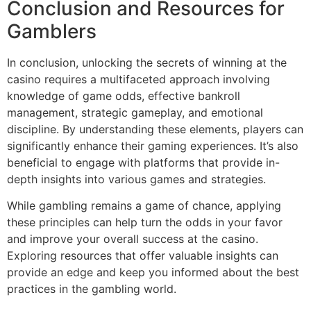
Conclusion and Resources for
Gamblers
In conclusion, unlocking the secrets of winning at the
casino requires a multifaceted approach involving
knowledge of game odds, effective bankroll
management, strategic gameplay, and emotional
discipline. By understanding these elements, players can
significantly enhance their gaming experiences. It’s also
beneficial to engage with platforms that provide in-
depth insights into various games and strategies.
While gambling remains a game of chance, applying
these principles can help turn the odds in your favor
and improve your overall success at the casino.
Exploring resources that offer valuable insights can
provide an edge and keep you informed about the best
practices in the gambling world.