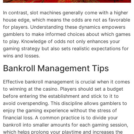
In contrast, slot machines generally come with a higher
house edge, which means the odds are not as favorable
for players. Understanding these dynamics empowers
gamblers to make informed choices about which games
to play. Knowledge of odds not only enhances your
gaming strategy but also sets realistic expectations for
wins and losses.
Bankroll Management Tips
Effective bankroll management is crucial when it comes
to winning at the casino. Players should set a budget
before entering the establishment and stick to it to
avoid overspending. This discipline allows gamblers to
enjoy the gaming experience without the stress of
financial loss. A common practice is to divide your
bankroll into smaller amounts for each gaming session,
which helps prolong your playtime and increases the