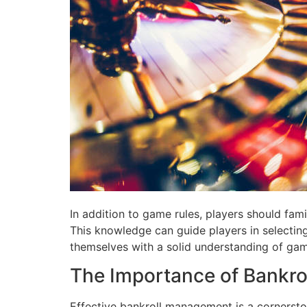
In addition to game rules, players should fam
This knowledge can guide players in selectin
themselves with a solid understanding of ga
The Importance of Bankr
Effective bankroll management is a cornerston