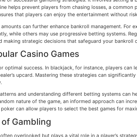
ipline helps prevent players from chasing losses, a common pi
sures that players can enjoy the entertainment without riski
ng amounts can further enhance bankroll management. For ex
y, while others may use progressive betting systems. Rega
nd making strategic decisions that safeguard your bankroll 
Popular Casino Games
or optimal success. In blackjack, for instance, players can 
ealer’s upcard. Mastering these strategies can significantl
.
patterns and understanding different betting systems can he
random nature of the game, an informed approach can incr
 poker can allow players to select the best games for maxi
 of Gambling
ften overlooked but plays a vital role in a player’s strate