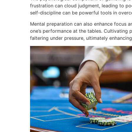
frustration can cloud judgment, leading to p
self-discipline can be powerful tools in over
Mental preparation can also enhance focus and
one’s performance at the tables. Cultivating p
faltering under pressure, ultimately enhancing