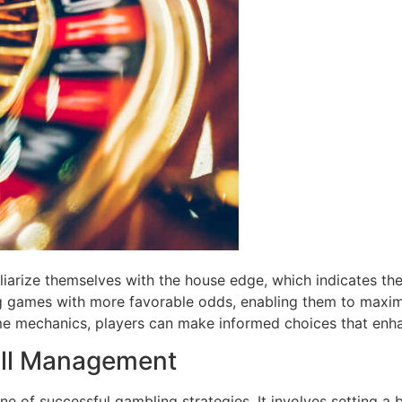
iliarize themselves with the house edge, which indicates th
g games with more favorable odds, enabling them to maximi
me mechanics, players can make informed choices that enha
oll Management
e of successful gambling strategies. It involves setting a 