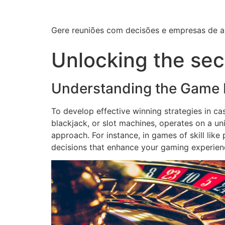
Gere reuniões com decisões e empresas de al
Unlocking the secr
Understanding the Game
To develop effective winning strategies in cas
blackjack, or slot machines, operates on a un
approach. For instance, in games of skill lik
decisions that enhance your gaming experien