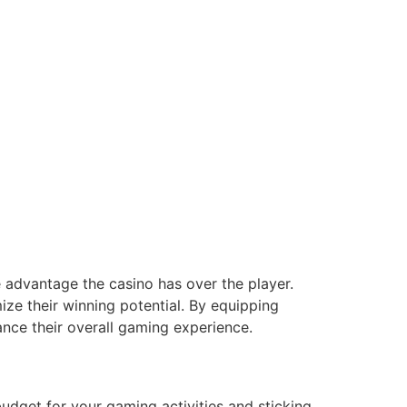
e advantage the casino has over the player.
ze their winning potential. By equipping
nce their overall gaming experience.
budget for your gaming activities and sticking