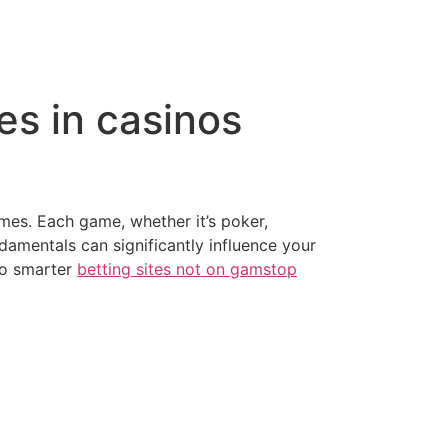
es in casinos
ames. Each game, whether it’s poker,
damentals can significantly influence your
 to smarter
betting sites not on gamstop