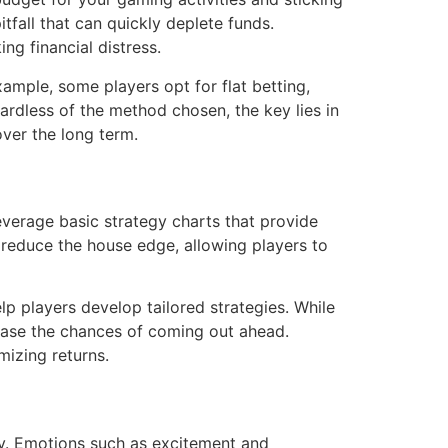
tfall that can quickly deplete funds.
ng financial distress.
ample, some players opt for flat betting,
rdless of the method chosen, the key lies in
over the long term.
leverage basic strategy charts that provide
y reduce the house edge, allowing players to
lp players develop tailored strategies. While
ease the chances of coming out ahead.
mizing returns.
gy. Emotions such as excitement and