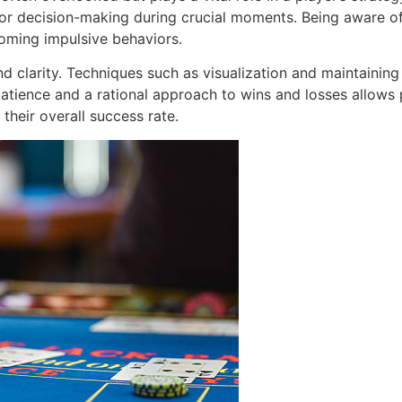
oor decision-making during crucial moments. Being aware o
coming impulsive behaviors.
 clarity. Techniques such as visualization and maintaining 
atience and a rational approach to wins and losses allows p
 their overall success rate.