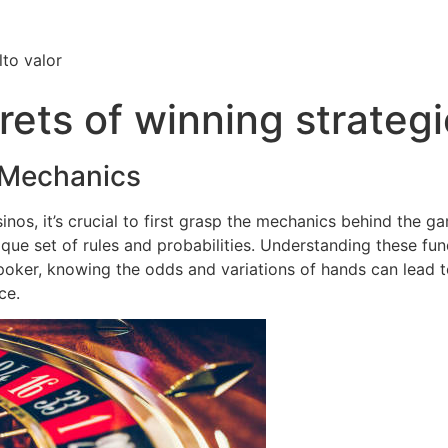
to valor
ets of winning strategi
 Mechanics
inos, it’s crucial to first grasp the mechanics behind the g
ique set of rules and probabilities. Understanding these fun
e poker, knowing the odds and variations of hands can lead
ce.