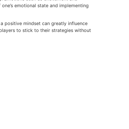
f one’s emotional state and implementing
a positive mindset can greatly influence
layers to stick to their strategies without