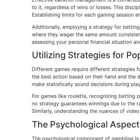
to it, regardless of wins or losses. This disc
Establishing limits for each gaming session en
Additionally, employing a strategy for betti
where they wager the same amount consistentl
assessing your personal financial situation a
Utilizing Strategies for 
Different games require different strategies f
the best action based on their hand and the d
make statistically sound decisions during play
For games like roulette, recognizing betting 
no strategy guarantees winnings due to the 
Similarly, understanding the nuances of video
The Psychological Aspect
The psychological component of gambling is o