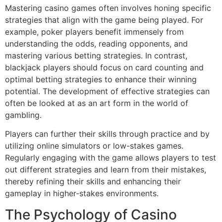
Mastering casino games often involves honing specific
strategies that align with the game being played. For
example, poker players benefit immensely from
understanding the odds, reading opponents, and
mastering various betting strategies. In contrast,
blackjack players should focus on card counting and
optimal betting strategies to enhance their winning
potential. The development of effective strategies can
often be looked at as an art form in the world of
gambling.
Players can further their skills through practice and by
utilizing online simulators or low-stakes games.
Regularly engaging with the game allows players to test
out different strategies and learn from their mistakes,
thereby refining their skills and enhancing their
gameplay in higher-stakes environments.
The Psychology of Casino