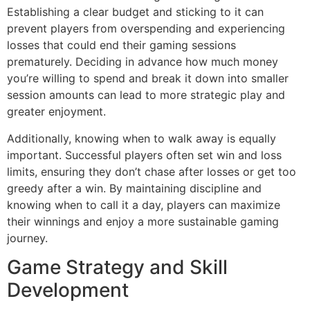
Establishing a clear budget and sticking to it can
prevent players from overspending and experiencing
losses that could end their gaming sessions
prematurely. Deciding in advance how much money
you’re willing to spend and break it down into smaller
session amounts can lead to more strategic play and
greater enjoyment.
Additionally, knowing when to walk away is equally
important. Successful players often set win and loss
limits, ensuring they don’t chase after losses or get too
greedy after a win. By maintaining discipline and
knowing when to call it a day, players can maximize
their winnings and enjoy a more sustainable gaming
journey.
Game Strategy and Skill
Development