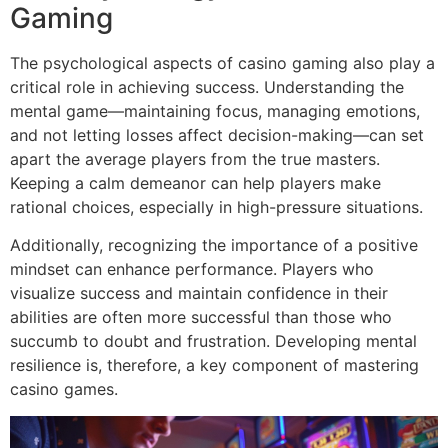
Gaming
The psychological aspects of casino gaming also play a
critical role in achieving success. Understanding the
mental game—maintaining focus, managing emotions,
and not letting losses affect decision-making—can set
apart the average players from the true masters.
Keeping a calm demeanor can help players make
rational choices, especially in high-pressure situations.
Additionally, recognizing the importance of a positive
mindset can enhance performance. Players who
visualize success and maintain confidence in their
abilities are often more successful than those who
succumb to doubt and frustration. Developing mental
resilience is, therefore, a key component of mastering
casino games.