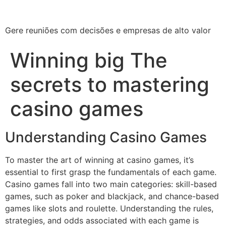
Gere reuniões com decisões e empresas de alto valor
Winning big The
secrets to mastering
casino games
Understanding Casino Games
To master the art of winning at casino games, it’s
essential to first grasp the fundamentals of each game.
Casino games fall into two main categories: skill-based
games, such as poker and blackjack, and chance-based
games like slots and roulette. Understanding the rules,
strategies, and odds associated with each game is