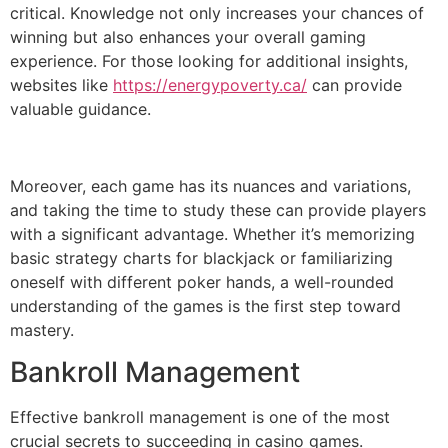
critical. Knowledge not only increases your chances of
winning but also enhances your overall gaming
experience. For those looking for additional insights,
websites like
https://energypoverty.ca/
can provide
valuable guidance.
Moreover, each game has its nuances and variations,
and taking the time to study these can provide players
with a significant advantage. Whether it’s memorizing
basic strategy charts for blackjack or familiarizing
oneself with different poker hands, a well-rounded
understanding of the games is the first step toward
mastery.
Bankroll Management
Effective bankroll management is one of the most
crucial secrets to succeeding in casino games.