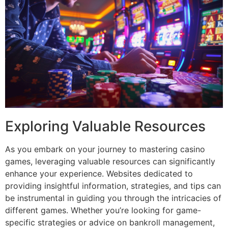
Exploring Valuable Resources
As you embark on your journey to mastering casino
games, leveraging valuable resources can significantly
enhance your experience. Websites dedicated to
providing insightful information, strategies, and tips can
be instrumental in guiding you through the intricacies of
different games. Whether you’re looking for game-
specific strategies or advice on bankroll management,