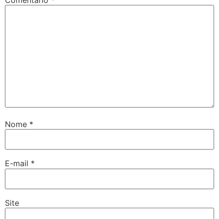
Nome
*
E-mail
*
Site