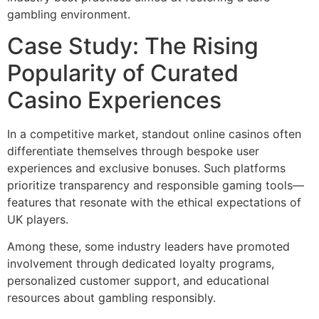
gambling environment.
Case Study: The Rising
Popularity of Curated
Casino Experiences
In a competitive market, standout online casinos often
differentiate themselves through bespoke user
experiences and exclusive bonuses. Such platforms
prioritize transparency and responsible gaming tools—
features that resonate with the ethical expectations of
UK players.
Among these, some industry leaders have promoted
involvement through dedicated loyalty programs,
personalized customer support, and educational
resources about gambling responsibly.