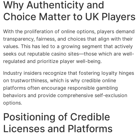
Why Authenticity and
Choice Matter to UK Players
With the proliferation of online options, players demand
transparency, fairness, and choices that align with their
values. This has led to a growing segment that actively
seeks out reputable casino sites—those which are well-
regulated and prioritize player well-being.
Industry insiders recognize that fostering loyalty hinges
on trustworthiness, which is why credible online
platforms often encourage responsible gambling
behaviors and provide comprehensive self-exclusion
options.
Positioning of Credible
Licenses and Platforms