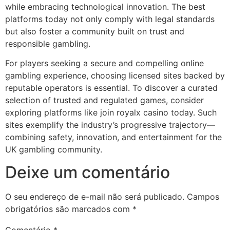
while embracing technological innovation. The best
platforms today not only comply with legal standards
but also foster a community built on trust and
responsible gambling.
For players seeking a secure and compelling online
gambling experience, choosing licensed sites backed by
reputable operators is essential. To discover a curated
selection of trusted and regulated games, consider
exploring platforms like join royalx casino today. Such
sites exemplify the industry’s progressive trajectory—
combining safety, innovation, and entertainment for the
UK gambling community.
Deixe um comentário
O seu endereço de e-mail não será publicado.
Campos
obrigatórios são marcados com
*
Comentário
*