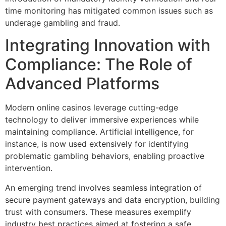
time monitoring has mitigated common issues such as
underage gambling and fraud.
Integrating Innovation with
Compliance: The Role of
Advanced Platforms
Modern online casinos leverage cutting-edge
technology to deliver immersive experiences while
maintaining compliance. Artificial intelligence, for
instance, is now used extensively for identifying
problematic gambling behaviors, enabling proactive
intervention.
An emerging trend involves seamless integration of
secure payment gateways and data encryption, building
trust with consumers. These measures exemplify
industry best practices aimed at fostering a safe