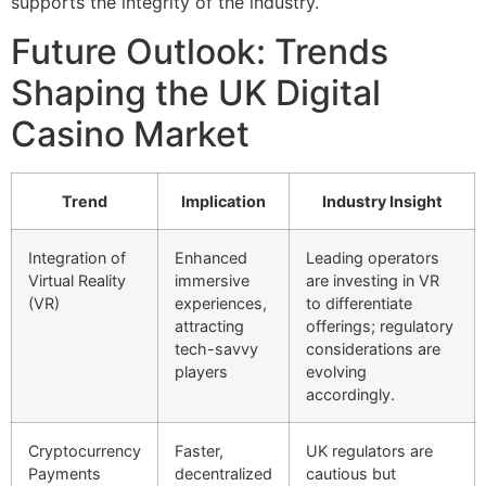
supports the integrity of the industry.
Future Outlook: Trends
Shaping the UK Digital
Casino Market
Trend
Implication
Industry Insight
Integration of
Enhanced
Leading operators
Virtual Reality
immersive
are investing in VR
(VR)
experiences,
to differentiate
attracting
offerings; regulatory
tech-savvy
considerations are
players
evolving
accordingly.
Cryptocurrency
Faster,
UK regulators are
Payments
decentralized
cautious but