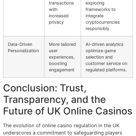
transactions
exploring
with
frameworks to
increased
integrate
privacy
cryptocurrencies
responsibly.
Data-Driven
More tailored
AI-driven analytics
Personalization
user
optimize game
experiences,
selection and
boosting
customer service on
engagement
regulated platforms.
Conclusion: Trust,
Transparency, and the
Future of UK Online Casinos
The evolution of online casino regulation in the UK
underscores a commitment to safeguarding players