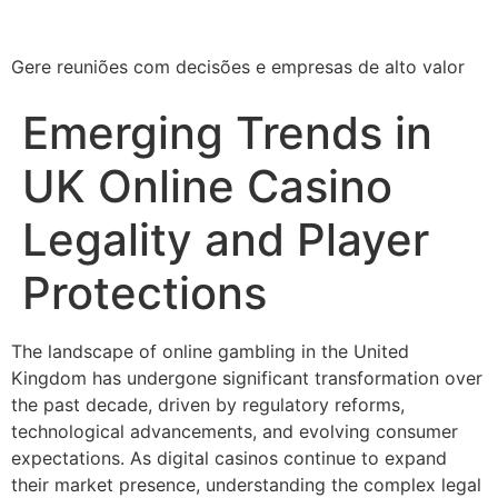
Gere reuniões com decisões e empresas de alto valor
Emerging Trends in
UK Online Casino
Legality and Player
Protections
The landscape of online gambling in the United
Kingdom has undergone significant transformation over
the past decade, driven by regulatory reforms,
technological advancements, and evolving consumer
expectations. As digital casinos continue to expand
their market presence, understanding the complex legal