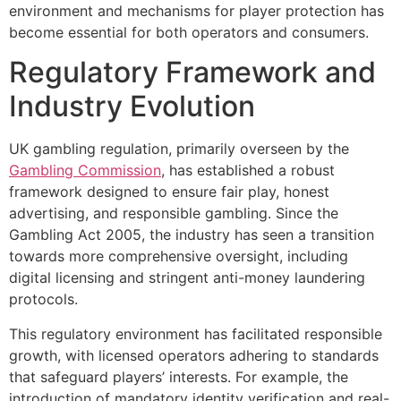
environment and mechanisms for player protection has
become essential for both operators and consumers.
Regulatory Framework and
Industry Evolution
UK gambling regulation, primarily overseen by the
Gambling Commission
, has established a robust
framework designed to ensure fair play, honest
advertising, and responsible gambling. Since the
Gambling Act 2005, the industry has seen a transition
towards more comprehensive oversight, including
digital licensing and stringent anti-money laundering
protocols.
This regulatory environment has facilitated responsible
growth, with licensed operators adhering to standards
that safeguard players’ interests. For example, the
introduction of mandatory identity verification and real-