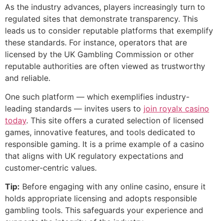
As the industry advances, players increasingly turn to
regulated sites that demonstrate transparency. This
leads us to consider reputable platforms that exemplify
these standards. For instance, operators that are
licensed by the UK Gambling Commission or other
reputable authorities are often viewed as trustworthy
and reliable.
One such platform — which exemplifies industry-
leading standards — invites users to
join royalx casino
today
. This site offers a curated selection of licensed
games, innovative features, and tools dedicated to
responsible gaming. It is a prime example of a casino
that aligns with UK regulatory expectations and
customer-centric values.
Tip:
Before engaging with any online casino, ensure it
holds appropriate licensing and adopts responsible
gambling tools. This safeguards your experience and