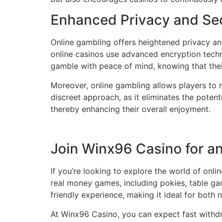
Enhanced Privacy and Sec
Online gambling offers heightened privacy an
online casinos use advanced encryption techno
gamble with peace of mind, knowing that thei
Moreover, online gambling allows players to 
discreet approach, as it eliminates the poten
thereby enhancing their overall enjoyment.
Join Winx96 Casino for an
If you’re looking to explore the world of onli
real money games, including pokies, table gam
friendly experience, making it ideal for bot
At Winx96 Casino, you can expect fast withd