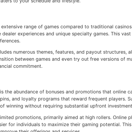
caters to your schedule and lifestyle.
 extensive range of games compared to traditional casinos.
e dealer experiences and unique specialty games. This vast 
eferences.
ncludes numerous themes, features, and payout structures, 
ansition between games and even try out free versions of m
inancial commitment.
is the abundance of bonuses and promotions that online cas
ins, and loyalty programs that reward frequent players. S
f winning without requiring substantial upfront investment
 limited promotions, primarily aimed at high rollers. Online
sier for individuals to maximize their gaming potential. Thi
mprove their offerings and services.