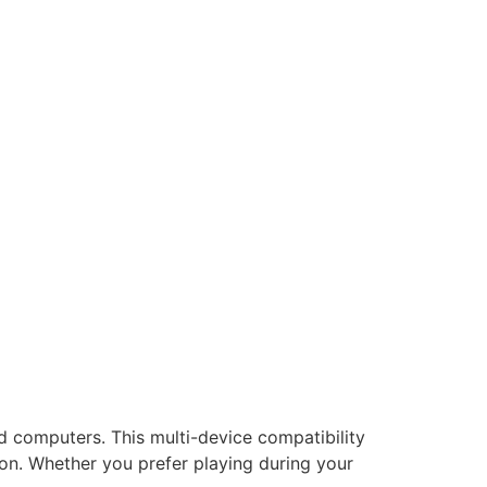
nd computers. This multi-device compatibility
ion. Whether you prefer playing during your