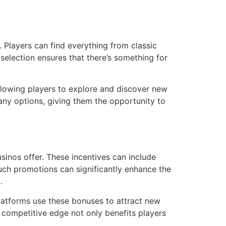
 Players can find everything from classic
selection ensures that there’s something for
allowing players to explore and discover new
any options, giving them the opportunity to
inos offer. These incentives can include
uch promotions can significantly enhance the
.
 platforms use these bonuses to attract new
s competitive edge not only benefits players