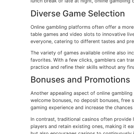
lunch break or late at night, online gambling 
Diverse Game Selection
Online gambling platforms often offer a more
table games and video slots to innovative liv
everyone, catering to different tastes and pr
The variety of games available online also i
favorites. With a few clicks, gamblers can tr
practice and refine their skills without any f
Bonuses and Promotions
Another appealing aspect of online gambling 
welcome bonuses, no deposit bonuses, free sp
gaming experience and increase the chances o
In contrast, traditional casinos often provide
players and retain existing ones, making it ea
but also encourages casinos to continuously i