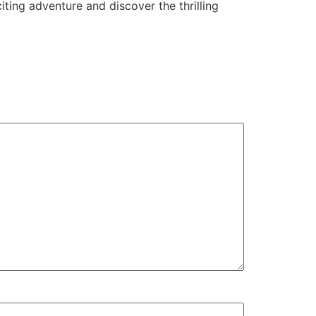
ting adventure and discover the thrilling