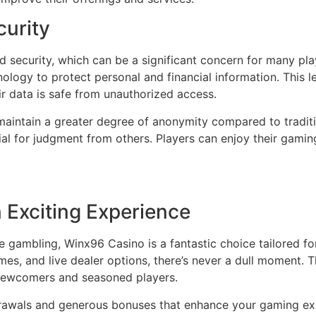
urity
d security, which can be a significant concern for many pl
logy to protect personal and financial information. This le
r data is safe from unauthorized access.
maintain a greater degree of anonymity compared to traditi
tial for judgment from others. Players can enjoy their gamin
 Exciting Experience
ne gambling, Winx96 Casino is a fantastic choice tailored for
es, and live dealer options, there’s never a dull moment. T
h newcomers and seasoned players.
rawals and generous bonuses that enhance your gaming ex