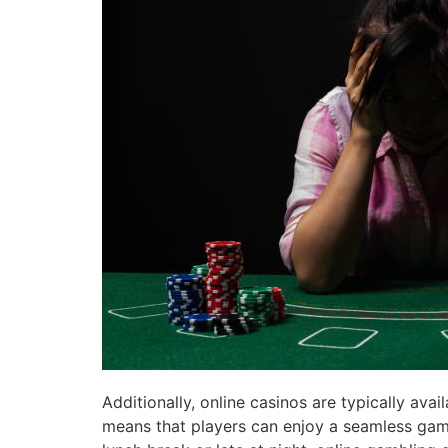
Additionally, online casinos are typically ava
means that players can enjoy a seamless gami