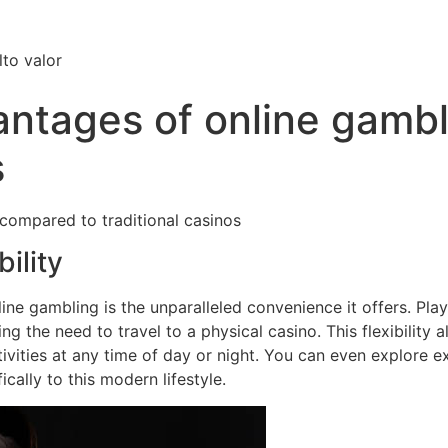
to valor
antages of online gamb
s
compared to traditional casinos
ility
ine gambling is the unparalleled convenience it offers. Pla
ng the need to travel to a physical casino. This flexibility
ivities at any time of day or night. You can even explore ex
ically to this modern lifestyle.