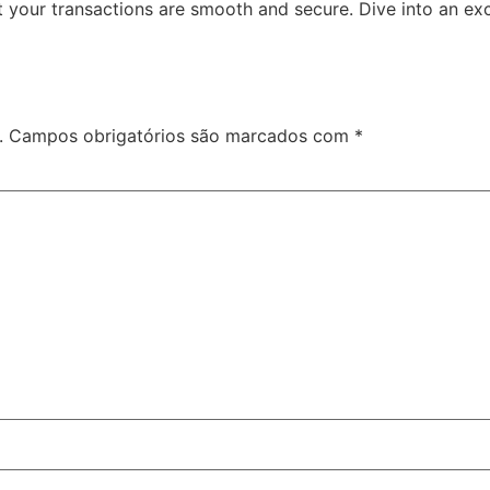
your transactions are smooth and secure. Dive into an exci
.
Campos obrigatórios são marcados com
*