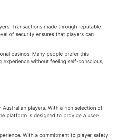
ayers. Transactions made through reputable
vel of security ensures that players can
onal casinos. Many people prefer this
g experience without feeling self-conscious,
 Australian players. With a rich selection of
he platform is designed to provide a user-
perience. With a commitment to player safety