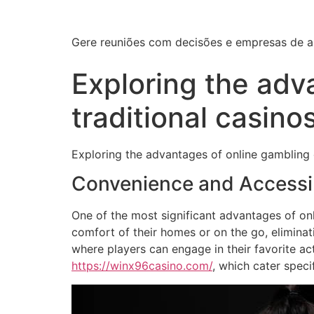
Gere reuniões com decisões e empresas de al
Exploring the adv
traditional casino
Exploring the advantages of online gambling 
Convenience and Accessib
One of the most significant advantages of onl
comfort of their homes or on the go, eliminati
where players can engage in their favorite act
https://winx96casino.com/
, which cater specif