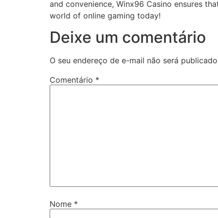
and convenience, Winx96 Casino ensures that 
world of online gaming today!
Deixe um comentário
O seu endereço de e-mail não será publicado
Comentário
*
Nome
*