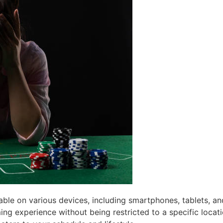
ilable on various devices, including smartphones, tablets, a
ng experience without being restricted to a specific locat