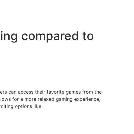
ling compared to
yers can access their favorite games from the
 allows for a more relaxed gaming experience,
citing options like