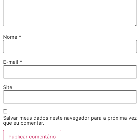
Nome
*
E-mail
*
Site
Salvar meus dados neste navegador para a próxima vez
que eu comentar.