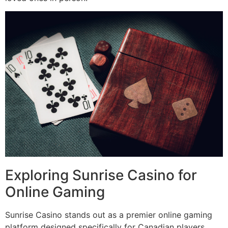
Exploring Sunrise Casino for
Online Gaming
Sunrise Casino stands out as a premier online gaming
platform designed specifically for Canadian players.