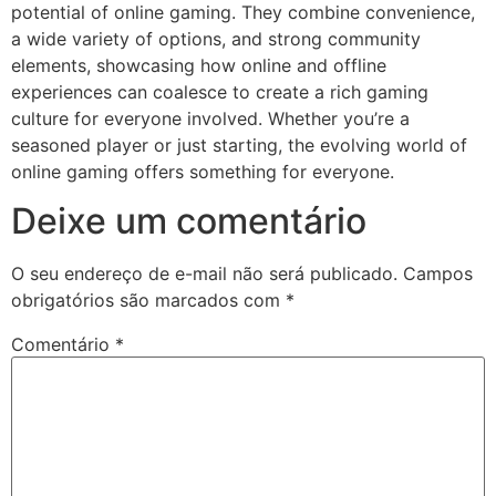
potential of online gaming. They combine convenience,
a wide variety of options, and strong community
elements, showcasing how online and offline
experiences can coalesce to create a rich gaming
culture for everyone involved. Whether you’re a
seasoned player or just starting, the evolving world of
online gaming offers something for everyone.
Deixe um comentário
O seu endereço de e-mail não será publicado.
Campos
obrigatórios são marcados com
*
Comentário
*