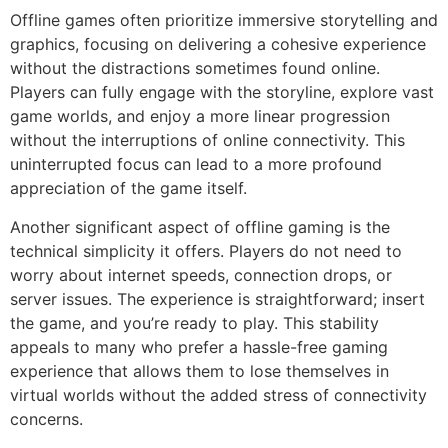
Offline games often prioritize immersive storytelling and
graphics, focusing on delivering a cohesive experience
without the distractions sometimes found online.
Players can fully engage with the storyline, explore vast
game worlds, and enjoy a more linear progression
without the interruptions of online connectivity. This
uninterrupted focus can lead to a more profound
appreciation of the game itself.
Another significant aspect of offline gaming is the
technical simplicity it offers. Players do not need to
worry about internet speeds, connection drops, or
server issues. The experience is straightforward; insert
the game, and you’re ready to play. This stability
appeals to many who prefer a hassle-free gaming
experience that allows them to lose themselves in
virtual worlds without the added stress of connectivity
concerns.