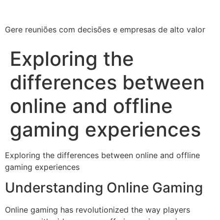
Gere reuniões com decisões e empresas de alto valor
Exploring the
differences between
online and offline
gaming experiences
Exploring the differences between online and offline
gaming experiences
Understanding Online Gaming
Online gaming has revolutionized the way players