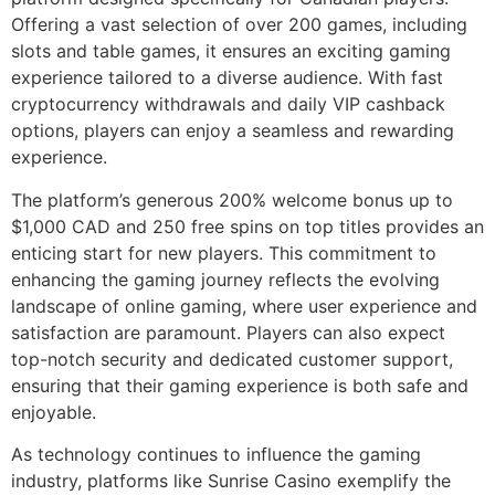
Offering a vast selection of over 200 games, including
slots and table games, it ensures an exciting gaming
experience tailored to a diverse audience. With fast
cryptocurrency withdrawals and daily VIP cashback
options, players can enjoy a seamless and rewarding
experience.
The platform’s generous 200% welcome bonus up to
$1,000 CAD and 250 free spins on top titles provides an
enticing start for new players. This commitment to
enhancing the gaming journey reflects the evolving
landscape of online gaming, where user experience and
satisfaction are paramount. Players can also expect
top-notch security and dedicated customer support,
ensuring that their gaming experience is both safe and
enjoyable.
As technology continues to influence the gaming
industry, platforms like Sunrise Casino exemplify the