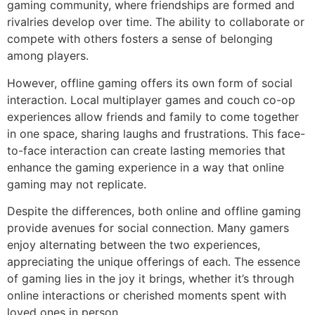
gaming community, where friendships are formed and
rivalries develop over time. The ability to collaborate or
compete with others fosters a sense of belonging
among players.
However, offline gaming offers its own form of social
interaction. Local multiplayer games and couch co-op
experiences allow friends and family to come together
in one space, sharing laughs and frustrations. This face-
to-face interaction can create lasting memories that
enhance the gaming experience in a way that online
gaming may not replicate.
Despite the differences, both online and offline gaming
provide avenues for social connection. Many gamers
enjoy alternating between the two experiences,
appreciating the unique offerings of each. The essence
of gaming lies in the joy it brings, whether it’s through
online interactions or cherished moments spent with
loved ones in person.