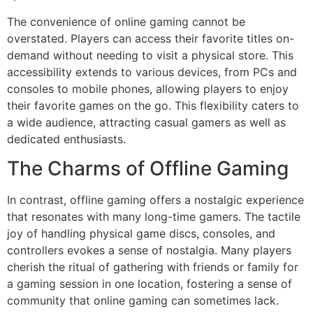
The convenience of online gaming cannot be
overstated. Players can access their favorite titles on-
demand without needing to visit a physical store. This
accessibility extends to various devices, from PCs and
consoles to mobile phones, allowing players to enjoy
their favorite games on the go. This flexibility caters to
a wide audience, attracting casual gamers as well as
dedicated enthusiasts.
The Charms of Offline Gaming
In contrast, offline gaming offers a nostalgic experience
that resonates with many long-time gamers. The tactile
joy of handling physical game discs, consoles, and
controllers evokes a sense of nostalgia. Many players
cherish the ritual of gathering with friends or family for
a gaming session in one location, fostering a sense of
community that online gaming can sometimes lack.