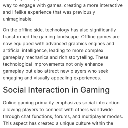
way to engage with games, creating a more interactive
and lifelike experience that was previously
unimaginable.
On the offline side, technology has also significantly
transformed the gaming landscape. Offline games are
now equipped with advanced graphics engines and
artificial intelligence, leading to more complex
gameplay mechanics and rich storytelling. These
technological improvements not only enhance
gameplay but also attract new players who seek
engaging and visually appealing experiences.
Social Interaction in Gaming
Online gaming primarily emphasizes social interaction,
allowing players to connect with others worldwide
through chat functions, forums, and multiplayer modes.
This aspect has created a unique culture within the