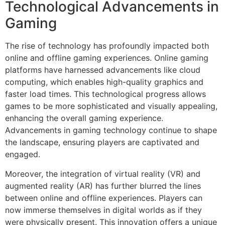
Technological Advancements in
Gaming
The rise of technology has profoundly impacted both
online and offline gaming experiences. Online gaming
platforms have harnessed advancements like cloud
computing, which enables high-quality graphics and
faster load times. This technological progress allows
games to be more sophisticated and visually appealing,
enhancing the overall gaming experience.
Advancements in gaming technology continue to shape
the landscape, ensuring players are captivated and
engaged.
Moreover, the integration of virtual reality (VR) and
augmented reality (AR) has further blurred the lines
between online and offline experiences. Players can
now immerse themselves in digital worlds as if they
were physically present. This innovation offers a unique