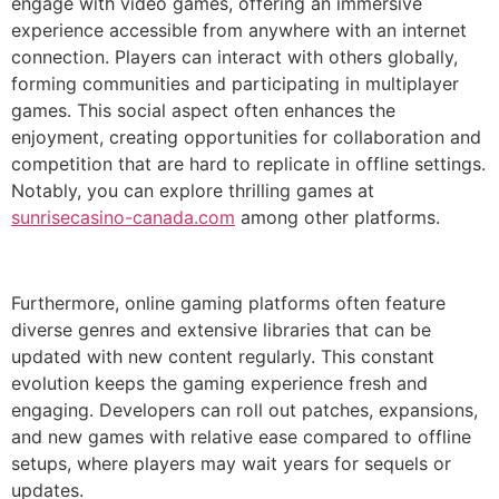
engage with video games, offering an immersive
experience accessible from anywhere with an internet
connection. Players can interact with others globally,
forming communities and participating in multiplayer
games. This social aspect often enhances the
enjoyment, creating opportunities for collaboration and
competition that are hard to replicate in offline settings.
Notably, you can explore thrilling games at
sunrisecasino-canada.com
among other platforms.
Furthermore, online gaming platforms often feature
diverse genres and extensive libraries that can be
updated with new content regularly. This constant
evolution keeps the gaming experience fresh and
engaging. Developers can roll out patches, expansions,
and new games with relative ease compared to offline
setups, where players may wait years for sequels or
updates.