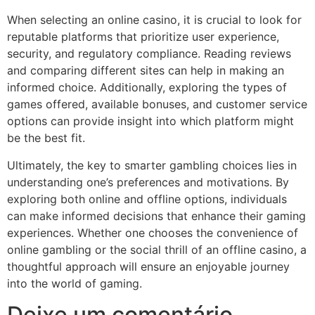
When selecting an online casino, it is crucial to look for
reputable platforms that prioritize user experience,
security, and regulatory compliance. Reading reviews
and comparing different sites can help in making an
informed choice. Additionally, exploring the types of
games offered, available bonuses, and customer service
options can provide insight into which platform might
be the best fit.
Ultimately, the key to smarter gambling choices lies in
understanding one’s preferences and motivations. By
exploring both online and offline options, individuals
can make informed decisions that enhance their gaming
experiences. Whether one chooses the convenience of
online gambling or the social thrill of an offline casino, a
thoughtful approach will ensure an enjoyable journey
into the world of gaming.
Deixe um comentário