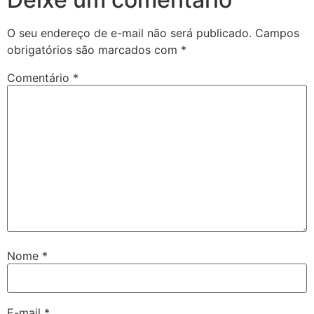
O seu endereço de e-mail não será publicado.
Campos
obrigatórios são marcados com
*
Comentário
*
Nome
*
E-mail
*