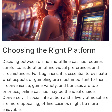
Choosing the Right Platform
Deciding between online and offline casinos requires
careful consideration of individual preferences and
circumstances. For beginners, it is essential to evaluate
what aspects of gambling are most important to them.
If convenience, game variety, and bonuses are top
priorities, online casinos may be the ideal choice.
Conversely, if social interaction and a lively atmosphere
are more appealing, offline casinos might be more
enjoyable.