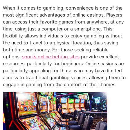
When it comes to gambling, convenience is one of the
most significant advantages of online casinos. Players
can access their favorite games from anywhere, at any
time, using just a computer or a smartphone. This
flexibility allows individuals to enjoy gambling without
the need to travel to a physical location, thus saving
both time and money. For those seeking reliable
options,
sports online betting sites
provide excellent
resources, particularly for beginners. Online casinos are
particularly appealing for those who may have limited
access to traditional gambling venues, allowing them to
engage in gaming from the comfort of their homes.