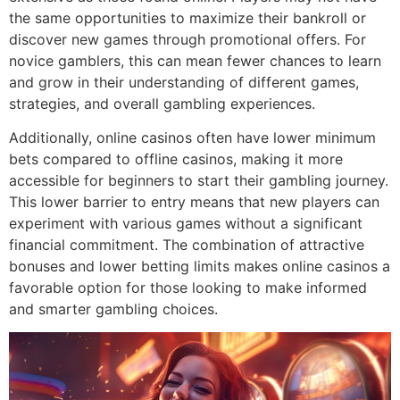
the same opportunities to maximize their bankroll or
discover new games through promotional offers. For
novice gamblers, this can mean fewer chances to learn
and grow in their understanding of different games,
strategies, and overall gambling experiences.
Additionally, online casinos often have lower minimum
bets compared to offline casinos, making it more
accessible for beginners to start their gambling journey.
This lower barrier to entry means that new players can
experiment with various games without a significant
financial commitment. The combination of attractive
bonuses and lower betting limits makes online casinos a
favorable option for those looking to make informed
and smarter gambling choices.