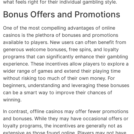
what feels right for their individual gambling style.
Bonus Offers and Promotions
One of the most compelling advantages of online
casinos is the plethora of bonuses and promotions
available to players. New users can often benefit from
generous welcome bonuses, free spins, and loyalty
programs that can significantly enhance their gambling
experience. These incentives allow players to explore a
wider range of games and extend their playing time
without risking too much of their own money. For
beginners, understanding and leveraging these bonuses
can be a smart way to improve their chances of
winning.
In contrast, offline casinos may offer fewer promotions
and bonuses. While they may have occasional offers or
loyalty programs, the incentives are generally not as
extensive as those found online. Players may not have