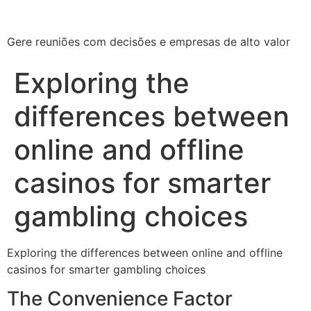
Gere reuniões com decisões e empresas de alto valor
Exploring the
differences between
online and offline
casinos for smarter
gambling choices
Exploring the differences between online and offline
casinos for smarter gambling choices
The Convenience Factor