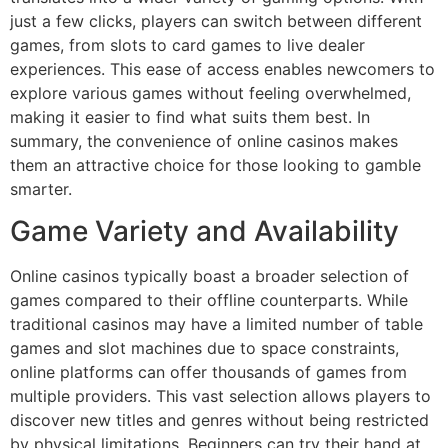
just a few clicks, players can switch between different
games, from slots to card games to live dealer
experiences. This ease of access enables newcomers to
explore various games without feeling overwhelmed,
making it easier to find what suits them best. In
summary, the convenience of online casinos makes
them an attractive choice for those looking to gamble
smarter.
Game Variety and Availability
Online casinos typically boast a broader selection of
games compared to their offline counterparts. While
traditional casinos may have a limited number of table
games and slot machines due to space constraints,
online platforms can offer thousands of games from
multiple providers. This vast selection allows players to
discover new titles and genres without being restricted
by physical limitations. Beginners can try their hand at