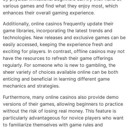
various games and find what they enjoy most, which
enhances their overall gaming experience.
Additionally, online casinos frequently update their
game libraries, incorporating the latest trends and
technologies. New releases and exclusive games can be
easily accessed, keeping the experience fresh and
exciting for players. In contrast, offline casinos may not
have the resources to refresh their game offerings
regularly. For someone who is new to gambling, the
sheer variety of choices available online can be both
enticing and beneficial in learning different game
mechanics and strategies.
Furthermore, many online casinos also provide demo
versions of their games, allowing beginners to practice
without the risk of losing real money. This feature is
particularly advantageous for novice players who want
to familiarize themselves with game rules and