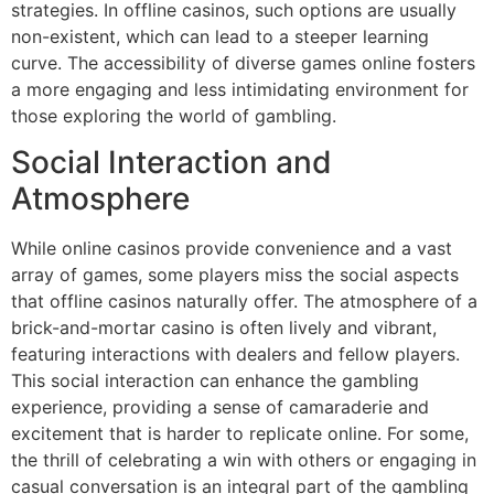
strategies. In offline casinos, such options are usually
non-existent, which can lead to a steeper learning
curve. The accessibility of diverse games online fosters
a more engaging and less intimidating environment for
those exploring the world of gambling.
Social Interaction and
Atmosphere
While online casinos provide convenience and a vast
array of games, some players miss the social aspects
that offline casinos naturally offer. The atmosphere of a
brick-and-mortar casino is often lively and vibrant,
featuring interactions with dealers and fellow players.
This social interaction can enhance the gambling
experience, providing a sense of camaraderie and
excitement that is harder to replicate online. For some,
the thrill of celebrating a win with others or engaging in
casual conversation is an integral part of the gambling