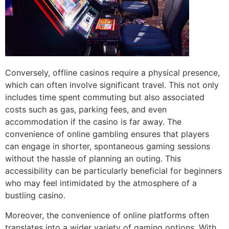
Conversely, offline casinos require a physical presence,
which can often involve significant travel. This not only
includes time spent commuting but also associated
costs such as gas, parking fees, and even
accommodation if the casino is far away. The
convenience of online gambling ensures that players
can engage in shorter, spontaneous gaming sessions
without the hassle of planning an outing. This
accessibility can be particularly beneficial for beginners
who may feel intimidated by the atmosphere of a
bustling casino.
Moreover, the convenience of online platforms often
translates into a wider variety of gaming options. With