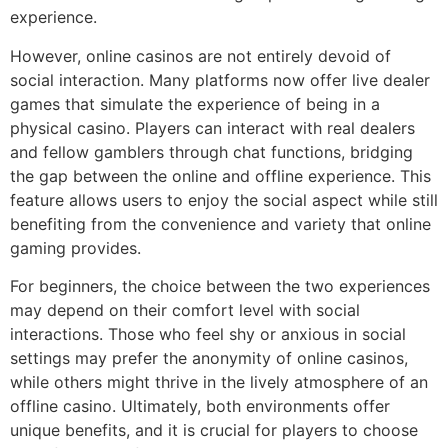
experience.
However, online casinos are not entirely devoid of
social interaction. Many platforms now offer live dealer
games that simulate the experience of being in a
physical casino. Players can interact with real dealers
and fellow gamblers through chat functions, bridging
the gap between the online and offline experience. This
feature allows users to enjoy the social aspect while still
benefiting from the convenience and variety that online
gaming provides.
For beginners, the choice between the two experiences
may depend on their comfort level with social
interactions. Those who feel shy or anxious in social
settings may prefer the anonymity of online casinos,
while others might thrive in the lively atmosphere of an
offline casino. Ultimately, both environments offer
unique benefits, and it is crucial for players to choose