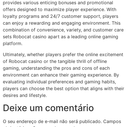
provides various enticing bonuses and promotional
offers designed to maximize player experience. With
loyalty programs and 24/7 customer support, players
can enjoy a rewarding and engaging environment. This
combination of convenience, variety, and customer care
sets Robocat casino apart as a leading online gaming
platform.
Ultimately, whether players prefer the online excitement
of Robocat casino or the tangible thrill of offline
gaming, understanding the pros and cons of each
environment can enhance their gaming experience. By
evaluating individual preferences and gaming habits,
players can choose the best option that aligns with their
desires and lifestyle.
Deixe um comentário
O seu endereço de e-mail não será publicado.
Campos