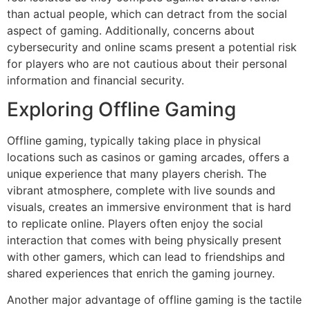
than actual people, which can detract from the social
aspect of gaming. Additionally, concerns about
cybersecurity and online scams present a potential risk
for players who are not cautious about their personal
information and financial security.
Exploring Offline Gaming
Offline gaming, typically taking place in physical
locations such as casinos or gaming arcades, offers a
unique experience that many players cherish. The
vibrant atmosphere, complete with live sounds and
visuals, creates an immersive environment that is hard
to replicate online. Players often enjoy the social
interaction that comes with being physically present
with other gamers, which can lead to friendships and
shared experiences that enrich the gaming journey.
Another major advantage of offline gaming is the tactile