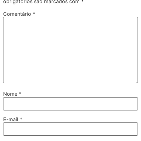
obrigatórios são marcados com
*
Comentário
*
Nome
*
E-mail
*