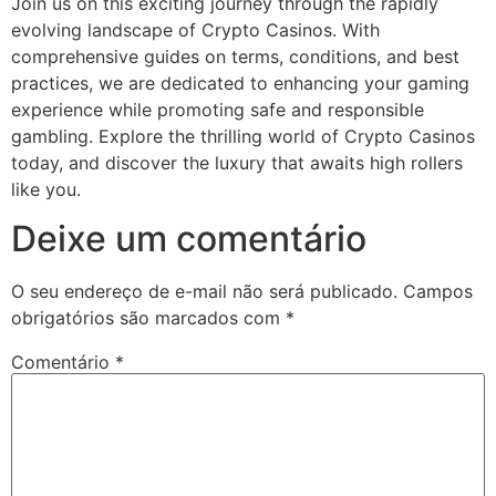
Join us on this exciting journey through the rapidly
evolving landscape of Crypto Casinos. With
comprehensive guides on terms, conditions, and best
practices, we are dedicated to enhancing your gaming
experience while promoting safe and responsible
gambling. Explore the thrilling world of Crypto Casinos
today, and discover the luxury that awaits high rollers
like you.
Deixe um comentário
O seu endereço de e-mail não será publicado.
Campos
obrigatórios são marcados com
*
Comentário
*