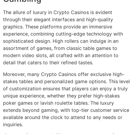
The allure of luxury in Crypto Casinos is evident
through their elegant interfaces and high-quality
graphics. These platforms provide an immersive
experience, combining cutting-edge technology with
sophisticated design. High rollers can indulge in an
assortment of games, from classic table games to
modern video slots, all crafted with an attention to
detail that caters to their refined tastes.
Moreover, many Crypto Casinos offer exclusive high-
stakes tables and personalized game options. This level
of customization ensures that players can enjoy a truly
unique experience, whether they prefer high-stakes
poker games or lavish roulette tables. The luxury
extends beyond gaming, with top-tier customer service
available around the clock to attend to any needs or
inquiries.