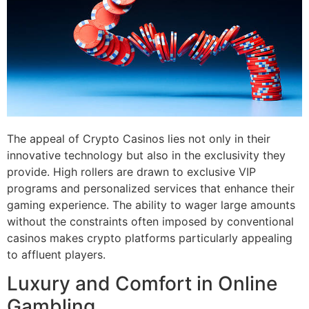
The appeal of Crypto Casinos lies not only in their
innovative technology but also in the exclusivity they
provide. High rollers are drawn to exclusive VIP
programs and personalized services that enhance their
gaming experience. The ability to wager large amounts
without the constraints often imposed by conventional
casinos makes crypto platforms particularly appealing
to affluent players.
Luxury and Comfort in Online
Gambling