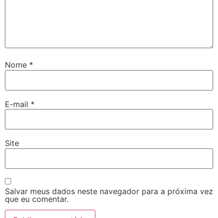
Nome
*
E-mail
*
Site
Salvar meus dados neste navegador para a próxima vez
que eu comentar.