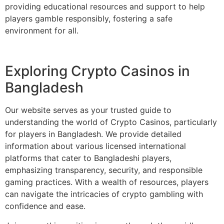
providing educational resources and support to help
players gamble responsibly, fostering a safe
environment for all.
Exploring Crypto Casinos in
Bangladesh
Our website serves as your trusted guide to
understanding the world of Crypto Casinos, particularly
for players in Bangladesh. We provide detailed
information about various licensed international
platforms that cater to Bangladeshi players,
emphasizing transparency, security, and responsible
gaming practices. With a wealth of resources, players
can navigate the intricacies of crypto gambling with
confidence and ease.