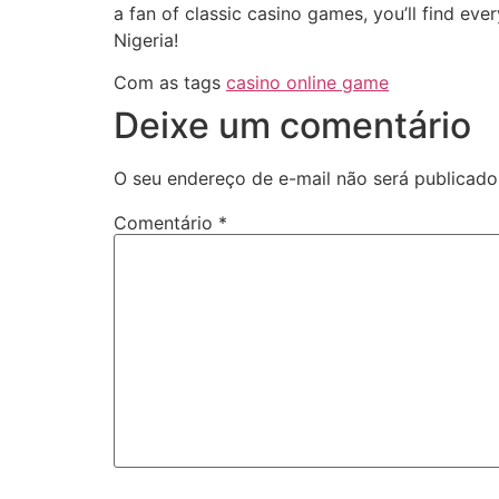
a fan of classic casino games, you’ll find eve
Nigeria!
Com as tags
casino online game
Deixe um comentário
O seu endereço de e-mail não será publicado
Comentário
*