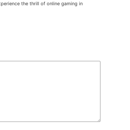
perience the thrill of online gaming in