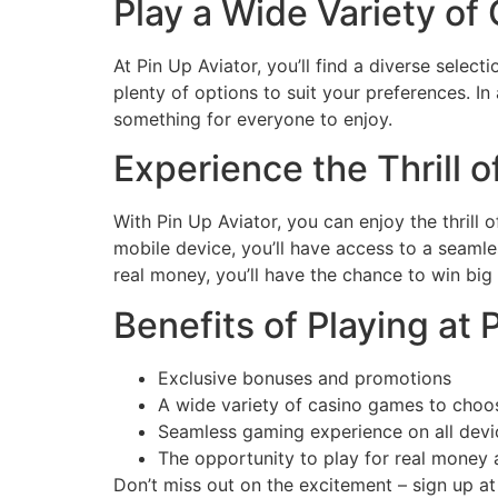
Play a Wide Variety o
At Pin Up Aviator, you’ll find a diverse selec
plenty of options to suit your preferences. In 
something for everyone to enjoy.
Experience the Thrill 
With Pin Up Aviator, you can enjoy the thril
mobile device, you’ll have access to a seamle
real money, you’ll have the chance to win big 
Benefits of Playing at 
Exclusive bonuses and promotions
A wide variety of casino games to choo
Seamless gaming experience on all devi
The opportunity to play for real money 
Don’t miss out on the excitement – sign up at