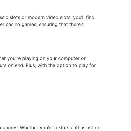
sic slots or modern video slots, you’ll find
her casino games, ensuring that there’s
her you’re playing on your computer or
rs on end. Plus, with the option to play for
o games! Whether you’re a slots enthusiast or