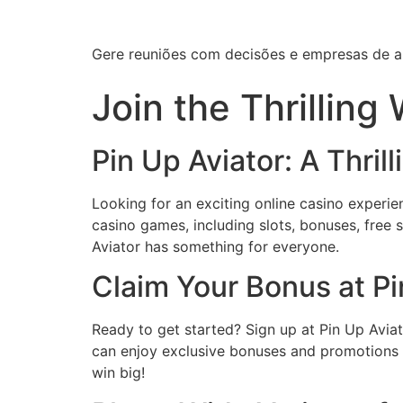
Gere reuniões com decisões e empresas de al
Join the Thrilling 
Pin Up Aviator: A Thril
Looking for an exciting online casino experie
casino games, including slots, bonuses, free
Aviator has something for everyone.
Claim Your Bonus at Pi
Ready to get started? Sign up at Pin Up Avi
can enjoy exclusive bonuses and promotions t
win big!