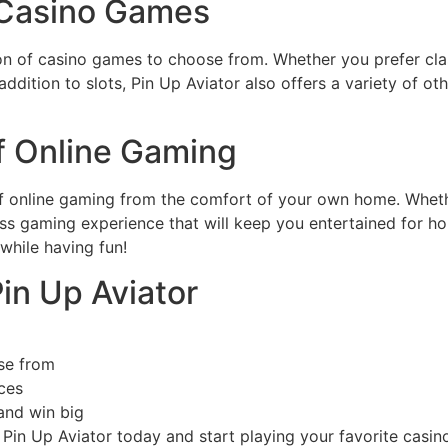
f Casino Games
tion of casino games to choose from. Whether you prefer clas
addition to slots, Pin Up Aviator also offers a variety of ot
of Online Gaming
l of online gaming from the comfort of your own home. Whet
ss gaming experience that will keep you entertained for hou
while having fun!
Pin Up Aviator
se from
ces
and win big
 Pin Up Aviator today and start playing your favorite casin