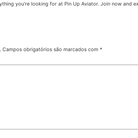
rything you’re looking for at Pin Up Aviator. Join now and ex
.
Campos obrigatórios são marcados com
*