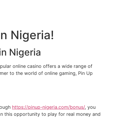
in Nigeria!
in Nigeria
pular online casino offers a wide range of
mer to the world of online gaming, Pin Up
hrough
https://pinup-nigeria.com/bonus/
, you
n this opportunity to play for real money and