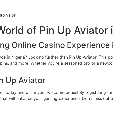
to valor
World of Pin Up Aviator 
ling Online Casino Experience 
nce in Nigeria? Look no further than Pin Up Aviator! This po
 spins, and more. Whether you’re a seasoned pro or a newco
n Up Aviator
ator today and claim your welcome bonus! By registering t
hat will enhance your gaming experience. Don’t miss out o