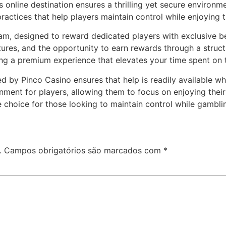
online destination ensures a thrilling yet secure environmen
actices that help players maintain control while enjoying t
ram, designed to reward dedicated players with exclusive b
ures, and the opportunity to earn rewards through a struc
ng a premium experience that elevates your time spent on 
d by Pinco Casino ensures that help is readily available 
nment for players, allowing them to focus on enjoying thei
 choice for those looking to maintain control while gambli
.
Campos obrigatórios são marcados com
*