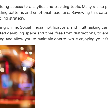
iding access to analytics and tracking tools. Many online 
nding patterns and emotional reactions. Reviewing this data
ing strategy.
ing online. Social media, notifications, and multitasking can
ted gambling space and time, free from distractions, to e
ng and allow you to maintain control while enjoying your f