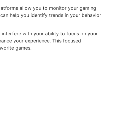
platforms allow you to monitor your gaming
 can help you identify trends in your behavior
 interfere with your ability to focus on your
nhance your experience. This focused
avorite games.