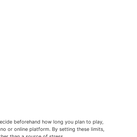
. Decide beforehand how long you plan to play,
no or online platform. By setting these limits,
her than a source of stress.