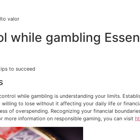
to valor
l while gambling Essent
tips to succeed
s
control while gambling is understanding your limits. Establi
willing to lose without it affecting your daily life or financ
ss of overspending. Recognizing your financial boundaries 
or more information on responsible gaming, you can visit
ht