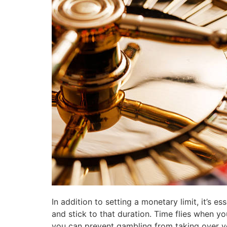
In addition to setting a monetary limit, it’s 
and stick to that duration. Time flies when you
you can prevent gambling from taking over you