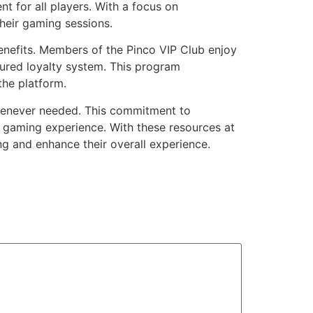
t for all players. With a focus on
heir gaming sessions.
enefits. Members of the Pinco VIP Club enjoy
tured loyalty system. This program
the platform.
whenever needed. This commitment to
r gaming experience. With these resources at
ng and enhance their overall experience.