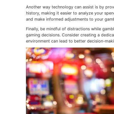
Another way technology can assist is by prov
history, making it easier to analyze your spe
and make informed adjustments to your gambl
Finally, be mindful of distractions while gambl
gaming decisions. Consider creating a dedica
environment can lead to better decision-maki