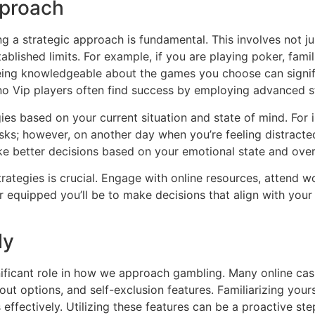
pproach
ng a strategic approach is fundamental. This involves not j
ablished limits. For example, if you are playing poker, famil
eing knowledgeable about the games you choose can signif
 Vip players often find success by employing advanced stra
egies based on your current situation and state of mind. For i
sks; however, on another day when you’re feeling distracted
ke better decisions based on your emotional state and over
trategies is crucial. Engage with online resources, attend 
r equipped you’ll be to make decisions that align with your 
ly
gnificant role in how we approach gambling. Many online cas
-out options, and self-exclusion features. Familiarizing yo
ffectively. Utilizing these features can be a proactive st