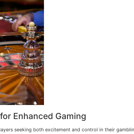
 for Enhanced Gaming
layers seeking both excitement and control in their gambli