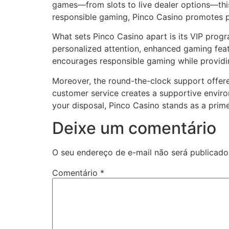
games—from slots to live dealer options—this 
responsible gaming, Pinco Casino promotes pr
What sets Pinco Casino apart is its VIP prog
personalized attention, enhanced gaming feat
encourages responsible gaming while providi
Moreover, the round-the-clock support offere
customer service creates a supportive enviro
your disposal, Pinco Casino stands as a prime
Deixe um comentário
O seu endereço de e-mail não será publicado
Comentário
*