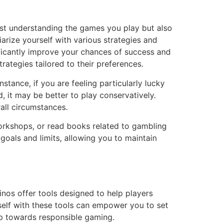
ust understanding the games you play but also
iarize yourself with various strategies and
icantly improve your chances of success and
tegies tailored to their preferences.
nstance, if you are feeling particularly lucky
, it may be better to play conservatively.
all circumstances.
workshops, or read books related to gambling
goals and limits, allowing you to maintain
inos offer tools designed to help players
urself with these tools can empower you to set
ep towards responsible gaming.