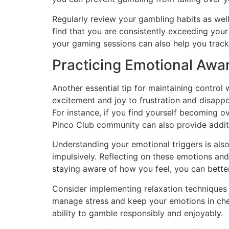
Regularly review your gambling habits as well.
find that you are consistently exceeding your 
your gaming sessions can also help you track 
Practicing Emotional Awa
Another essential tip for maintaining control
excitement and joy to frustration and disappo
For instance, if you find yourself becoming o
Pinco Club community can also provide additi
Understanding your emotional triggers is also 
impulsively. Reflecting on these emotions a
staying aware of how you feel, you can bette
Consider implementing relaxation techniques 
manage stress and keep your emotions in chec
ability to gamble responsibly and enjoyably.