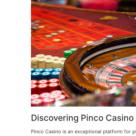
Discovering Pinco Casino
Pinco Casino is an exceptional platform for p