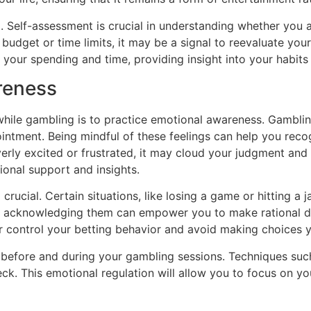
 Self-assessment is crucial in understanding whether you ar
budget or time limits, it may be a signal to reevaluate you
your spending and time, providing insight into your habits 
reness
 while gambling is to practice emotional awareness. Gambli
intment. Being mindful of these feelings can help you reco
verly excited or frustrated, it may cloud your judgment and
onal support and insights.
crucial. Certain situations, like losing a game or hitting a 
nd acknowledging them can empower you to make rational d
r control your betting behavior and avoid making choices y
before and during your gambling sessions. Techniques such
k. This emotional regulation will allow you to focus on yo