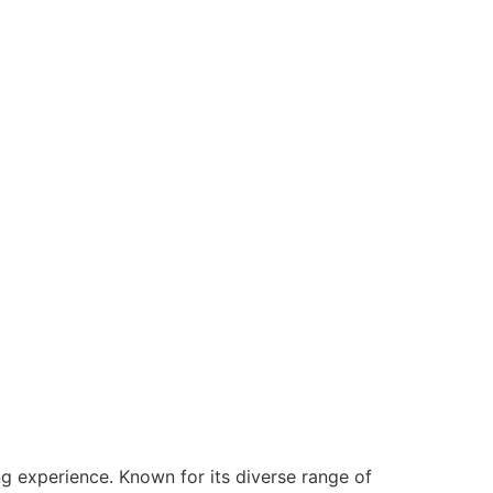
ng experience. Known for its diverse range of