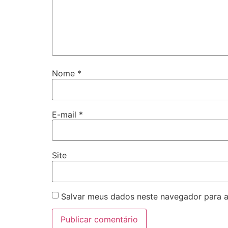
Nome
*
E-mail
*
Site
Salvar meus dados neste navegador para a