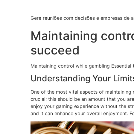
Gere reuniões com decisões e empresas de al
Maintaining contro
succeed
Maintaining control while gambling Essential 
Understanding Your Limit
One of the most vital aspects of maintaining 
crucial; this should be an amount that you are 
enjoy your gaming experience without the stre
and it can enhance your overall enjoyment. F