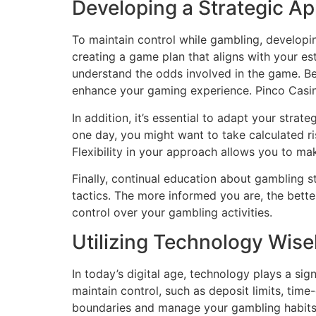
Developing a Strategic A
To maintain control while gambling, developi
creating a game plan that aligns with your est
understand the odds involved in the game. B
enhance your gaming experience. Pinco Casino
In addition, it’s essential to adapt your strat
one day, you might want to take calculated ri
Flexibility in your approach allows you to ma
Finally, continual education about gambling s
tactics. The more informed you are, the bette
control over your gambling activities.
Utilizing Technology Wise
In today’s digital age, technology plays a si
maintain control, such as deposit limits, time
boundaries and manage your gambling habits e