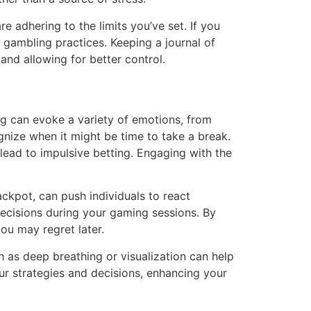
e adhering to the limits you’ve set. If you
r gambling practices. Keeping a journal of
and allowing for better control.
ng can evoke a variety of emotions, from
gnize when it might be time to take a break.
 lead to impulsive betting. Engaging with the
jackpot, can push individuals to react
ecisions during your gaming sessions. By
ou may regret later.
 as deep breathing or visualization can help
ur strategies and decisions, enhancing your