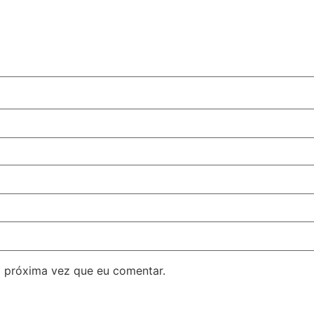
 próxima vez que eu comentar.