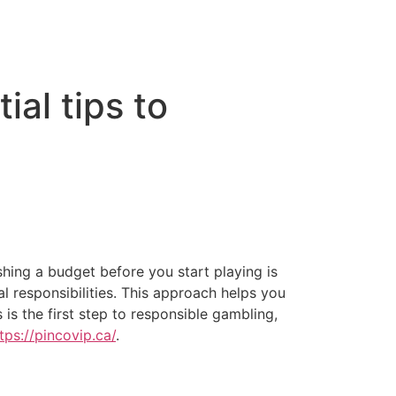
ial tips to
shing a budget before you start playing is
ial responsibilities. This approach helps you
is the first step to responsible gambling,
tps://pincovip.ca/
.