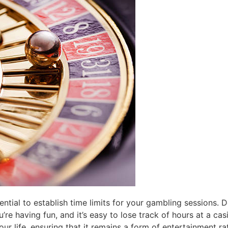
essential to establish time limits for your gambling sessions
’re having fun, and it’s easy to lose track of hours at a casi
r life, ensuring that it remains a form of entertainment rat