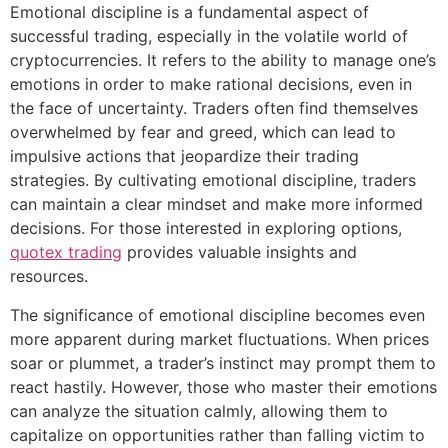
Emotional discipline is a fundamental aspect of
successful trading, especially in the volatile world of
cryptocurrencies. It refers to the ability to manage one’s
emotions in order to make rational decisions, even in
the face of uncertainty. Traders often find themselves
overwhelmed by fear and greed, which can lead to
impulsive actions that jeopardize their trading
strategies. By cultivating emotional discipline, traders
can maintain a clear mindset and make more informed
decisions. For those interested in exploring options,
quotex trading
provides valuable insights and
resources.
The significance of emotional discipline becomes even
more apparent during market fluctuations. When prices
soar or plummet, a trader’s instinct may prompt them to
react hastily. However, those who master their emotions
can analyze the situation calmly, allowing them to
capitalize on opportunities rather than falling victim to