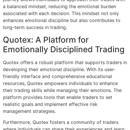
a balanced mindset, reducing the emotional burden
associated with each decision. This mindset not only
enhances emotional discipline but also contributes to
long-term success in trading.
Quotex: A Platform for
Emotionally Disciplined Trading
Quotex offers a robust platform that supports traders in
developing their emotional discipline. With its user-
friendly interface and comprehensive educational
resources, Quotex empowers individuals to enhance
their trading skills while managing their emotions. The
platform provides tools that enable traders to set
realistic goals and implement effective risk
management strategies.
Furthermore, Quotex fosters a community of traders
where individuals can share their experiences and learn