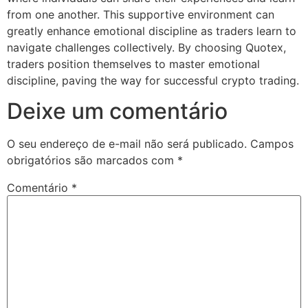
from one another. This supportive environment can
greatly enhance emotional discipline as traders learn to
navigate challenges collectively. By choosing Quotex,
traders position themselves to master emotional
discipline, paving the way for successful crypto trading.
Deixe um comentário
O seu endereço de e-mail não será publicado.
Campos
obrigatórios são marcados com
*
Comentário
*