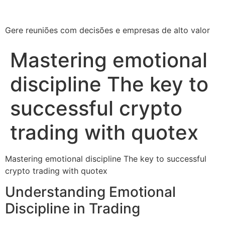
Gere reuniões com decisões e empresas de alto valor
Mastering emotional
discipline The key to
successful crypto
trading with quotex
Mastering emotional discipline The key to successful
crypto trading with quotex
Understanding Emotional
Discipline in Trading