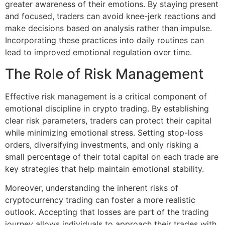
greater awareness of their emotions. By staying present
and focused, traders can avoid knee-jerk reactions and
make decisions based on analysis rather than impulse.
Incorporating these practices into daily routines can
lead to improved emotional regulation over time.
The Role of Risk Management
Effective risk management is a critical component of
emotional discipline in crypto trading. By establishing
clear risk parameters, traders can protect their capital
while minimizing emotional stress. Setting stop-loss
orders, diversifying investments, and only risking a
small percentage of their total capital on each trade are
key strategies that help maintain emotional stability.
Moreover, understanding the inherent risks of
cryptocurrency trading can foster a more realistic
outlook. Accepting that losses are part of the trading
journey allows individuals to approach their trades with