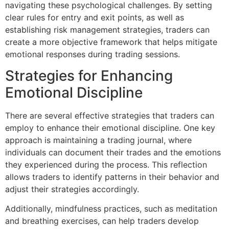
navigating these psychological challenges. By setting
clear rules for entry and exit points, as well as
establishing risk management strategies, traders can
create a more objective framework that helps mitigate
emotional responses during trading sessions.
Strategies for Enhancing
Emotional Discipline
There are several effective strategies that traders can
employ to enhance their emotional discipline. One key
approach is maintaining a trading journal, where
individuals can document their trades and the emotions
they experienced during the process. This reflection
allows traders to identify patterns in their behavior and
adjust their strategies accordingly.
Additionally, mindfulness practices, such as meditation
and breathing exercises, can help traders develop