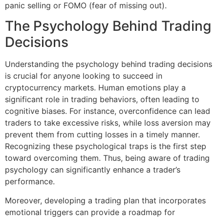
panic selling or FOMO (fear of missing out).
The Psychology Behind Trading
Decisions
Understanding the psychology behind trading decisions
is crucial for anyone looking to succeed in
cryptocurrency markets. Human emotions play a
significant role in trading behaviors, often leading to
cognitive biases. For instance, overconfidence can lead
traders to take excessive risks, while loss aversion may
prevent them from cutting losses in a timely manner.
Recognizing these psychological traps is the first step
toward overcoming them. Thus, being aware of trading
psychology can significantly enhance a trader’s
performance.
Moreover, developing a trading plan that incorporates
emotional triggers can provide a roadmap for