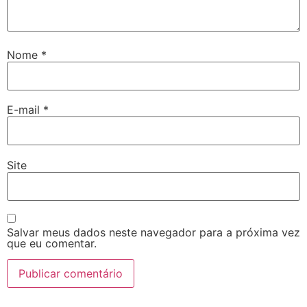
Nome
*
E-mail
*
Site
Salvar meus dados neste navegador para a próxima vez
que eu comentar.