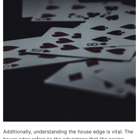
Additionally, understanding the house edge is vital. The