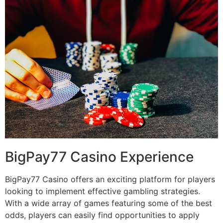
BigPay77 Casino Experience
BigPay77 Casino offers an exciting platform for players
looking to implement effective gambling strategies.
With a wide array of games featuring some of the best
odds, players can easily find opportunities to apply