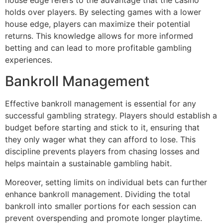
house edge refers to the advantage that the casino
holds over players. By selecting games with a lower
house edge, players can maximize their potential
returns. This knowledge allows for more informed
betting and can lead to more profitable gambling
experiences.
Bankroll Management
Effective bankroll management is essential for any
successful gambling strategy. Players should establish a
budget before starting and stick to it, ensuring that
they only wager what they can afford to lose. This
discipline prevents players from chasing losses and
helps maintain a sustainable gambling habit.
Moreover, setting limits on individual bets can further
enhance bankroll management. Dividing the total
bankroll into smaller portions for each session can
prevent overspending and promote longer playtime.