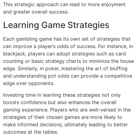
This strategic approach can lead to more enjoyment
and greater overall success.
Learning Game Strategies
Each gambling game has its own set of strategies that
can improve a player’s odds of success. For instance, in
blackjack, players can adopt strategies such as card
counting or basic strategy charts to minimize the house
edge. Similarly, in poker, mastering the art of bluffing
and understanding pot odds can provide a competitive
edge over opponents.
Investing time in learning these strategies not only
boosts confidence but also enhances the overall
gaming experience. Players who are well-versed in the
strategies of their chosen games are more likely to
make informed decisions, ultimately leading to better
outcomes at the tables.