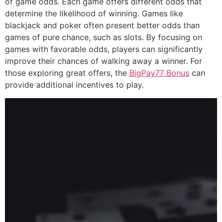
of game odds. Each game offers different odds that
determine the likelihood of winning. Games like
blackjack and poker often present better odds than
games of pure chance, such as slots. By focusing on
games with favorable odds, players can significantly
improve their chances of walking away a winner. For
those exploring great offers, the
BigPay77 Bonus
can
provide additional incentives to play.