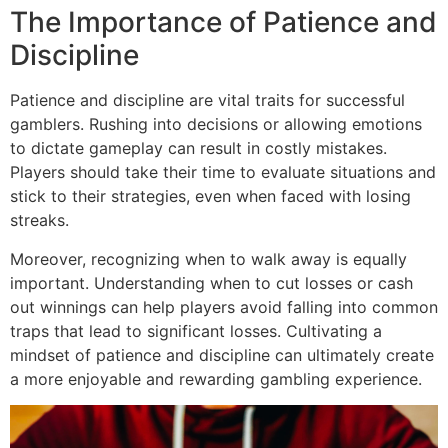
The Importance of Patience and
Discipline
Patience and discipline are vital traits for successful
gamblers. Rushing into decisions or allowing emotions
to dictate gameplay can result in costly mistakes.
Players should take their time to evaluate situations and
stick to their strategies, even when faced with losing
streaks.
Moreover, recognizing when to walk away is equally
important. Understanding when to cut losses or cash
out winnings can help players avoid falling into common
traps that lead to significant losses. Cultivating a
mindset of patience and discipline can ultimately create
a more enjoyable and rewarding gambling experience.