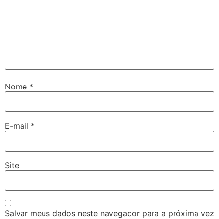
Nome
*
E-mail
*
Site
Salvar meus dados neste navegador para a próxima vez