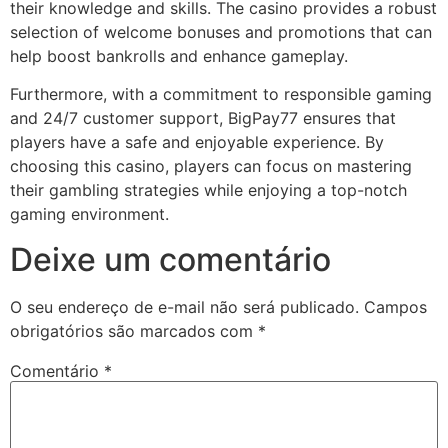
their knowledge and skills. The casino provides a robust
selection of welcome bonuses and promotions that can
help boost bankrolls and enhance gameplay.
Furthermore, with a commitment to responsible gaming
and 24/7 customer support, BigPay77 ensures that
players have a safe and enjoyable experience. By
choosing this casino, players can focus on mastering
their gambling strategies while enjoying a top-notch
gaming environment.
Deixe um comentário
O seu endereço de e-mail não será publicado.
Campos
obrigatórios são marcados com
*
Comentário
*