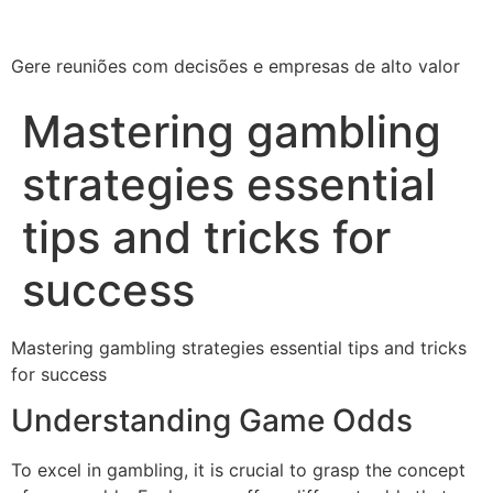
Gere reuniões com decisões e empresas de alto valor
Mastering gambling
strategies essential
tips and tricks for
success
Mastering gambling strategies essential tips and tricks
for success
Understanding Game Odds
To excel in gambling, it is crucial to grasp the concept