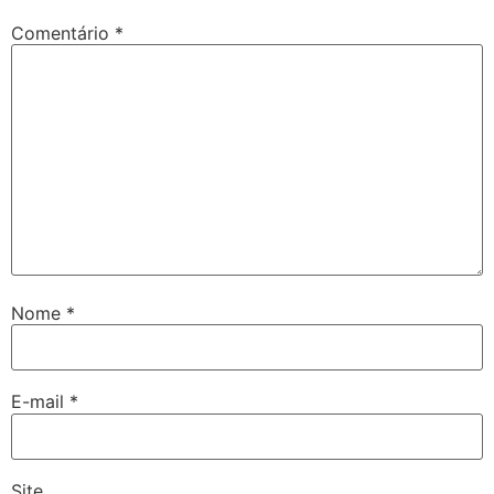
Comentário
*
Nome
*
E-mail
*
Site