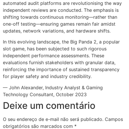
automated audit platforms are revolutionising the way
independent reviews are conducted. The emphasis is
shifting towards continuous monitoring—rather than
one-off testing—ensuring games remain fair amidst
updates, network variations, and hardware shifts.
In this evolving landscape, the Big Panda 2, a popular
slot game, has been subjected to such rigorous
independent performance assessments. These
evaluations furnish stakeholders with granular data,
reinforcing the importance of sustained transparency
for player safety and industry credibility.
— John Alexander, Industry Analyst & Gaming
Technology Consultant, October 2023
Deixe um comentário
O seu endereço de e-mail não será publicado.
Campos
obrigatórios são marcados com
*