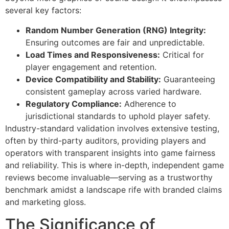
several key factors:
Random Number Generation (RNG) Integrity:
Ensuring outcomes are fair and unpredictable.
Load Times and Responsiveness:
Critical for
player engagement and retention.
Device Compatibility and Stability:
Guaranteeing
consistent gameplay across varied hardware.
Regulatory Compliance:
Adherence to
jurisdictional standards to uphold player safety.
Industry-standard validation involves extensive testing,
often by third-party auditors, providing players and
operators with transparent insights into game fairness
and reliability. This is where in-depth, independent game
reviews become invaluable—serving as a trustworthy
benchmark amidst a landscape rife with branded claims
and marketing gloss.
The Significance of