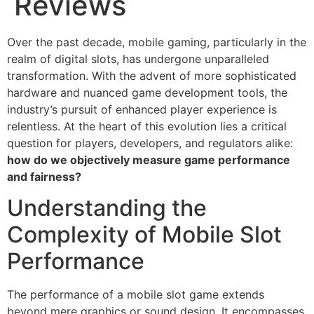
Reviews
Over the past decade, mobile gaming, particularly in the
realm of digital slots, has undergone unparalleled
transformation. With the advent of more sophisticated
hardware and nuanced game development tools, the
industry’s pursuit of enhanced player experience is
relentless. At the heart of this evolution lies a critical
question for players, developers, and regulators alike:
how do we objectively measure game performance
and fairness?
Understanding the
Complexity of Mobile Slot
Performance
The performance of a mobile slot game extends
beyond mere graphics or sound design. It encompasses