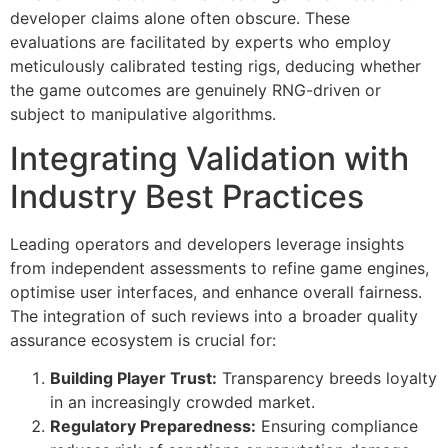
developer claims alone often obscure. These
evaluations are facilitated by experts who employ
meticulously calibrated testing rigs, deducing whether
the game outcomes are genuinely RNG-driven or
subject to manipulative algorithms.
Integrating Validation with
Industry Best Practices
Leading operators and developers leverage insights
from independent assessments to refine game engines,
optimise user interfaces, and enhance overall fairness.
The integration of such reviews into a broader quality
assurance ecosystem is crucial for:
Building Player Trust:
Transparency breeds loyalty
in an increasingly crowded market.
Regulatory Preparedness:
Ensuring compliance