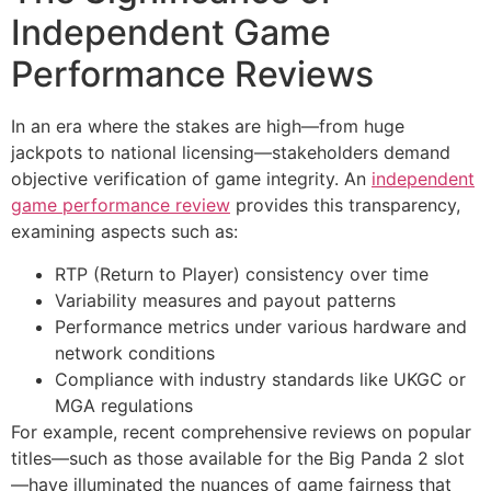
Independent Game
Performance Reviews
In an era where the stakes are high—from huge
jackpots to national licensing—stakeholders demand
objective verification of game integrity. An
independent
game performance review
provides this transparency,
examining aspects such as:
RTP (Return to Player) consistency over time
Variability measures and payout patterns
Performance metrics under various hardware and
network conditions
Compliance with industry standards like UKGC or
MGA regulations
For example, recent comprehensive reviews on popular
titles—such as those available for the Big Panda 2 slot
—have illuminated the nuances of game fairness that