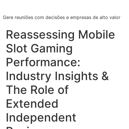
Gere reuniões com decisões e empresas de alto valor
Reassessing Mobile
Slot Gaming
Performance:
Industry Insights &
The Role of
Extended
Independent