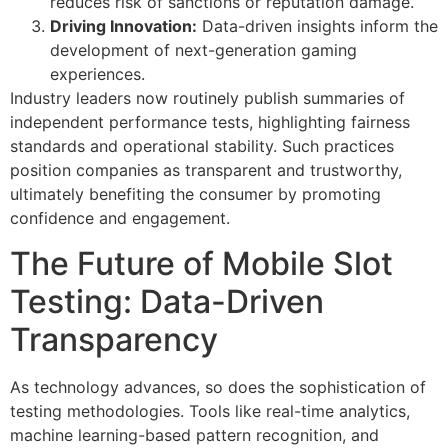
reduces risk of sanctions or reputation damage.
Driving Innovation:
Data-driven insights inform the
development of next-generation gaming
experiences.
Industry leaders now routinely publish summaries of
independent performance tests, highlighting fairness
standards and operational stability. Such practices
position companies as transparent and trustworthy,
ultimately benefiting the consumer by promoting
confidence and engagement.
The Future of Mobile Slot
Testing: Data-Driven
Transparency
As technology advances, so does the sophistication of
testing methodologies. Tools like real-time analytics,
machine learning-based pattern recognition, and