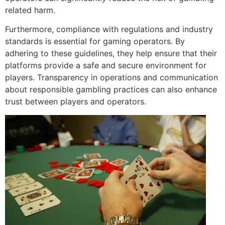
related harm.
Furthermore, compliance with regulations and industry
standards is essential for gaming operators. By
adhering to these guidelines, they help ensure that their
platforms provide a safe and secure environment for
players. Transparency in operations and communication
about responsible gambling practices can also enhance
trust between players and operators.