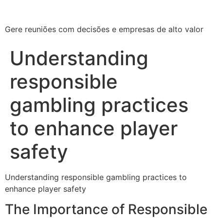
Gere reuniões com decisões e empresas de alto valor
Understanding
responsible
gambling practices
to enhance player
safety
Understanding responsible gambling practices to
enhance player safety
The Importance of Responsible