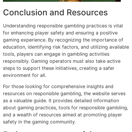
Conclusion and Resources
Understanding responsible gambling practices is vital
for enhancing player safety and ensuring a positive
gaming experience. By recognizing the importance of
education, identifying risk factors, and utilizing available
tools, players can engage in gambling activities
responsibly. Gaming operators must also take active
steps to support these initiatives, creating a safer
environment for all.
For those looking for comprehensive insights and
resources on responsible gambling, the website serves
as a valuable guide. It provides detailed information
about gaming practices, tools for responsible gambling,
and a wealth of resources aimed at promoting player
safety in the gaming community.