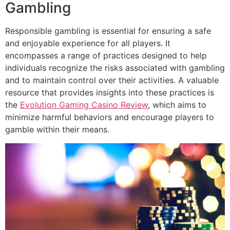
Gambling
Responsible gambling is essential for ensuring a safe
and enjoyable experience for all players. It
encompasses a range of practices designed to help
individuals recognize the risks associated with gambling
and to maintain control over their activities. A valuable
resource that provides insights into these practices is
the
Evolution Gaming Casino Review
, which aims to
minimize harmful behaviors and encourage players to
gamble within their means.