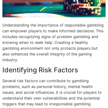
Understanding the importance of responsible gambling
can empower players to make informed decisions. This
includes recognizing signs of problem gambling and
knowing when to seek help. Creating a healthy
gambling environment not only protects players but
also enhances the overall integrity of the gaming
industry.
Identifying Risk Factors
Several risk factors can contribute to gambling
problems, such as personal history, mental health
issues, and social influences. It is crucial for players to
understand their own vulnerabilities and the potential
triggers that may lead to irresponsible gambling