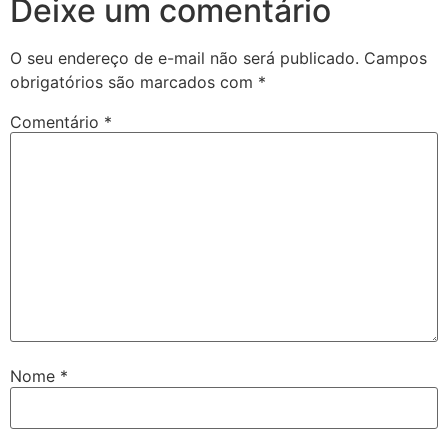
Deixe um comentário
O seu endereço de e-mail não será publicado.
Campos
obrigatórios são marcados com
*
Comentário
*
Nome
*