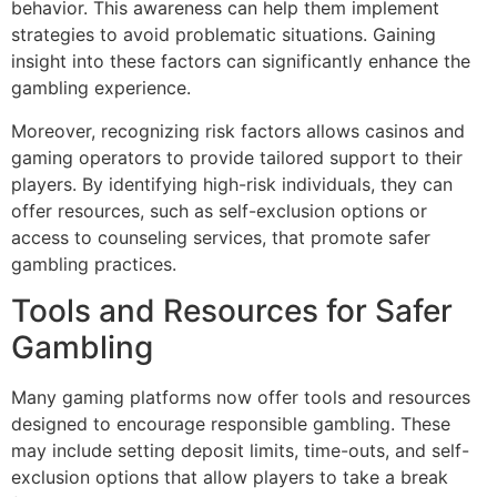
behavior. This awareness can help them implement
strategies to avoid problematic situations. Gaining
insight into these factors can significantly enhance the
gambling experience.
Moreover, recognizing risk factors allows casinos and
gaming operators to provide tailored support to their
players. By identifying high-risk individuals, they can
offer resources, such as self-exclusion options or
access to counseling services, that promote safer
gambling practices.
Tools and Resources for Safer
Gambling
Many gaming platforms now offer tools and resources
designed to encourage responsible gambling. These
may include setting deposit limits, time-outs, and self-
exclusion options that allow players to take a break