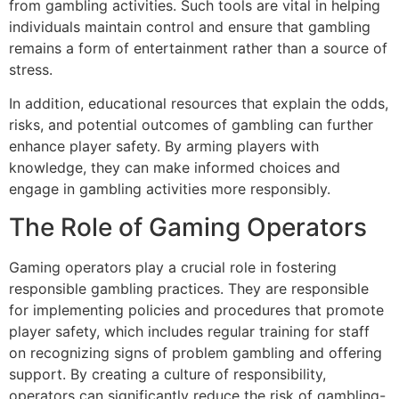
from gambling activities. Such tools are vital in helping
individuals maintain control and ensure that gambling
remains a form of entertainment rather than a source of
stress.
In addition, educational resources that explain the odds,
risks, and potential outcomes of gambling can further
enhance player safety. By arming players with
knowledge, they can make informed choices and
engage in gambling activities more responsibly.
The Role of Gaming Operators
Gaming operators play a crucial role in fostering
responsible gambling practices. They are responsible
for implementing policies and procedures that promote
player safety, which includes regular training for staff
on recognizing signs of problem gambling and offering
support. By creating a culture of responsibility,
operators can significantly reduce the risk of gambling-