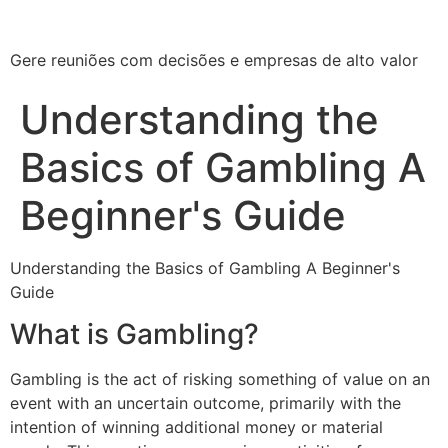
Gere reuniões com decisões e empresas de alto valor
Understanding the
Basics of Gambling A
Beginner's Guide
Understanding the Basics of Gambling A Beginner's
Guide
What is Gambling?
Gambling is the act of risking something of value on an
event with an uncertain outcome, primarily with the
intention of winning additional money or material