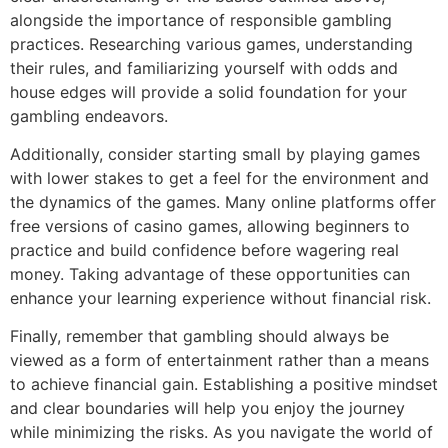
alongside the importance of responsible gambling
practices. Researching various games, understanding
their rules, and familiarizing yourself with odds and
house edges will provide a solid foundation for your
gambling endeavors.
Additionally, consider starting small by playing games
with lower stakes to get a feel for the environment and
the dynamics of the games. Many online platforms offer
free versions of casino games, allowing beginners to
practice and build confidence before wagering real
money. Taking advantage of these opportunities can
enhance your learning experience without financial risk.
Finally, remember that gambling should always be
viewed as a form of entertainment rather than a means
to achieve financial gain. Establishing a positive mindset
and clear boundaries will help you enjoy the journey
while minimizing the risks. As you navigate the world of