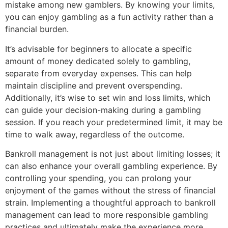
mistake among new gamblers. By knowing your limits,
you can enjoy gambling as a fun activity rather than a
financial burden.
It’s advisable for beginners to allocate a specific
amount of money dedicated solely to gambling,
separate from everyday expenses. This can help
maintain discipline and prevent overspending.
Additionally, it’s wise to set win and loss limits, which
can guide your decision-making during a gambling
session. If you reach your predetermined limit, it may be
time to walk away, regardless of the outcome.
Bankroll management is not just about limiting losses; it
can also enhance your overall gambling experience. By
controlling your spending, you can prolong your
enjoyment of the games without the stress of financial
strain. Implementing a thoughtful approach to bankroll
management can lead to more responsible gambling
practices and ultimately make the experience more