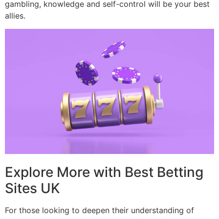
gambling, knowledge and self-control will be your best
allies.
Explore More with Best Betting
Sites UK
For those looking to deepen their understanding of