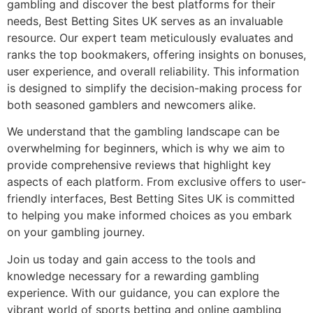
gambling and discover the best platforms for their
needs, Best Betting Sites UK serves as an invaluable
resource. Our expert team meticulously evaluates and
ranks the top bookmakers, offering insights on bonuses,
user experience, and overall reliability. This information
is designed to simplify the decision-making process for
both seasoned gamblers and newcomers alike.
We understand that the gambling landscape can be
overwhelming for beginners, which is why we aim to
provide comprehensive reviews that highlight key
aspects of each platform. From exclusive offers to user-
friendly interfaces, Best Betting Sites UK is committed
to helping you make informed choices as you embark
on your gambling journey.
Join us today and gain access to the tools and
knowledge necessary for a rewarding gambling
experience. With our guidance, you can explore the
vibrant world of sports betting and online gambling