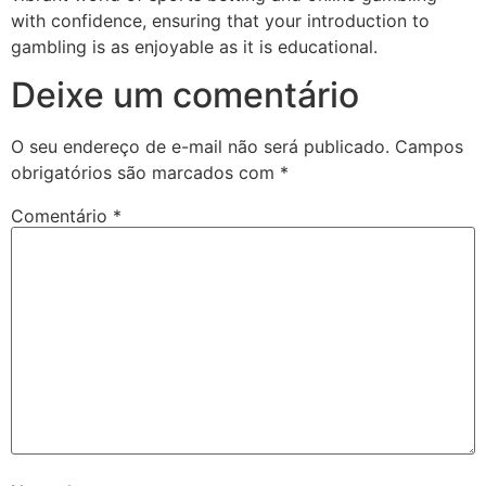
with confidence, ensuring that your introduction to
gambling is as enjoyable as it is educational.
Deixe um comentário
O seu endereço de e-mail não será publicado.
Campos
obrigatórios são marcados com
*
Comentário
*