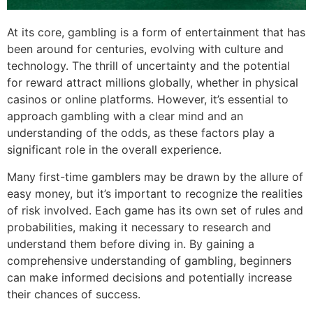
At its core, gambling is a form of entertainment that has
been around for centuries, evolving with culture and
technology. The thrill of uncertainty and the potential
for reward attract millions globally, whether in physical
casinos or online platforms. However, it’s essential to
approach gambling with a clear mind and an
understanding of the odds, as these factors play a
significant role in the overall experience.
Many first-time gamblers may be drawn by the allure of
easy money, but it’s important to recognize the realities
of risk involved. Each game has its own set of rules and
probabilities, making it necessary to research and
understand them before diving in. By gaining a
comprehensive understanding of gambling, beginners
can make informed decisions and potentially increase
their chances of success.