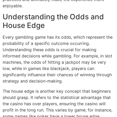
enjoyable.
Understanding the Odds and
House Edge
Every gambling game has its odds, which represent the
probability of a specific outcome occurring.
Understanding these odds is crucial for making
informed decisions while gambling. For example, in slot
machines, the odds of hitting a jackpot may be very
low, while in games like blackjack, players can
significantly influence their chances of winning through
strategy and decision-making.
The house edge is another key concept that beginners
should grasp. It refers to the statistical advantage that
the casino has over players, ensuring the casino will
profit in the long run. This varies by game; for instance,
some games like poker have a lower house edge