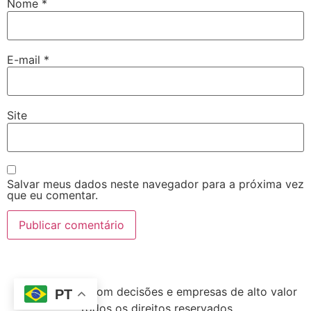
Nome
*
E-mail
*
Site
Salvar meus dados neste navegador para a próxima vez
que eu comentar.
Gere reuniões com decisões e empresas de alto valor
PT
Todos os direitos reservados