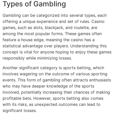
Types of Gambling
Gambling can be categorized into several types, each
offering a unique experience and set of rules. Casino
games, such as slots, blackjack, and roulette, are
among the most popular forms. These games often
feature a house edge, meaning the casino has a
statistical advantage over players. Understanding this
concept is vital for anyone hoping to enjoy these games
responsibly while minimizing losses.
Another significant category is sports betting, which
involves wagering on the outcome of various sporting
events. This form of gambling often attracts enthusiasts
who may have deeper knowledge of the sports
involved, potentially increasing their chances of making
profitable bets. However, sports betting also comes
with its risks, as unexpected outcomes can lead to
significant losses.