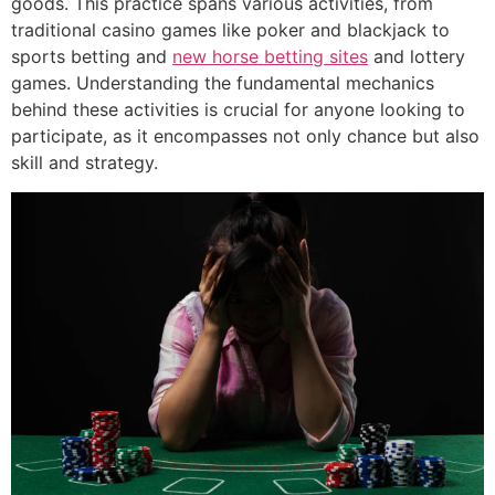
goods. This practice spans various activities, from
traditional casino games like poker and blackjack to
sports betting and
new horse betting sites
and lottery
games. Understanding the fundamental mechanics
behind these activities is crucial for anyone looking to
participate, as it encompasses not only chance but also
skill and strategy.