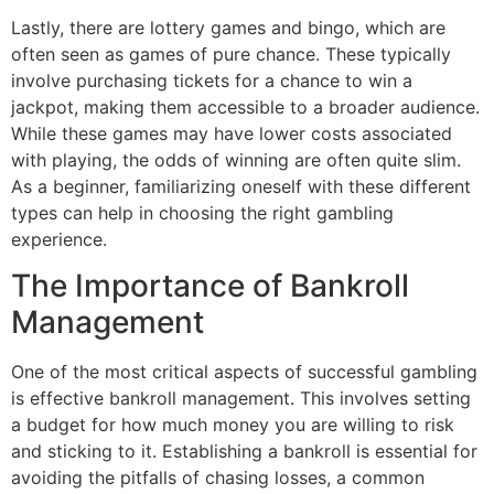
Lastly, there are lottery games and bingo, which are
often seen as games of pure chance. These typically
involve purchasing tickets for a chance to win a
jackpot, making them accessible to a broader audience.
While these games may have lower costs associated
with playing, the odds of winning are often quite slim.
As a beginner, familiarizing oneself with these different
types can help in choosing the right gambling
experience.
The Importance of Bankroll
Management
One of the most critical aspects of successful gambling
is effective bankroll management. This involves setting
a budget for how much money you are willing to risk
and sticking to it. Establishing a bankroll is essential for
avoiding the pitfalls of chasing losses, a common