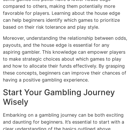
compared to others, making them potentially more
favorable for players. Learning about the house edge
can help beginners identify which games to prioritize
based on their risk tolerance and play style.
Moreover, understanding the relationship between odds,
payouts, and the house edge is essential for any
aspiring gambler. This knowledge can empower players
to make strategic choices about which games to play
and how to allocate their funds effectively. By grasping
these concepts, beginners can improve their chances of
having a positive gambling experience.
Start Your Gambling Journey
Wisely
Embarking on a gambling journey can be both exciting
and daunting for beginners. It’s essential to start with a
clear understanding of the basics outlined above,